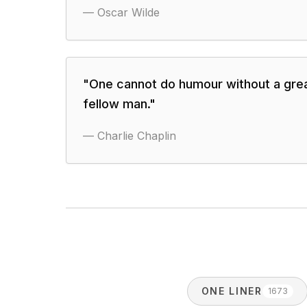
—
Oscar Wilde
"
One cannot do humour without a gre
fellow man.
"
—
Charlie Chaplin
ONE LINER
1673