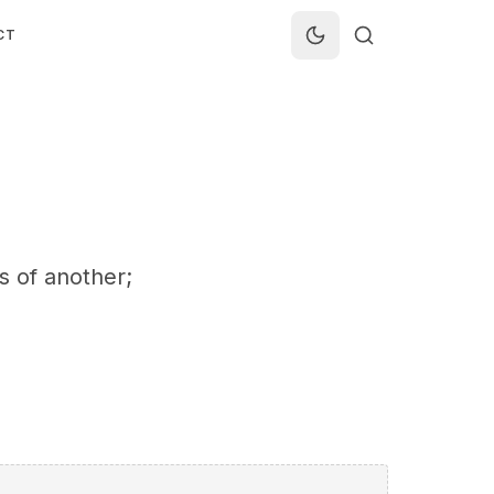
CT
ss of another;