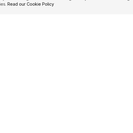
ies.
Read our Cookie Policy
IBUTE
LEGAL
Privacy Policy
es
Terms of Service
Cookie Policy
Affiliate Disclosure