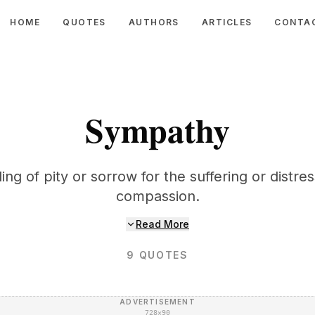
HOME
QUOTES
AUTHORS
ARTICLES
CONTA
Sympathy
ing of pity or sorrow for the suffering or distre
compassion.
Read More
9
QUOTES
ADVERTISEMENT
728×90