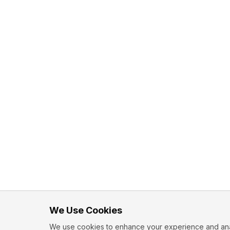
We Use Cookies
We use cookies to enhance your experience and analy