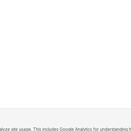
ze site usage. This includes Google Analytics for understanding h