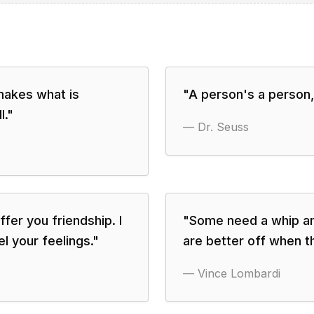
 makes what is
"
A person's a person,
l.
"
—
Dr. Seuss
ffer you friendship. I
"
Some need a whip an
el your feelings.
"
are better off when t
—
Vince Lombardi