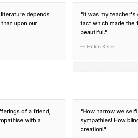
 literature depends
"
It was my teacher's 
 than upon our
tact which made the f
beautiful.
"
—
Helen Keller
erings of a friend,
"
How narrow we selfis
ympathise with a
sympathies! How blind 
creation!
"