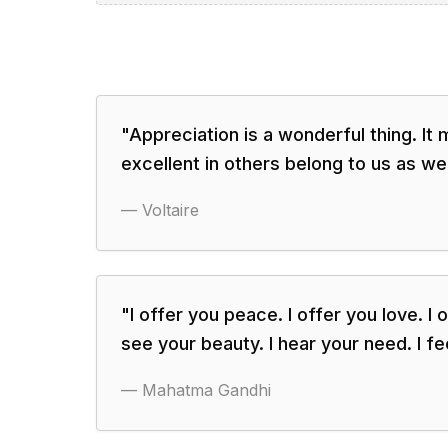
"
Appreciation is a wonderful thing. It
excellent in others belong to us as wel
—
Voltaire
"
I offer you peace. I offer you love. I o
see your beauty. I hear your need. I fe
—
Mahatma Gandhi