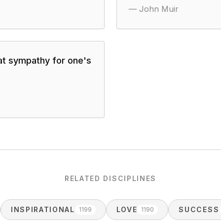
—
John Muir
at sympathy for one's
RELATED DISCIPLINES
INSPIRATIONAL
LOVE
SUCCESS
1199
1190