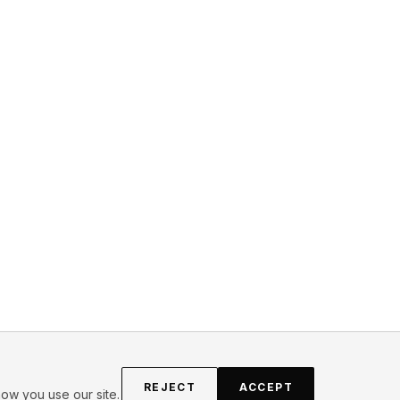
REJECT
ACCEPT
ow you use our site.