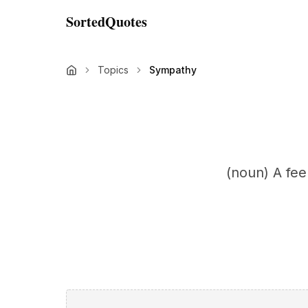
SortedQuotes
Topics
Sympathy
(noun) A feel