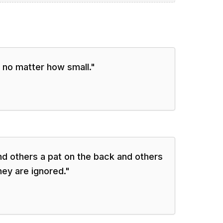
 no matter how small.
"
d others a pat on the back and others
hey are ignored.
"