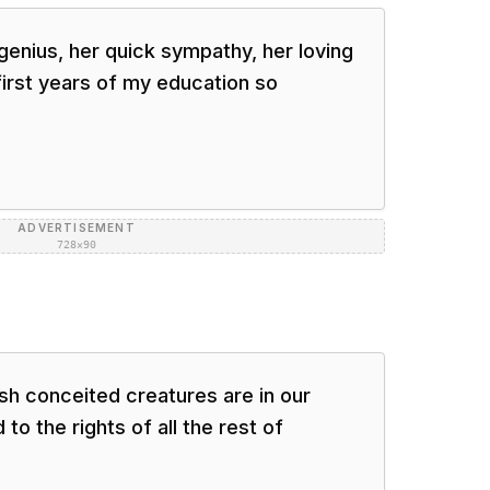
genius, her quick sympathy, her loving
irst years of my education so
ADVERTISEMENT
728×90
h conceited creatures are in our
to the rights of all the rest of