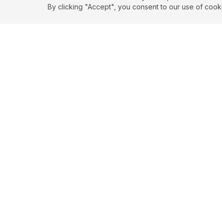
By clicking "Accept", you consent to our use of cook
EXPLORE
CONTR
About
Submit
Topics
Guidelin
Authors
Contact
Articles
Search
© 2026 SortedQuotes. All rights reserved.