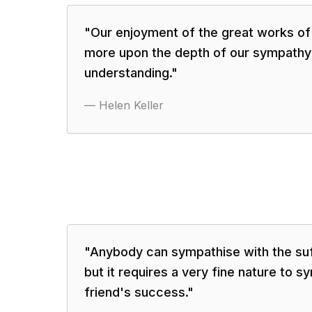
"
Our enjoyment of the great works of
more upon the depth of our sympathy
understanding.
"
—
Helen Keller
"
Anybody can sympathise with the suff
but it requires a very fine nature to s
friend's success.
"