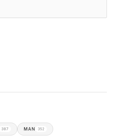
MAN
387
352