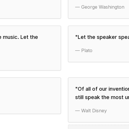
—
George Washington
e music. Let the
"
Let the speaker speak
—
Plato
"
Of all of our invent
still speak the most 
—
Walt Disney