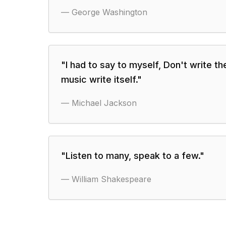
—
George Washington
"
I had to say to myself, Don't write th
music write itself.
"
—
Michael Jackson
"
Listen to many, speak to a few.
"
—
William Shakespeare