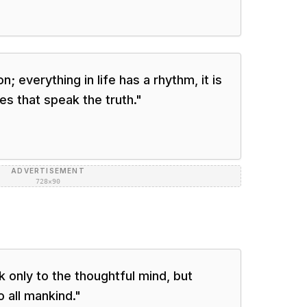
; everything in life has a rhythm, it is
es that speak the truth.
"
ADVERTISEMENT
728×90
 only to the thoughtful mind, but
 all mankind.
"