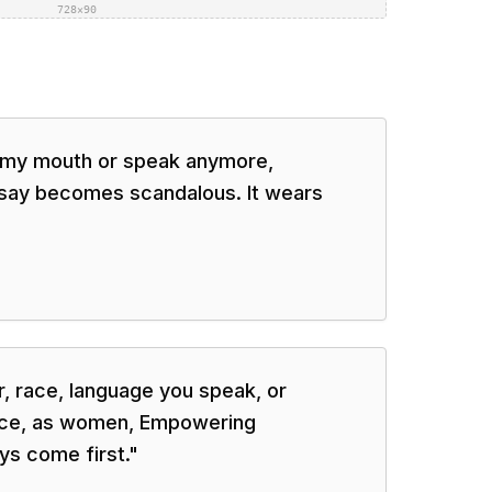
728×90
n my mouth or speak anymore,
 say becomes scandalous. It wears
, race, language you speak, or
ice, as women, Empowering
ys come first.
"