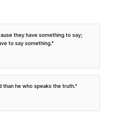
ause they have something to say;
ave to say something.
"
 than he who speaks the truth.
"