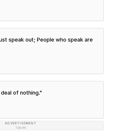
must speak out; People who speak are
 deal of nothing.
"
ADVERTISEMENT
728×90