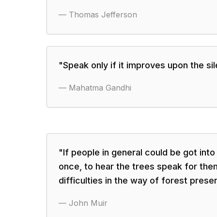
—
Thomas Jefferson
"
Speak only if it improves upon the si
—
Mahatma Gandhi
"
If people in general could be got int
once, to hear the trees speak for them
difficulties in the way of forest prese
—
John Muir