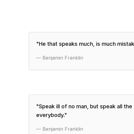
"
He that speaks much, is much mistak
—
Benjamin Franklin
"
Speak ill of no man, but speak all th
everybody.
"
—
Benjamin Franklin