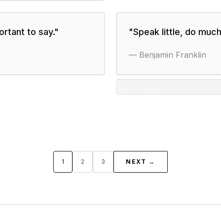
rtant to say.
"
"
Speak little, do much
—
Benjamin Franklin
1
2
3
NEXT →