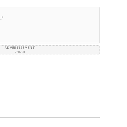
.
"
ADVERTISEMENT
728×90