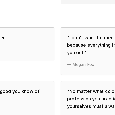
en.
"
"
I don't want to ope
because everything I
you out.
"
—
Megan Fox
e good you know of
"
No matter what color
profession you pract
yourselves must alwa