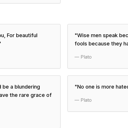
ou, For beautiful
"
Wise men speak bec
"
fools because they h
—
Plato
d be a blundering
"
No one is more hated
ave the rare grace of
—
Plato