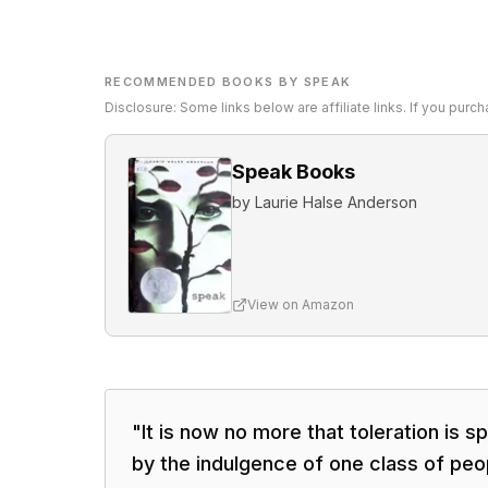
RECOMMENDED BOOKS BY SPEAK
Disclosure: Some links below are affiliate links. If you pur
Speak Books
by
Laurie Halse Anderson
View on Amazon
"
It is now no more that toleration is sp
by the indulgence of one class of peo