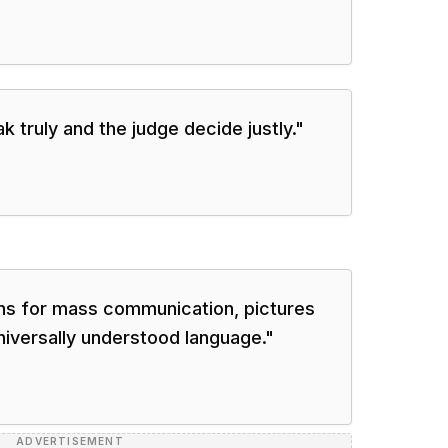
 truly and the judge decide justly.
"
ions for mass communication, pictures
universally understood language.
"
ADVERTISEMENT