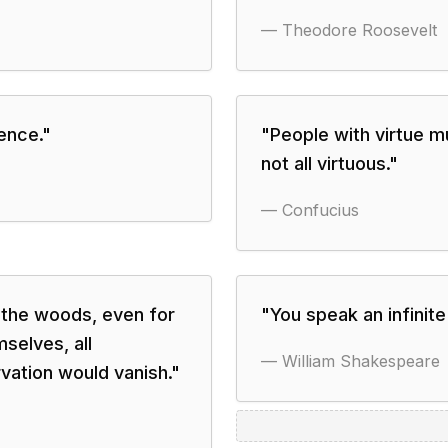
—
Theodore Roosevelt
lence.
"
"
People with virtue 
not all virtuous.
"
—
Confucius
o the woods, even for
"
You speak an infinite
selves, all
—
William Shakespeare
rvation would vanish.
"