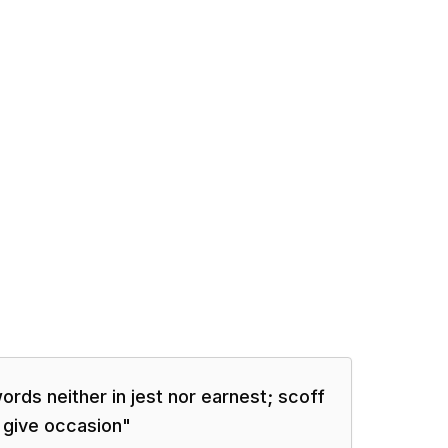
ords neither in jest nor earnest; scoff
 give occasion
"