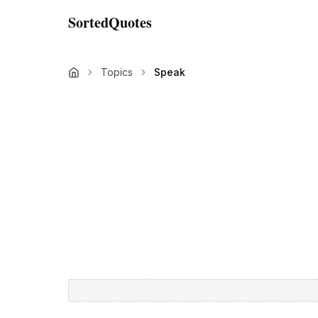
SortedQuotes
Topics
Speak