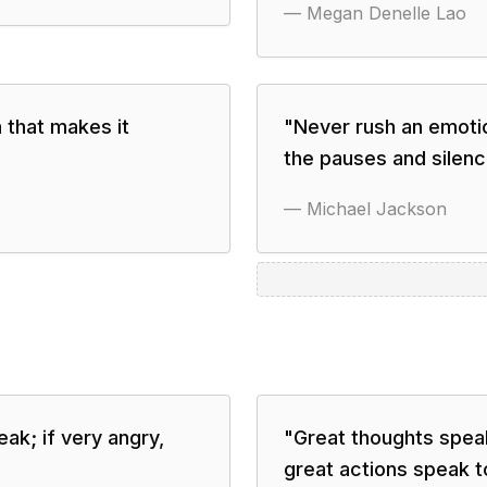
—
Megan Denelle Lao
 that makes it
"
Never rush an emotion
the pauses and silenc
—
Michael Jackson
ak; if very angry,
"
Great thoughts speak
great actions speak to