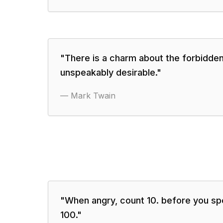
"
There is a charm about the forbidden
unspeakably desirable.
"
—
Mark Twain
"
When angry, count 10. before you spe
100.
"