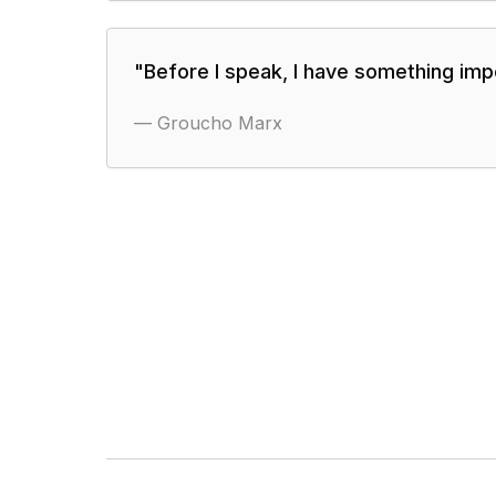
"
Before I speak, I have something impo
—
Groucho Marx