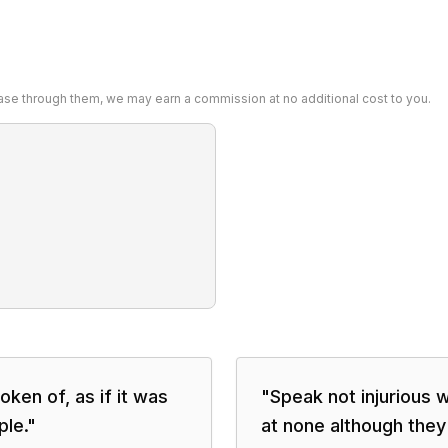
chase through them, we may earn a commission at no additional cost to you.
oken of, as if it was
"
Speak not injurious w
ple.
"
at none although they