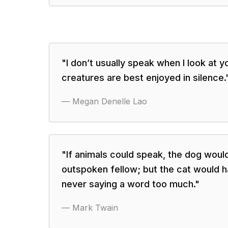
"
I don’t usually speak when I look at y
creatures are best enjoyed in silence.
—
Megan Denelle Lao
"
If animals could speak, the dog woul
outspoken fellow; but the cat would h
never saying a word too much.
"
—
Mark Twain