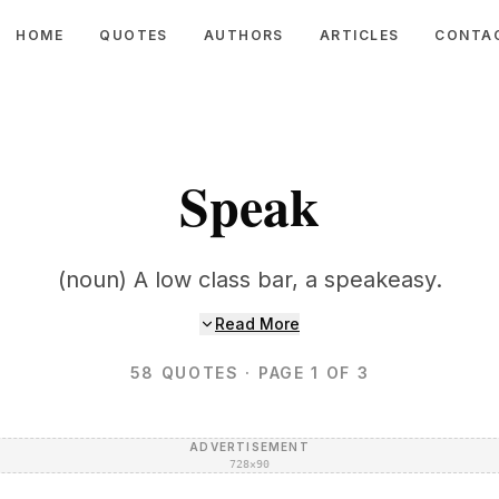
HOME
QUOTES
AUTHORS
ARTICLES
CONTA
Speak
(noun) A low class bar, a speakeasy.
Read More
58
QUOTES
· PAGE 1 OF 3
ADVERTISEMENT
728×90