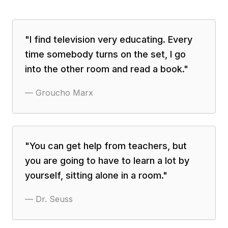
"
I find television very educating. Every
time somebody turns on the set, I go
into the other room and read a book.
"
—
Groucho Marx
"
You can get help from teachers, but
you are going to have to learn a lot by
yourself, sitting alone in a room.
"
—
Dr. Seuss