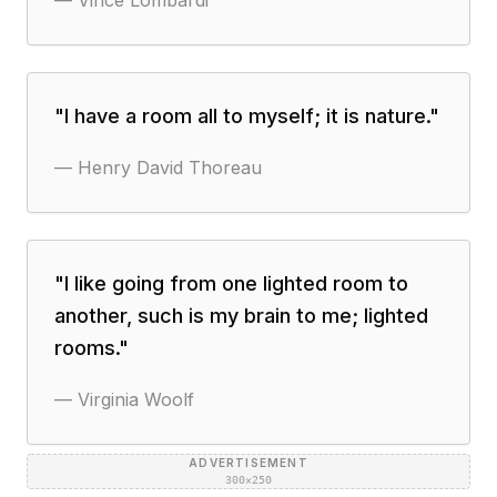
—
Vince Lombardi
"
I have a room all to myself; it is nature.
"
—
Henry David Thoreau
"
I like going from one lighted room to
another, such is my brain to me; lighted
rooms.
"
—
Virginia Woolf
ADVERTISEMENT
300×250