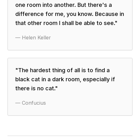
one room into another. But there's a
difference for me, you know. Because in
that other room I shall be able to see.
"
—
Helen Keller
"
The hardest thing of all is to find a
black cat in a dark room, especially if
there is no cat.
"
—
Confucius