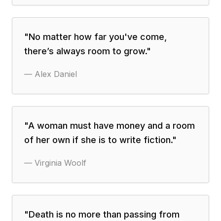
"
No matter how far you've come,
there’s always room to grow.
"
—
Alex Daniel
"
A woman must have money and a room
of her own if she is to write fiction.
"
—
Virginia Woolf
"
Death is no more than passing from