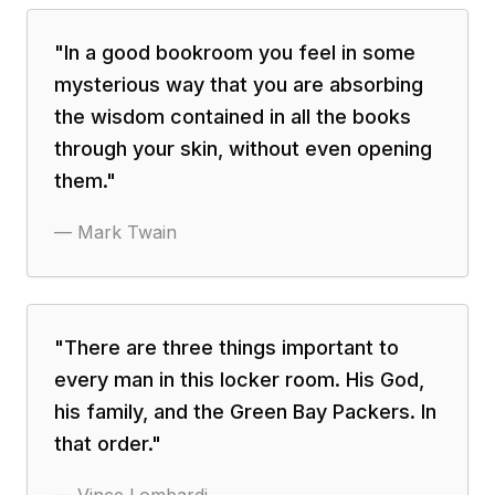
"
In a good bookroom you feel in some
mysterious way that you are absorbing
the wisdom contained in all the books
through your skin, without even opening
them.
"
—
Mark Twain
"
There are three things important to
every man in this locker room. His God,
his family, and the Green Bay Packers. In
that order.
"