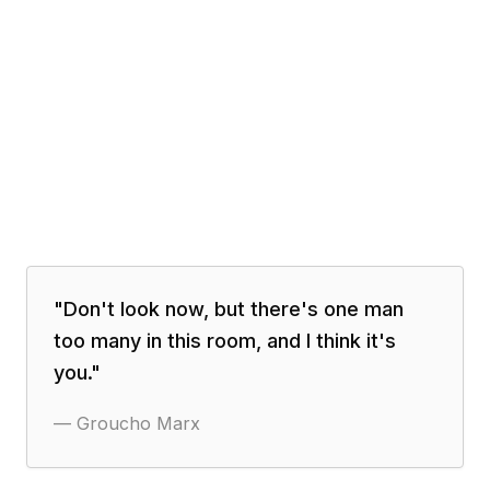
"
Don't look now, but there's one man
too many in this room, and I think it's
you.
"
—
Groucho Marx