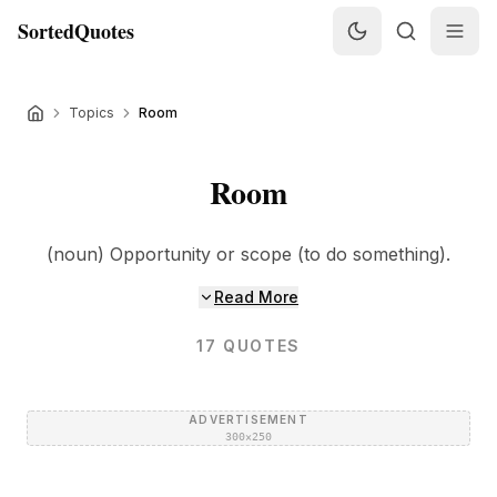
SortedQuotes
Topics
Room
Room
(noun) Opportunity or scope (to do something).
Read More
17
QUOTES
ADVERTISEMENT
300×250