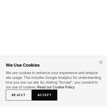
We Use Cookies
We use cookies to enhance your experience and analyze
site usage. This includes Google Analytics for understanding
how you use our site. By clicking "Accept", you consent to
our use of cookies.
Read our Cookie Policy
REJECT
ACCEPT