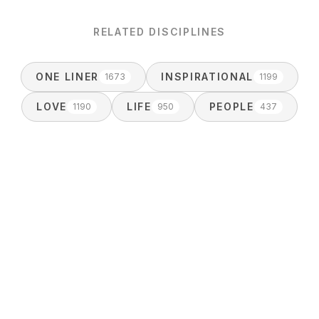
RELATED DISCIPLINES
ONE LINER
INSPIRATIONAL
1673
1199
LOVE
LIFE
PEOPLE
1190
950
437