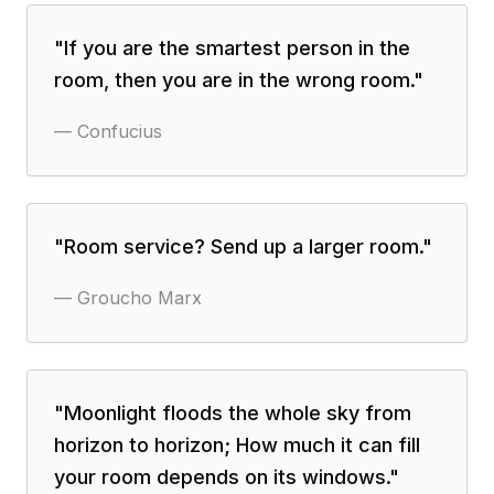
"
If you are the smartest person in the
room, then you are in the wrong room.
"
—
Confucius
"
Room service? Send up a larger room.
"
—
Groucho Marx
"
Moonlight floods the whole sky from
horizon to horizon; How much it can fill
your room depends on its windows.
"