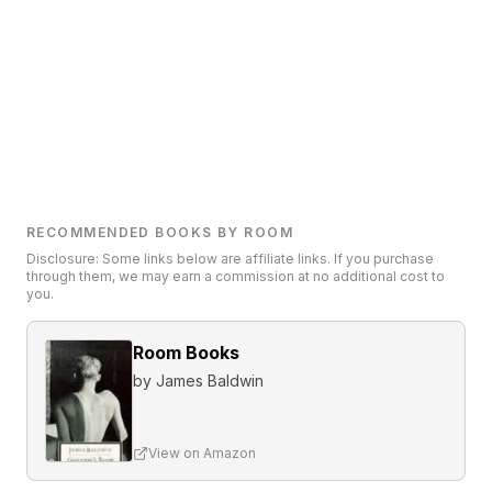
RECOMMENDED BOOKS BY ROOM
Disclosure: Some links below are affiliate links. If you purchase
through them, we may earn a commission at no additional cost to
you.
Room Books
by
James Baldwin
View on Amazon