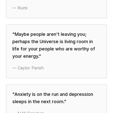
—
Rumi
"
Maybe people aren't leaving you;
perhaps the Universe is living room in
life for your people who are worthy of
your energy.
"
—
Caylor Parish
"
Anxiety is on the run and depression
sleeps in the next room.
"