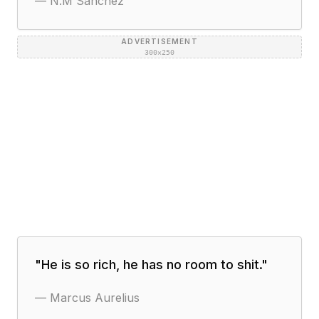
—
N.M Sanchez
ADVERTISEMENT
300×250
"
He is so rich, he has no room to shit.
"
—
Marcus Aurelius