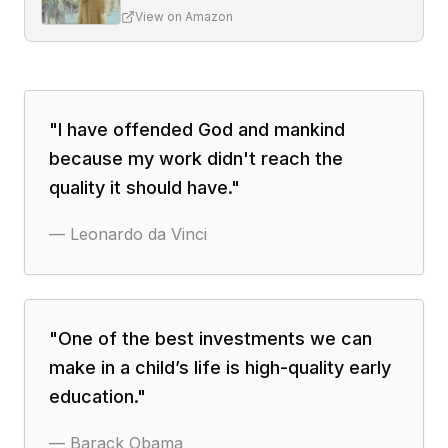
View on Amazon
"
I have offended God and mankind
because my work didn't reach the
quality it should have.
"
—
Leonardo da Vinci
"
One of the best investments we can
make in a child’s life is high-quality early
education.
"
—
Barack Obama