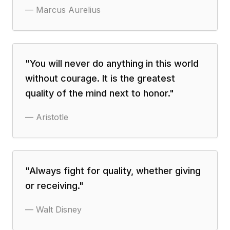
—
Marcus Aurelius
"
You will never do anything in this world
without courage. It is the greatest
quality of the mind next to honor.
"
—
Aristotle
"
Always fight for quality, whether giving
or receiving.
"
—
Walt Disney