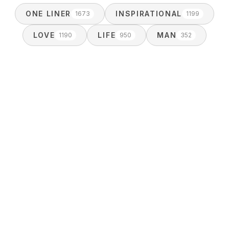
ONE LINER
INSPIRATIONAL
1673
1199
LOVE
LIFE
MAN
1190
950
352