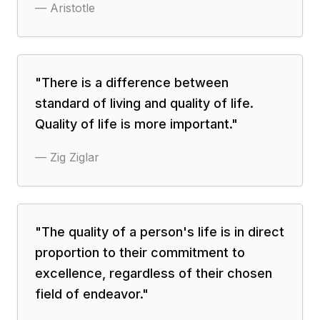
—
Aristotle
"
There is a difference between
standard of living and quality of life.
Quality of life is more important.
"
—
Zig Ziglar
"
The quality of a person's life is in direct
proportion to their commitment to
excellence, regardless of their chosen
field of endeavor.
"