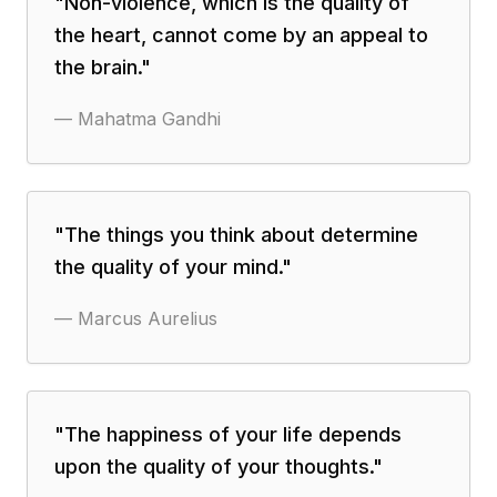
"
Non-violence, which is the quality of
the heart, cannot come by an appeal to
the brain.
"
—
Mahatma Gandhi
"
The things you think about determine
the quality of your mind.
"
—
Marcus Aurelius
"
The happiness of your life depends
upon the quality of your thoughts.
"