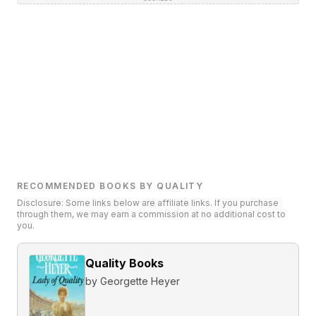
RECOMMENDED BOOKS BY QUALITY
Disclosure: Some links below are affiliate links. If you purchase
through them, we may earn a commission at no additional cost to
you.
Quality Books
by
Georgette Heyer