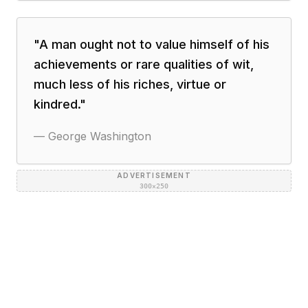
"
A man ought not to value himself of his
achievements or rare qualities of wit,
much less of his riches, virtue or
kindred.
"
—
George Washington
ADVERTISEMENT
300×250