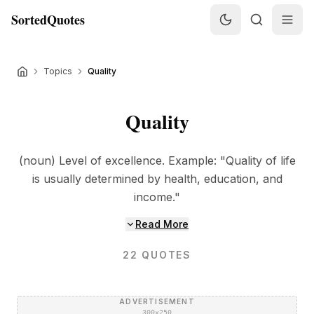
SortedQuotes
Topics
Quality
Quality
(noun) Level of excellence. Example: "Quality of life
is usually determined by health, education, and
income."
Read More
22
QUOTES
ADVERTISEMENT
300×250