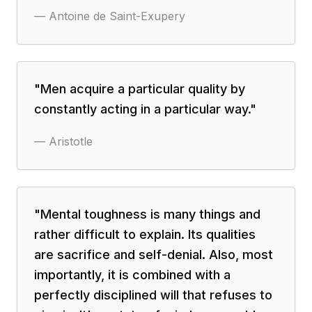
—
Antoine de Saint-Exupery
"
Men acquire a particular quality by
constantly acting in a particular way.
"
—
Aristotle
"
Mental toughness is many things and
rather difficult to explain. Its qualities
are sacrifice and self-denial. Also, most
importantly, it is combined with a
perfectly disciplined will that refuses to