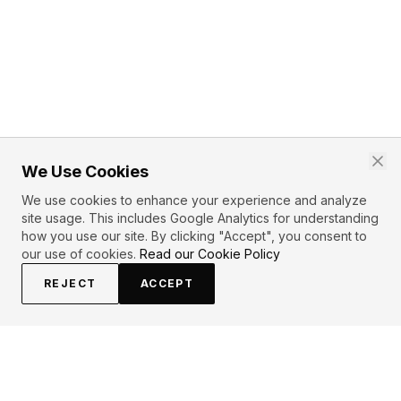
We Use Cookies
We use cookies to enhance your experience and analyze
site usage. This includes Google Analytics for understanding
how you use our site. By clicking "Accept", you consent to
our use of cookies.
Read our Cookie Policy
REJECT
ACCEPT