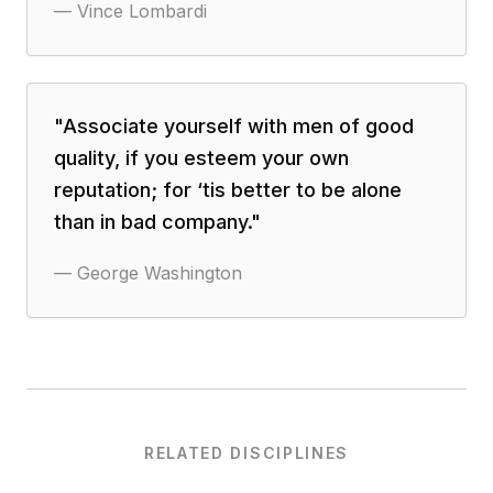
—
Vince Lombardi
"
Associate yourself with men of good
quality, if you esteem your own
reputation; for ‘tis better to be alone
than in bad company.
"
—
George Washington
RELATED DISCIPLINES