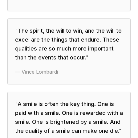
"
The spirit, the will to win, and the will to
excel are the things that endure. These
qualities are so much more important
than the events that occur.
"
—
Vince Lombardi
"
A smile is often the key thing. One is
paid with a smile. One is rewarded with a
smile. One is brightened by a smile. And
the quality of a smile can make one die.
"