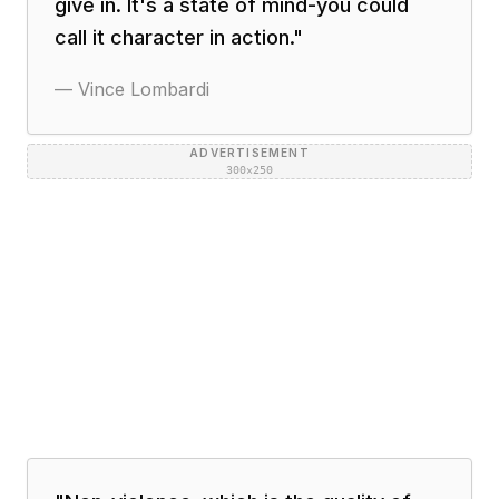
give in. It's a state of mind-you could
call it character in action.
"
—
Vince Lombardi
ADVERTISEMENT
300×250