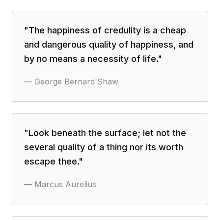
"
The happiness of credulity is a cheap
and dangerous quality of happiness, and
by no means a necessity of life.
"
—
George Bernard Shaw
"
Look beneath the surface; let not the
several quality of a thing nor its worth
escape thee.
"
—
Marcus Aurelius