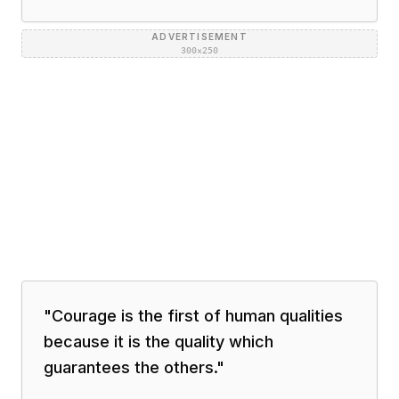
ADVERTISEMENT
300×250
"
Courage is the first of human qualities
because it is the quality which
guarantees the others.
"