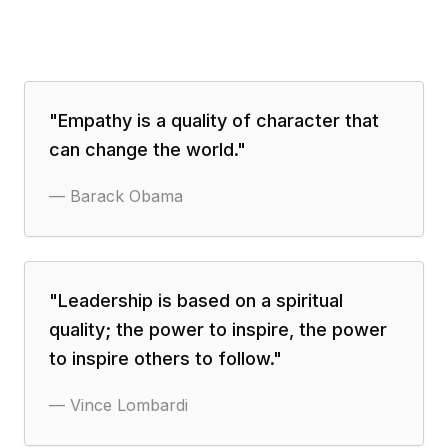
"
Empathy is a quality of character that
can change the world.
"
—
Barack Obama
"
Leadership is based on a spiritual
quality; the power to inspire, the power
to inspire others to follow.
"
—
Vince Lombardi