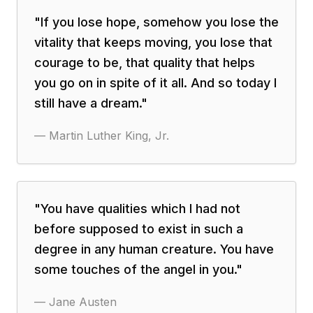
"
If you lose hope, somehow you lose the
vitality that keeps moving, you lose that
courage to be, that quality that helps
you go on in spite of it all. And so today I
still have a dream.
"
—
Martin Luther King, Jr.
"
You have qualities which I had not
before supposed to exist in such a
degree in any human creature. You have
some touches of the angel in you.
"
—
Jane Austen