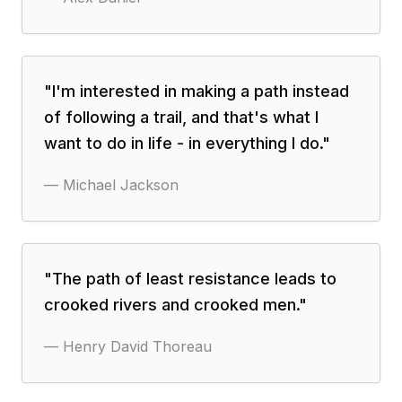
"
I'm interested in making a path instead
of following a trail, and that's what I
want to do in life - in everything I do.
"
—
Michael Jackson
"
The path of least resistance leads to
crooked rivers and crooked men.
"
—
Henry David Thoreau