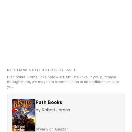
RECOMMENDED BOOKS BY PATH
Disclosure: Some links below are affiliate links. If you purchase
through them, we may earn a commission at no additional cost to
you.
Path Books
by
Robert Jordan
View on Amazon