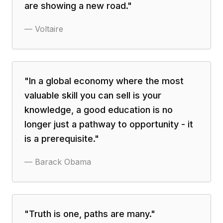
are showing a new road.
"
—
Voltaire
"
In a global economy where the most
valuable skill you can sell is your
knowledge, a good education is no
longer just a pathway to opportunity - it
is a prerequisite.
"
—
Barack Obama
"
Truth is one, paths are many.
"