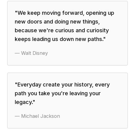
"
We keep moving forward, opening up
new doors and doing new things,
because we're curious and curiosity
keeps leading us down new paths.
"
—
Walt Disney
"
Everyday create your history, every
path you take you're leaving your
legacy.
"
—
Michael Jackson