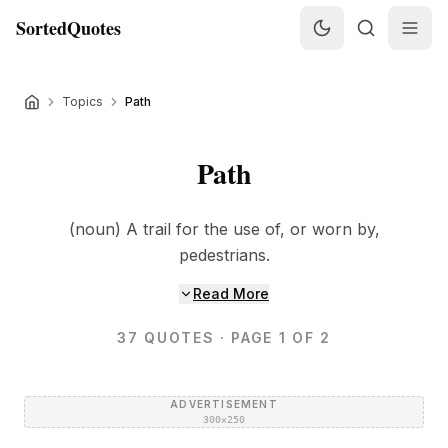
SortedQuotes
Topics
Path
Path
(noun) A trail for the use of, or worn by,
pedestrians.
Read More
37
QUOTES
· PAGE 1 OF 2
ADVERTISEMENT
300×250