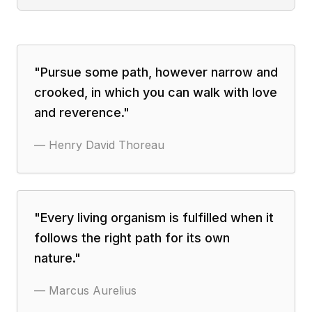
"
Pursue some path, however narrow and
crooked, in which you can walk with love
and reverence.
"
—
Henry David Thoreau
"
Every living organism is fulfilled when it
follows the right path for its own
nature.
"
—
Marcus Aurelius