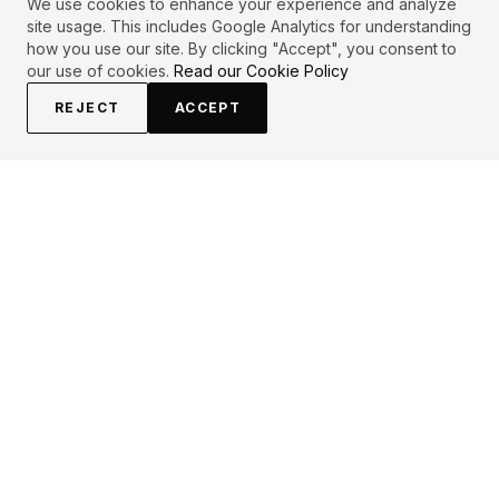
We use cookies to enhance your experience and analyze
site usage. This includes Google Analytics for understanding
how you use our site. By clicking "Accept", you consent to
our use of cookies.
Read our Cookie Policy
REJECT
ACCEPT
EXPLORE
CONTRIBUTE
About
Submit
Topics
Guidelines
Authors
Contact
Articles