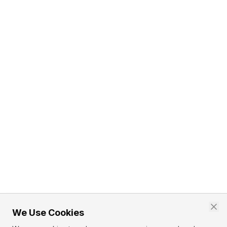
We Use Cookies