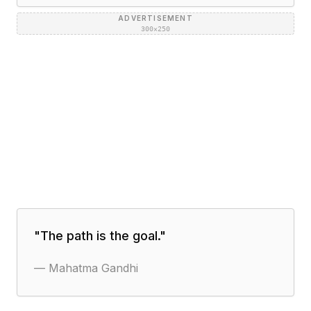
ADVERTISEMENT
300×250
"
The path is the goal.
"
—
Mahatma Gandhi