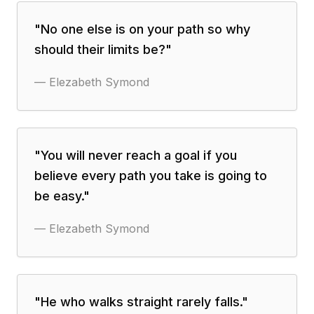
"
No one else is on your path so why
should their limits be?
"
—
Elezabeth Symond
"
You will never reach a goal if you
believe every path you take is going to
be easy.
"
—
Elezabeth Symond
"
He who walks straight rarely falls.
"