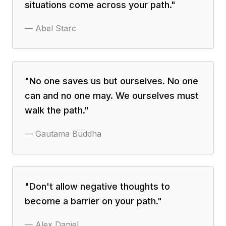
situations come across your path.
"
—
Abel Starc
"
No one saves us but ourselves. No one
can and no one may. We ourselves must
walk the path.
"
—
Gautama Buddha
"
Don't allow negative thoughts to
become a barrier on your path.
"
—
Alex Daniel