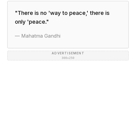
"
There is no 'way to peace,' there is
only 'peace.
"
—
Mahatma Gandhi
ADVERTISEMENT
300×250