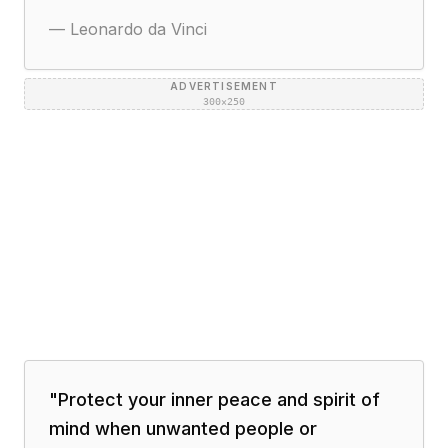
—
Leonardo da Vinci
ADVERTISEMENT
300×250
"
Protect your inner peace and spirit of
mind when unwanted people or