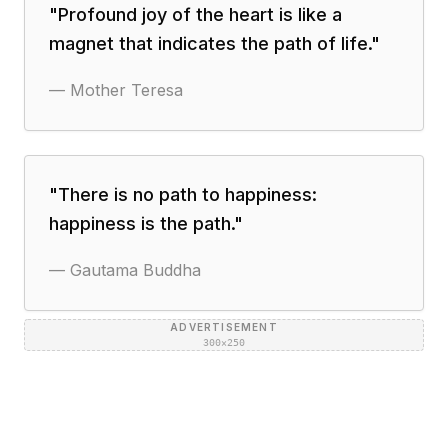
"
Profound joy of the heart is like a
magnet that indicates the path of life.
"
—
Mother Teresa
"
There is no path to happiness:
happiness is the path.
"
—
Gautama Buddha
ADVERTISEMENT
300×250