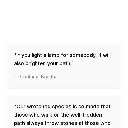
"
If you light a lamp for somebody, it will
also brighten your path.
"
—
Gautama Buddha
"
Our wretched species is so made that
those who walk on the well-trodden
path always throw stones at those who