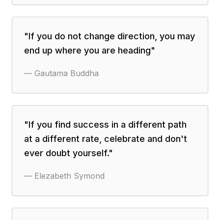
"
If you do not change direction, you may
end up where you are heading
"
—
Gautama Buddha
"
If you find success in a different path
at a different rate, celebrate and don't
ever doubt yourself.
"
—
Elezabeth Symond