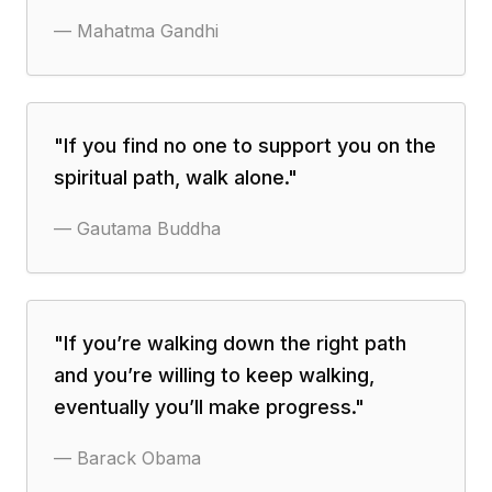
—
Mahatma Gandhi
"
If you find no one to support you on the
spiritual path, walk alone.
"
—
Gautama Buddha
"
If you’re walking down the right path
and you’re willing to keep walking,
eventually you’ll make progress.
"
—
Barack Obama