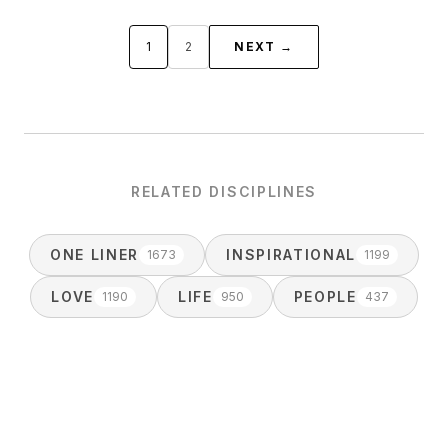
1
2
NEXT →
RELATED DISCIPLINES
ONE LINER
INSPIRATIONAL
1673
1199
LOVE
LIFE
PEOPLE
1190
950
437