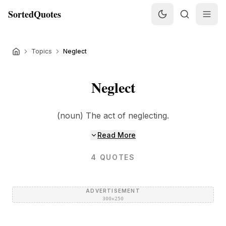
SortedQuotes
Topics
Neglect
Neglect
(noun) The act of neglecting.
Read More
4
QUOTES
ADVERTISEMENT
300×250