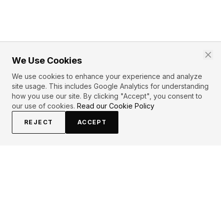
We Use Cookies
We use cookies to enhance your experience and analyze
site usage. This includes Google Analytics for understanding
how you use our site. By clicking "Accept", you consent to
our use of cookies.
Read our Cookie Policy
REJECT
ACCEPT
EXPLORE
CONTRIBUTE