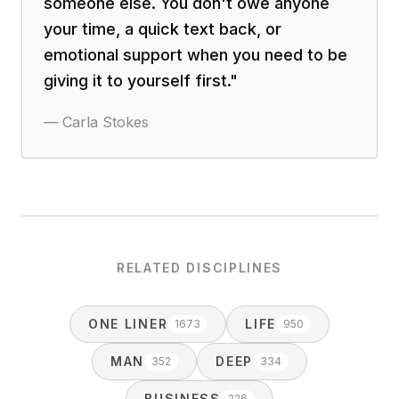
someone else. You don't owe anyone
your time, a quick text back, or
emotional support when you need to be
giving it to yourself first.
"
—
Carla Stokes
RELATED DISCIPLINES
ONE LINER
LIFE
1673
950
MAN
DEEP
352
334
BUSINESS
226