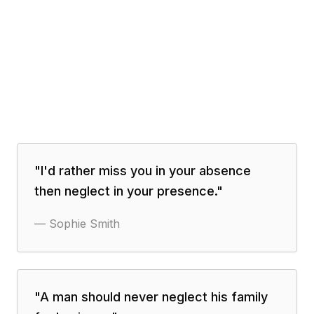
"
I'd rather miss you in your absence
then neglect in your presence.
"
—
Sophie Smith
"
A man should never neglect his family