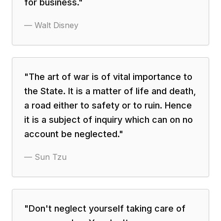
for business.
"
—
Walt Disney
"
The art of war is of vital importance to
the State. It is a matter of life and death,
a road either to safety or to ruin. Hence
it is a subject of inquiry which can on no
account be neglected.
"
—
Sun Tzu
"
Don't neglect yourself taking care of