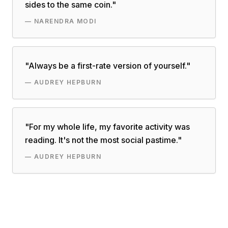
sides to the same coin.
"
—
NARENDRA MODI
"
Always be a first-rate version of yourself.
"
—
AUDREY HEPBURN
"
For my whole life, my favorite activity was
reading. It's not the most social pastime.
"
—
AUDREY HEPBURN