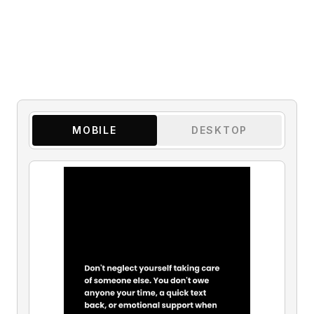
MOBILE
DESKTOP