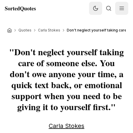
SortedQuotes
Quotes
Carla Stokes
Don't neglect yourself taking care of
"
Don't neglect yourself taking
care of someone else. You
don't owe anyone your time, a
quick text back, or emotional
support when you need to be
giving it to yourself first.
"
Carla Stokes