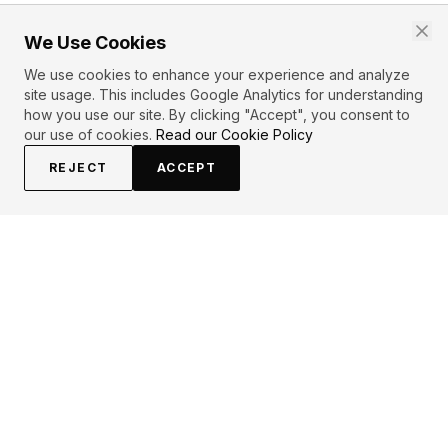
We Use Cookies
We use cookies to enhance your experience and analyze
site usage. This includes Google Analytics for understanding
how you use our site. By clicking "Accept", you consent to
our use of cookies.
Read our Cookie Policy
REJECT
ACCEPT
EXPLORE
CONTRIBUTE
About
Submit
Topics
Guidelines