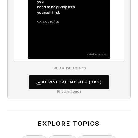
1000 × 1500 pixels
DOWNLOAD
MOBILE
(JPG)
16
downloads
EXPLORE TOPICS