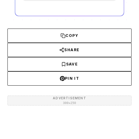
COPY
SHARE
SAVE
PIN IT
ADVERTISEMENT
300×250