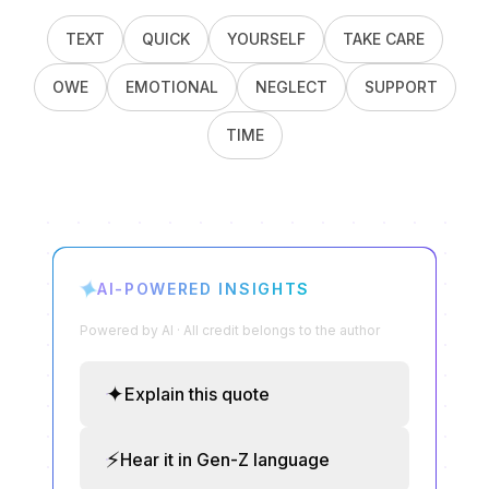
TEXT
QUICK
YOURSELF
TAKE CARE
OWE
EMOTIONAL
NEGLECT
SUPPORT
TIME
✦
AI-POWERED INSIGHTS
Powered by AI · All credit belongs to the author
✦
Explain this quote
⚡
Hear it in Gen-Z language