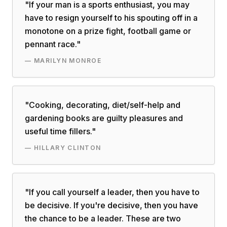
"
If your man is a sports enthusiast, you may
have to resign yourself to his spouting off in a
monotone on a prize fight, football game or
pennant race.
"
—
MARILYN MONROE
"
Cooking, decorating, diet/self-help and
gardening books are guilty pleasures and
useful time fillers.
"
—
HILLARY CLINTON
"
If you call yourself a leader, then you have to
be decisive. If you're decisive, then you have
the chance to be a leader. These are two