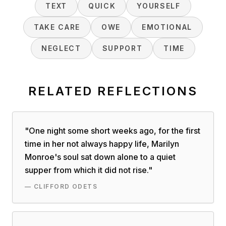
TEXT
QUICK
YOURSELF
TAKE CARE
OWE
EMOTIONAL
NEGLECT
SUPPORT
TIME
RELATED REFLECTIONS
"
One night some short weeks ago, for the first
time in her not always happy life, Marilyn
Monroe's soul sat down alone to a quiet
supper from which it did not rise.
"
—
CLIFFORD ODETS