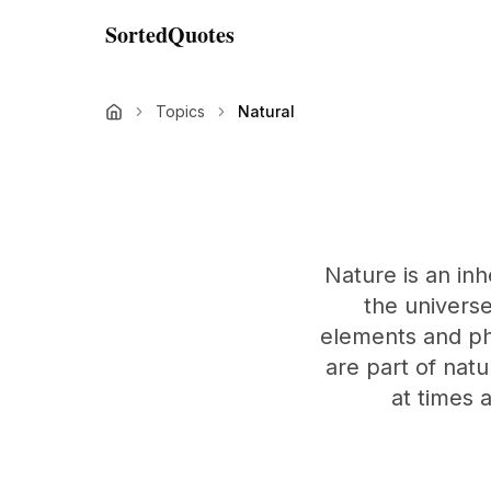
SortedQuotes
Topics
Natural
Nature is an inh
the universe
elements and ph
are part of nat
at times 