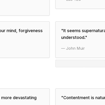
our mind, forgiveness
"
It seems supernatural
understood.
"
—
John Muir
e more devastating
"
Contentment is natural