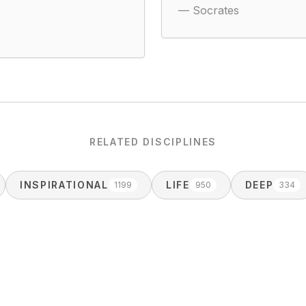
—
Socrates
RELATED DISCIPLINES
INSPIRATIONAL
LIFE
DEEP
1199
950
334