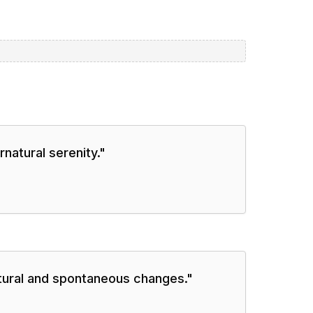
natural serenity.
"
natural and spontaneous changes.
"