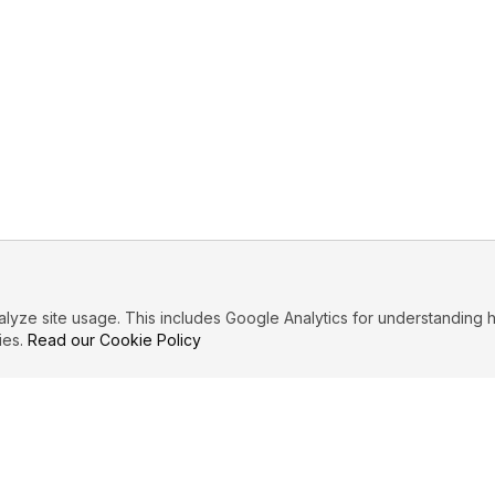
ze site usage. This includes Google Analytics for understanding h
ies.
Read our Cookie Policy