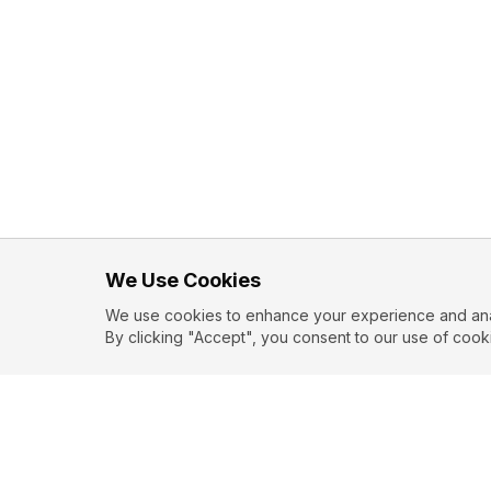
We Use Cookies
We use cookies to enhance your experience and analy
By clicking "Accept", you consent to our use of cook