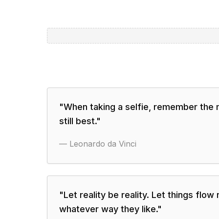
"
When taking a selfie, remember the 
still best.
"
—
Leonardo da Vinci
"
Let reality be reality. Let things flow
whatever way they like.
"