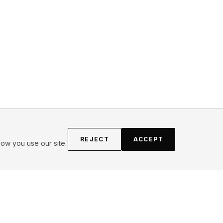
REJECT
ACCEPT
ow you use our site.