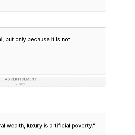
, but only because it is not
ADVERTISEMENT
728×90
 wealth, luxury is artificial poverty.
"