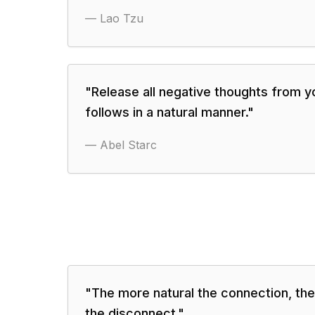
—
Lao Tzu
"
Release all negative thoughts from y
follows in a natural manner.
"
—
Abel Starc
"
The more natural the connection, th
the disconnect.
"