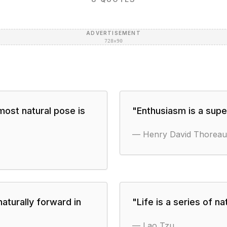
ADVERTISEMENT
728×90
most natural pose is
"
Enthusiasm is a super
—
Henry David Thoreau
 naturally forward in
"
Life is a series of 
—
Lao Tzu