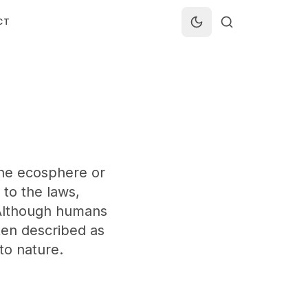
CT
 the ecosphere or
 to the laws,
 Although humans
ten described as
to nature.