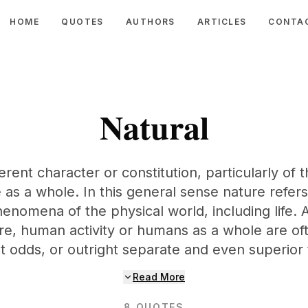
HOME
QUOTES
AUTHORS
ARTICLES
CONTA
Natural
erent character or constitution, particularly of
 as a whole. In this general sense nature refers
enomena of the physical world, including life.
ure, human activity or humans as a whole are of
at odds, or outright separate and even superior 
Read More
8
QUOTES