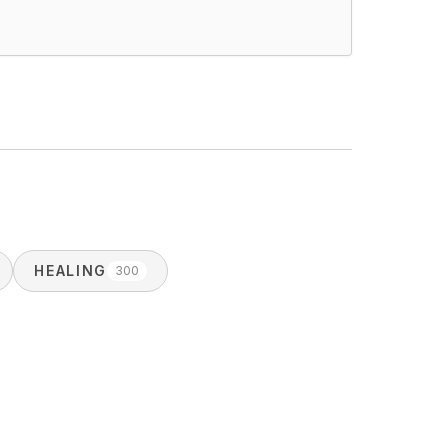
HEALING
300