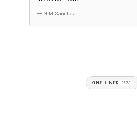
—
N.M Sanchez
ONE LINER
1673