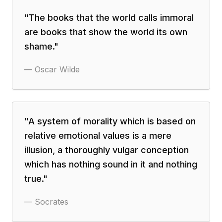
"
The books that the world calls immoral
are books that show the world its own
shame.
"
—
Oscar Wilde
"
A system of morality which is based on
relative emotional values is a mere
illusion, a thoroughly vulgar conception
which has nothing sound in it and nothing
true.
"
—
Socrates