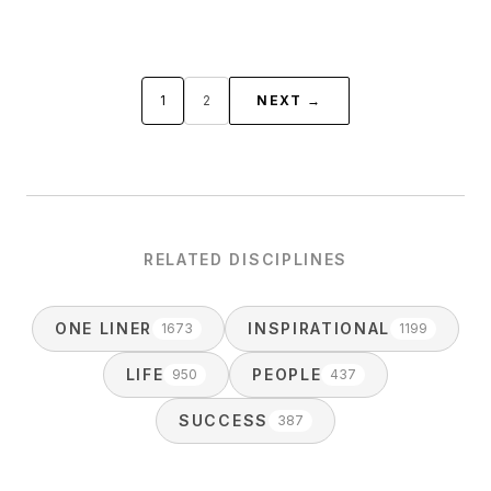
1
2
NEXT →
RELATED DISCIPLINES
ONE LINER
INSPIRATIONAL
1673
1199
LIFE
PEOPLE
950
437
SUCCESS
387