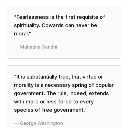
"
Fearlessness is the first requisite of
spirituality. Cowards can never be
moral.
"
—
Mahatma Gandhi
"
It is substantially true, that virtue or
morality is a necessary spring of popular
government. The rule, indeed, extends
with more or less force to every
species of free government.
"
—
George Washington