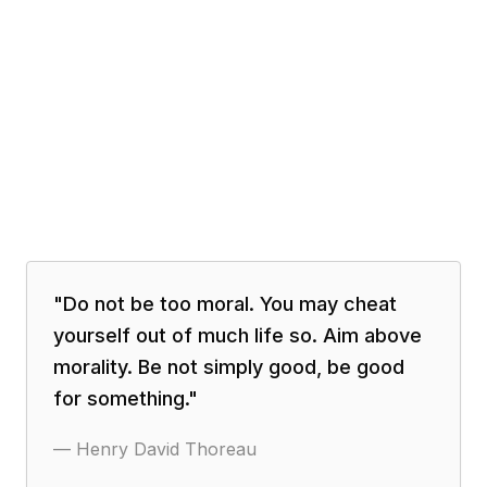
"
Do not be too moral. You may cheat
yourself out of much life so. Aim above
morality. Be not simply good, be good
for something.
"
—
Henry David Thoreau