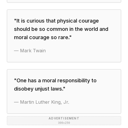
"
It is curious that physical courage
should be so common in the world and
moral courage so rare.
"
—
Mark Twain
"
One has a moral responsibility to
disobey unjust laws.
"
—
Martin Luther King, Jr.
ADVERTISEMENT
300×250