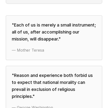
"
Each of us is merely a small instrument;
all of us, after accomplishing our
mission, will disappear.
"
—
Mother Teresa
"
Reason and experience both forbid us
to expect that national morality can
prevail in exclusion of religious
principles.
"
—
George Washington