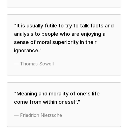
"
It is usually futile to try to talk facts and
analysis to people who are enjoying a
sense of moral superiority in their
ignorance.
"
—
Thomas Sowell
"
Meaning and morality of one's life
come from within oneself.
"
—
Friedrich Nietzsche