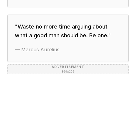
"
Waste no more time arguing about
what a good man should be. Be one.
"
—
Marcus Aurelius
ADVERTISEMENT
300×250