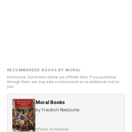
RECOMMENDED BOOKS BY MORAL
Disclosure: Some links below are affiliate links. If you purchase
through them, we may earn a commission at no additional cost to
you.
Moral Books
by
Friedrich Nietzsche
View on Amazon