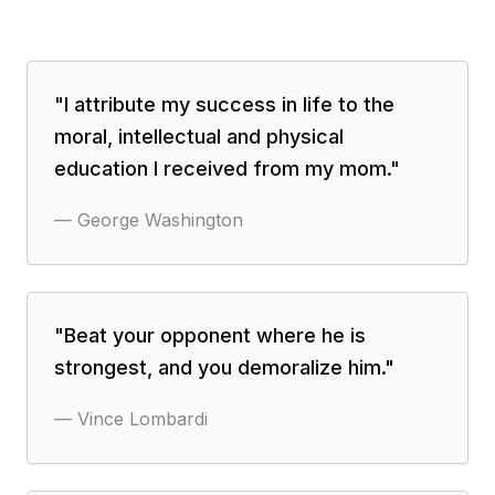
"
I attribute my success in life to the
moral, intellectual and physical
education I received from my mom.
"
—
George Washington
"
Beat your opponent where he is
strongest, and you demoralize him.
"
—
Vince Lombardi