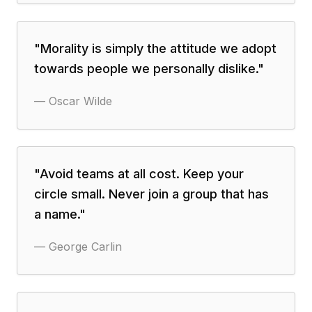
"
Morality is simply the attitude we adopt
towards people we personally dislike.
"
—
Oscar Wilde
"
Avoid teams at all cost. Keep your
circle small. Never join a group that has
a name.
"
—
George Carlin