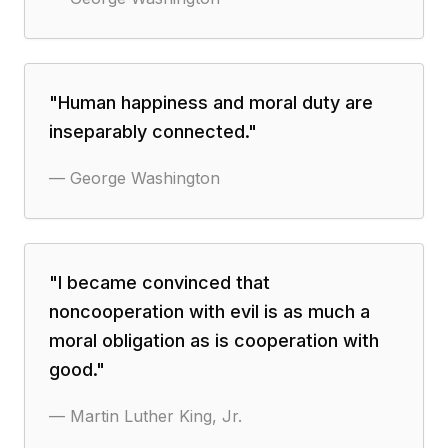
"
Human happiness and moral duty are
inseparably connected.
"
—
George Washington
"
I became convinced that
noncooperation with evil is as much a
moral obligation as is cooperation with
good.
"
—
Martin Luther King, Jr.