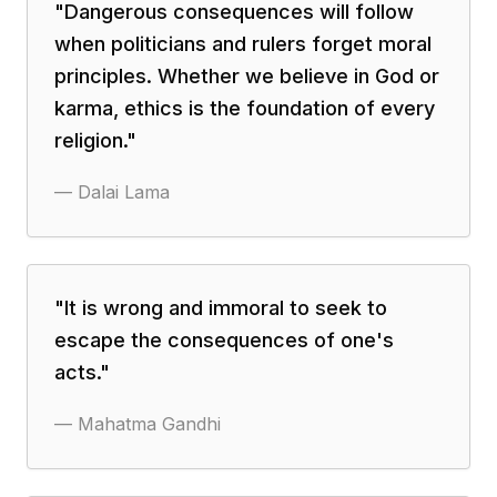
"
Dangerous consequences will follow
when politicians and rulers forget moral
principles. Whether we believe in God or
karma, ethics is the foundation of every
religion.
"
—
Dalai Lama
"
It is wrong and immoral to seek to
escape the consequences of one's
acts.
"
—
Mahatma Gandhi