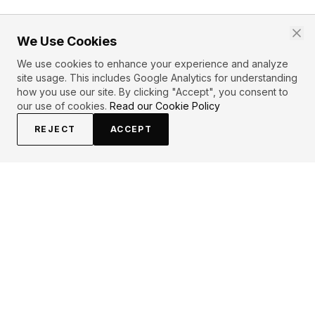
We Use Cookies
We use cookies to enhance your experience and analyze
site usage. This includes Google Analytics for understanding
how you use our site. By clicking "Accept", you consent to
our use of cookies.
Read our Cookie Policy
REJECT
ACCEPT
EXPLORE
CONTRIBUTE
About
Submit
Topics
Guidelines