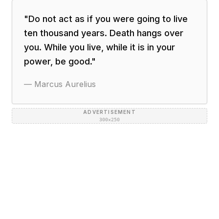
"
Do not act as if you were going to live
ten thousand years. Death hangs over
you. While you live, while it is in your
power, be good.
"
—
Marcus Aurelius
ADVERTISEMENT
300×250