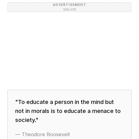
ADVERTISEMENT
300×250
"
To educate a person in the mind but
not in morals is to educate a menace to
society.
"
—
Theodore Roosevelt