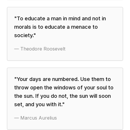
"
To educate a man in mind and not in
morals is to educate a menace to
society.
"
—
Theodore Roosevelt
"
Your days are numbered. Use them to
throw open the windows of your soul to
the sun. If you do not, the sun will soon
set, and you with it.
"
—
Marcus Aurelius