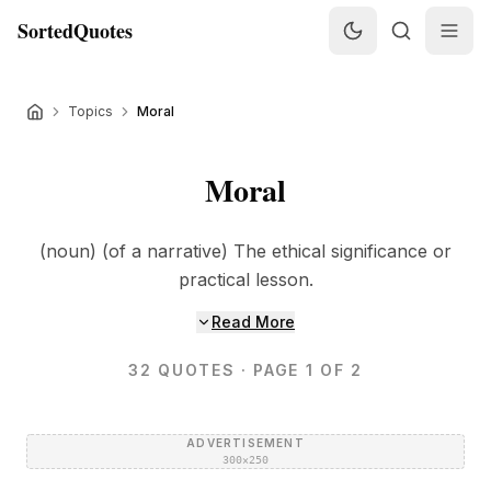
SortedQuotes
Topics
Moral
Moral
(noun) (of a narrative) The ethical significance or
practical lesson.
Read More
32
QUOTES
· PAGE 1 OF 2
ADVERTISEMENT
300×250