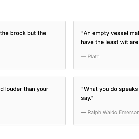
 the brook but the
"
An empty vessel mak
have the least wit are
—
Plato
d louder than your
"
What you do speaks s
say.
"
—
Ralph Waldo Emerso