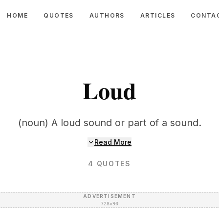
HOME
QUOTES
AUTHORS
ARTICLES
CONTA
Loud
(noun) A loud sound or part of a sound.
Read More
4
QUOTES
ADVERTISEMENT
728×90