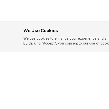
We Use Cookies
We use cookies to enhance your experience and analy
By clicking "Accept", you consent to our use of cook
EXPLORE
CONTR
About
Submit
Topics
Guidelin