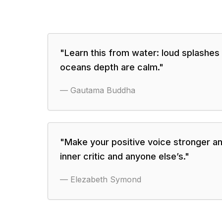
"
Learn this from water: loud splashes
oceans depth are calm.
"
—
Gautama Buddha
"
Make your positive voice stronger an
inner critic and anyone else’s.
"
—
Elezabeth Symond