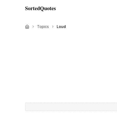
SortedQuotes
Topics
Loud