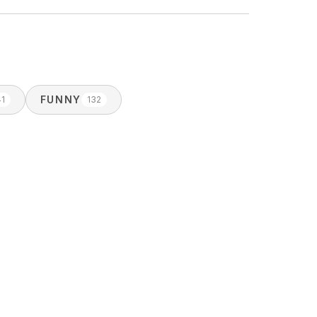
FUNNY
41
132