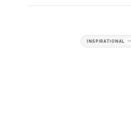
INSPIRATIONAL
11