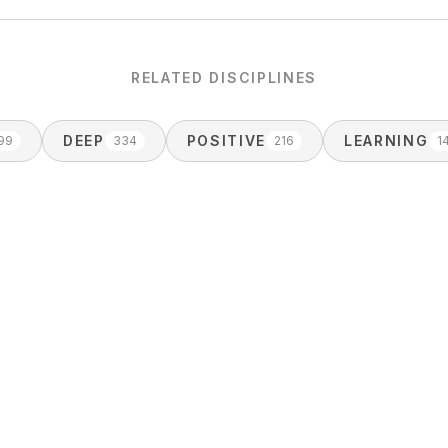
RELATED DISCIPLINES
DEEP
POSITIVE
LEARNING
99
334
216
1