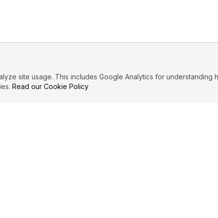
ze site usage. This includes Google Analytics for understanding h
ies.
Read our Cookie Policy
IBUTE
LEGAL
Privacy Policy
es
Terms of Service