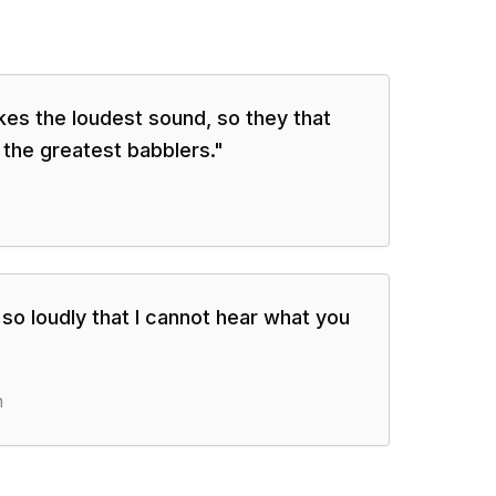
es the loudest sound, so they that
 the greatest babblers.
"
o loudly that I cannot hear what you
n