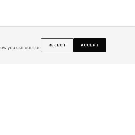
REJECT
ACCEPT
ow you use our site.
FOLLOW
Instagram
YouTube