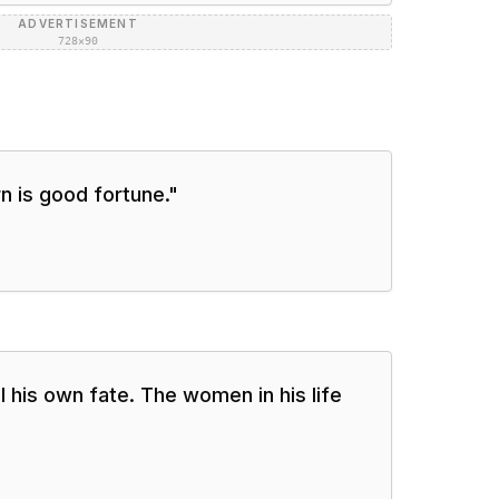
ADVERTISEMENT
728×90
n is good fortune.
"
 his own fate. The women in his life