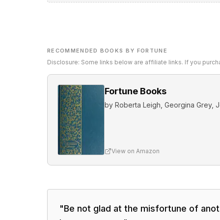
RECOMMENDED BOOKS BY FORTUNE
Disclosure: Some links below are affiliate links. If you pur
Fortune Books
by
Roberta Leigh, Georgina Grey, J
View on Amazon
"
Be not glad at the misfortune of ano