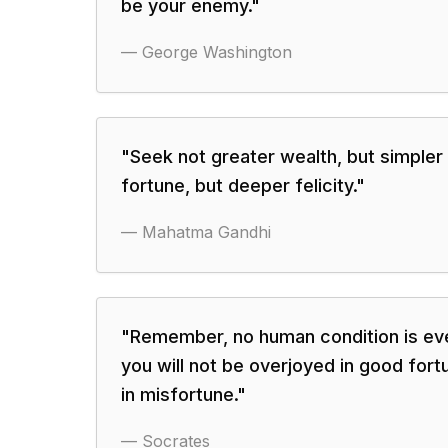
be your enemy.
"
—
George Washington
"
Seek not greater wealth, but simpler 
fortune, but deeper felicity.
"
—
Mahatma Gandhi
"
Remember, no human condition is ev
you will not be overjoyed in good fort
in misfortune.
"
—
Socrates