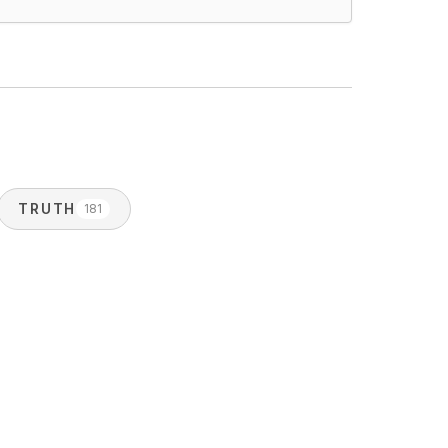
TRUTH
181