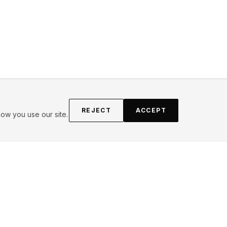
REJECT
ACCEPT
ow you use our site.
FOLLOW