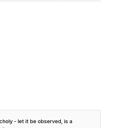
oly - let it be observed, is a