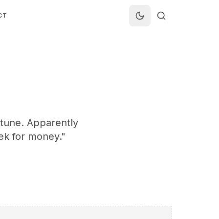
CT
rtune. Apparently
eek for money."