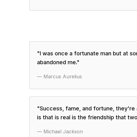
"
I was once a fortunate man but at so
abandoned me.
"
—
Marcus Aurelius
"
Success, fame, and fortune, they're all
is that is real is the friendship that tw
—
Michael Jackson