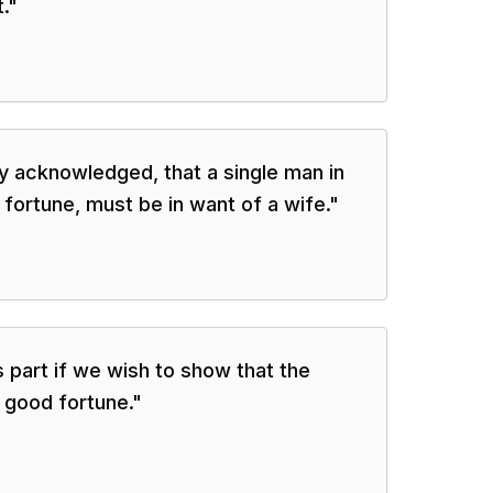
.
"
ally acknowledged, that a single man in
fortune, must be in want of a wife.
"
 part if we wish to show that the
s good fortune.
"