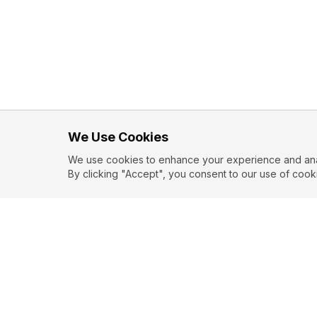
We Use Cookies
We use cookies to enhance your experience and analy
By clicking "Accept", you consent to our use of cook
EXPLORE
CONTR