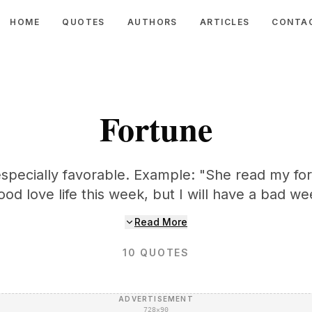
HOME
QUOTES
AUTHORS
ARTICLES
CONTA
Fortune
especially favorable. Example: "She read my fo
good love life this week, but I will have a bad w
Read More
10
QUOTES
ADVERTISEMENT
728×90