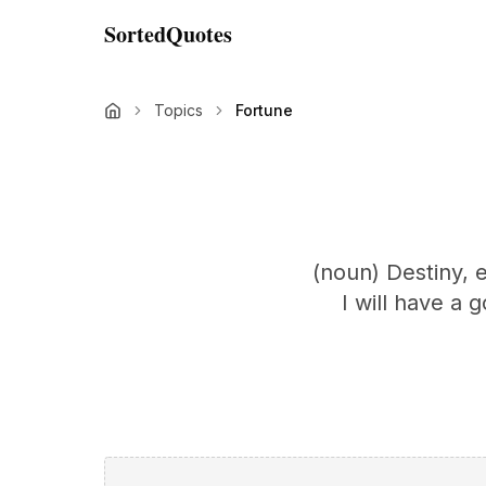
SortedQuotes
Topics
Fortune
(noun) Destiny, 
I will have a 