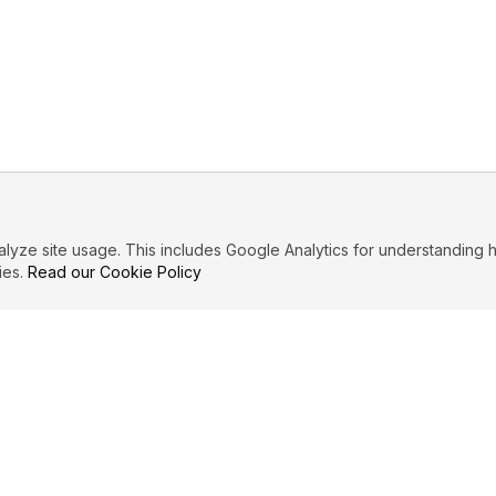
ze site usage. This includes Google Analytics for understanding h
ies.
Read our Cookie Policy
IBUTE
LEGAL