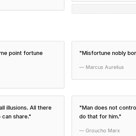
me point fortune
"
Misfortune nobly bor
—
Marcus Aurelius
 illusions. All there
"
Man does not control
o can share.
"
do that for him.
"
—
Groucho Marx