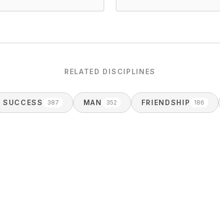
RELATED DISCIPLINES
SUCCESS
MAN
FRIENDSHIP
387
352
186