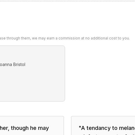
chase through them, we may earn a commission at no additional cost to you.
oanna Bristol
ther, though he may
"
A tendancy to melanch