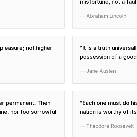
misfortune, not a fault
—
Abraham Lincoln
pleasure; not higher
"
It is a truth univers
possession of a good 
—
Jane Austen
er permanent. Then
"
Each one must do his
une, nor too sorrowful
nation is worthy of it
—
Theodore Roosevelt