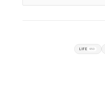
LIFE
950