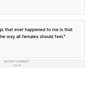
gs that ever happened to me is that
he way all females should feel.
"
ADVERTISEMENT
728×90