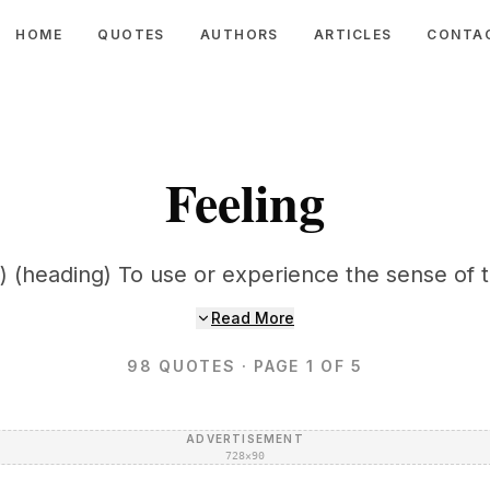
HOME
QUOTES
AUTHORS
ARTICLES
CONTA
Feeling
) (heading) To use or experience the sense of 
Read More
98
QUOTES
· PAGE 1 OF 5
ADVERTISEMENT
728×90