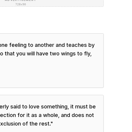
728×90
one feeling to another and teaches by
 that you will have two wings to fly,
erly said to love something, it must be
fection for it as a whole, and does not
exclusion of the rest.
"