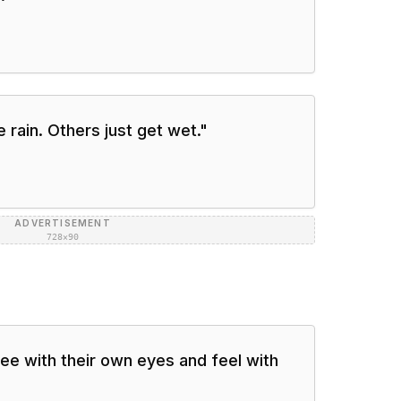
 rain. Others just get wet.
"
ADVERTISEMENT
728×90
e with their own eyes and feel with