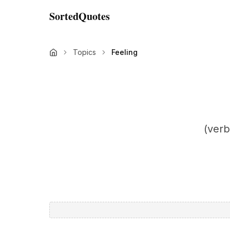
SortedQuotes
Topics
Feeling
(verb