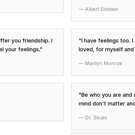
—
Albert Einstein
ffer you friendship. I
"
I have feelings too. I
el your feelings.
"
loved, for myself and 
—
Marilyn Monroe
"
Be who you are and 
mind don't matter an
—
Dr. Seuss