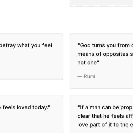
betray what you feel
"
God turns you from 
means of opposites so
not one
"
—
Rumi
 feels loved today.
"
"
If a man can be prop
clear that he feels af
love part of it to the 