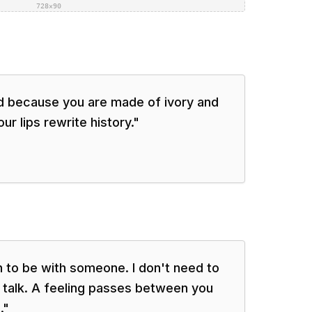
728×90
d because you are made of ivory and
ur lips rewrite history.
"
gh to be with someone. I don't need to
 talk. A feeling passes between you
.
"