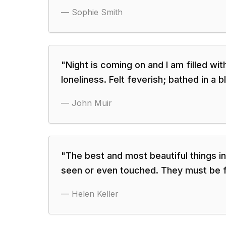
—
Sophie Smith
"
Night is coming on and I am filled wit
loneliness. Felt feverish; bathed in a b
—
John Muir
"
The best and most beautiful things i
seen or even touched. They must be fe
—
Helen Keller