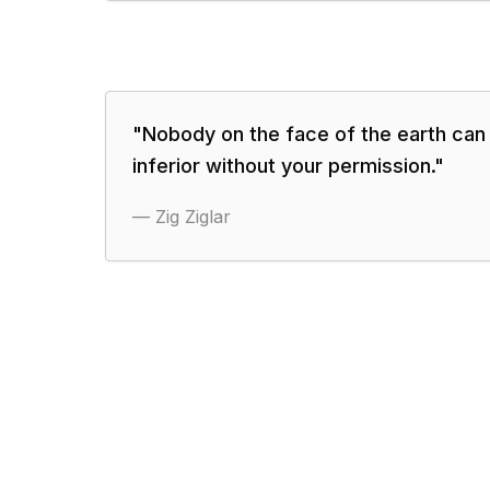
"
Nobody on the face of the earth can
inferior without your permission.
"
—
Zig Ziglar