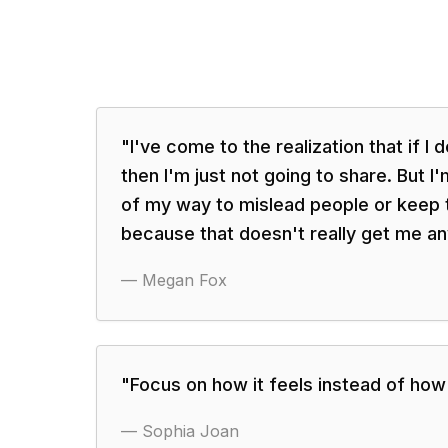
"
I've come to the realization that if I d
then I'm just not going to share. But I
of my way to mislead people or keep 
because that doesn't really get me an
—
Megan Fox
"
Focus on how it feels instead of how 
—
Sophia Joan