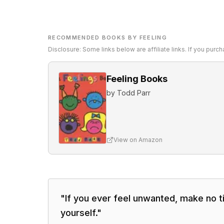
RECOMMENDED BOOKS BY FEELING
Disclosure: Some links below are affiliate links. If you pur
Feeling Books
by
Todd Parr
View on Amazon
"
If you ever feel unwanted, make no t
yourself.
"