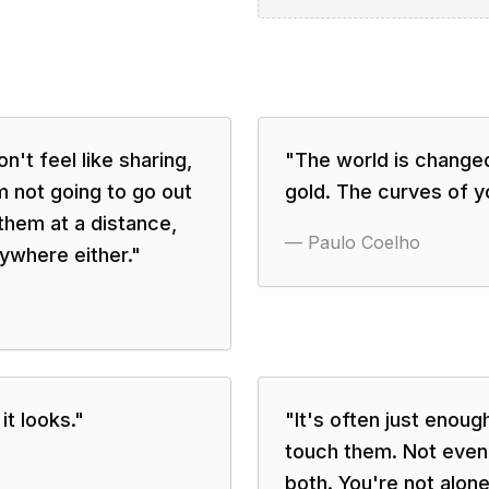
on't feel like sharing,
"
The world is change
'm not going to go out
gold. The curves of yo
them at a distance,
—
Paulo Coelho
ywhere either.
"
it looks.
"
"
It's often just enou
touch them. Not even
both. You're not alone