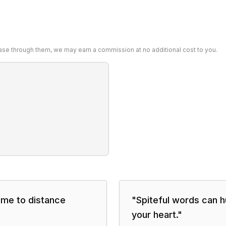
chase through them, we may earn a commission at no additional cost to you.
ime to distance
"
Spiteful words can h
your heart.
"