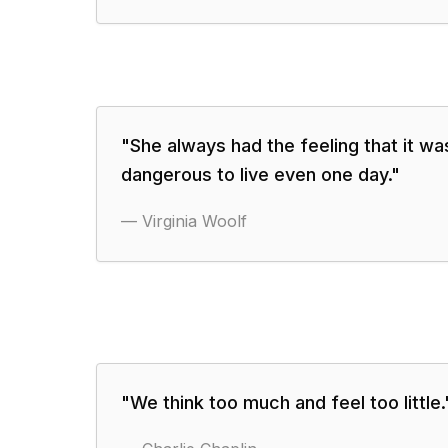
"
She always had the feeling that it wa
dangerous to live even one day.
"
—
Virginia Woolf
"
We think too much and feel too little.