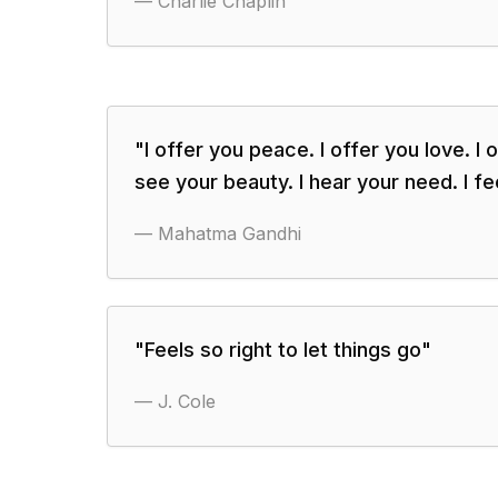
—
Charlie Chaplin
"
I offer you peace. I offer you love. I o
see your beauty. I hear your need. I fe
—
Mahatma Gandhi
"
Feels so right to let things go
"
—
J. Cole