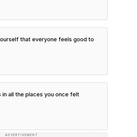
ourself that everyone feels good to
 in all the places you once felt
ADVERTISEMENT