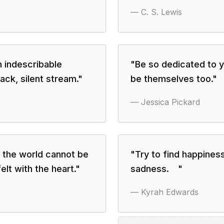
—
C. S. Lewis
h indescribable
"
Be so dedicated to y
lack, silent stream.
"
be themselves too.
"
—
Jessica Pickard
n the world cannot be
"
Try to find happiness
lt with the heart.
"
sadness. ⠀
"
—
Kyrah Edwards