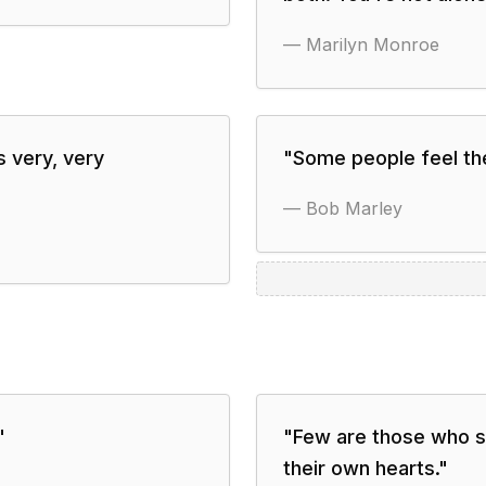
—
Marilyn Monroe
s very, very
"
Some people feel the
—
Bob Marley
"
"
Few are those who se
their own hearts.
"