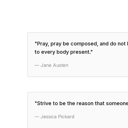
"
Pray, pray be composed, and do not 
to every body present.
"
—
Jane Austen
"
Strive to be the reason that someone
—
Jessica Pickard