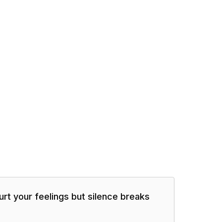
urt your feelings but silence breaks