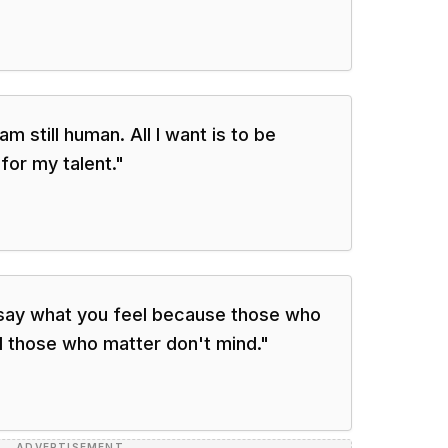
 am still human. All I want is to be
for my talent.
"
say what you feel because those who
d those who matter don't mind.
"
ADVERTISEMENT