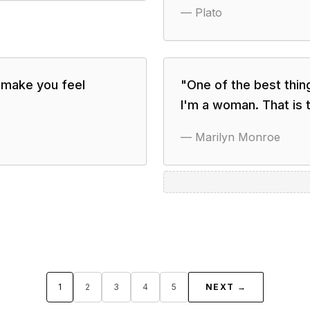
—
Plato
 make you feel
"
One of the best thin
I'm a woman. That is t
—
Marilyn Monroe
1
2
3
4
5
NEXT →