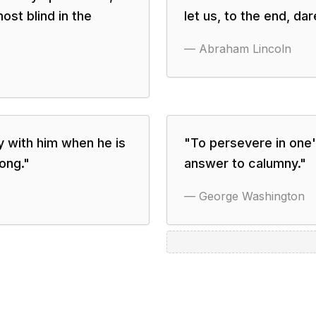
ost blind in the
let us, to the end, da
—
Abraham Lincoln
ay with him when he is
"
To persevere in one's
rong.
"
answer to calumny.
"
—
George Washington