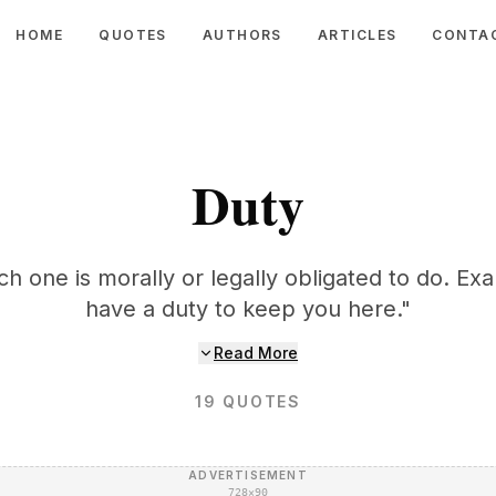
HOME
QUOTES
AUTHORS
ARTICLES
CONTA
Duty
ch one is morally or legally obligated to do. Ex
have a duty to keep you here."
Read More
19
QUOTES
ADVERTISEMENT
728×90