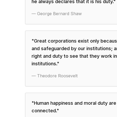
he always declares that it is his duty.
"
—
George Bernard Shaw
"
Great corporations exist only becau
and safeguarded by our institutions; an
right and duty to see that they work 
institutions.
"
—
Theodore Roosevelt
"
Human happiness and moral duty are
connected.
"