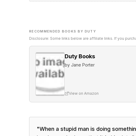
RECOMMENDED BOOKS BY DUTY
Disclosure: Some links below are affiliate links. If you pur
Duty Books
by
Jane Porter
View on Amazon
"
When a stupid man is doing somethin