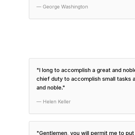
—
George Washington
"
I long to accomplish a great and noble
chief duty to accomplish small tasks a
and noble.
"
—
Helen Keller
"
Gentlemen, you will permit me to pu