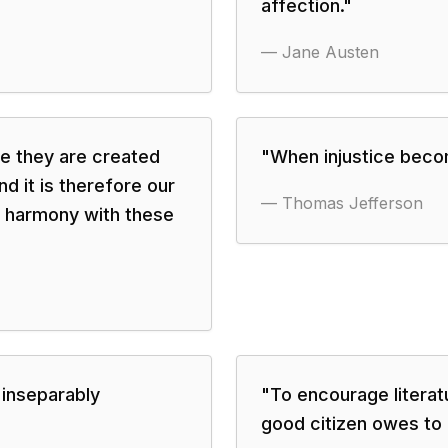
affection.
"
—
Jane Austen
se they are created
"
When injustice beco
d it is therefore our
—
Thomas Jefferson
in harmony with these
 inseparably
"
To encourage literat
good citizen owes to 