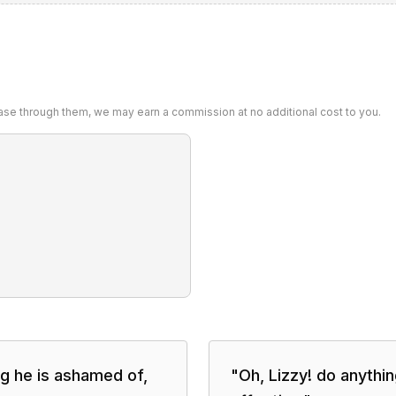
chase through them, we may earn a commission at no additional cost to you.
g he is ashamed of,
"
Oh, Lizzy! do anythi