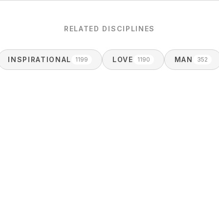
RELATED DISCIPLINES
INSPIRATIONAL
LOVE
MAN
1199
1190
352