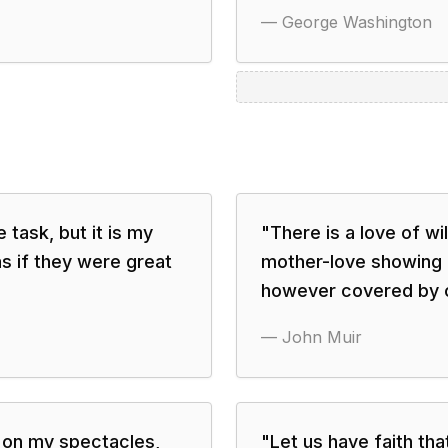
—
George Washington
 task, but it is my
"
There is a love of wi
s if they were great
mother-love showing i
however covered by c
—
John Muir
t on my spectacles,
"
Let us have faith tha