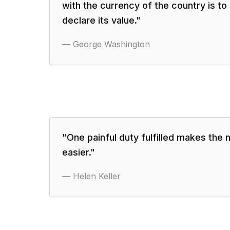
with the currency of the country is t
declare its value.
"
—
George Washington
"
One painful duty fulfilled makes the 
easier.
"
—
Helen Keller