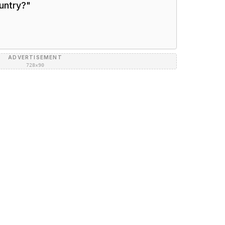
ountry?
"
ADVERTISEMENT
728×90