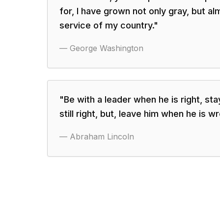
for, I have grown not only gray, but alm
service of my country.
"
—
George Washington
"
Be with a leader when he is right, st
still right, but, leave him when he is w
—
Abraham Lincoln