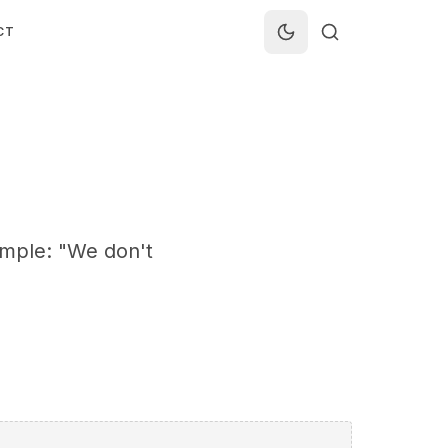
CT
ample: "We don't