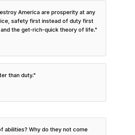
 destroy America are prosperity at any
ice, safety first instead of duty first
 and the get-rich-quick theory of life.
"
er than duty.
"
f abilities? Why do they not come