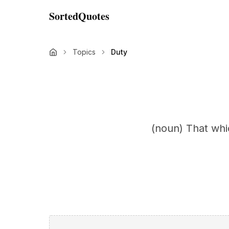
SortedQuotes
Topics
Duty
(noun) That whi