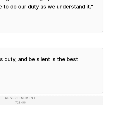
re to do our duty as we understand it.
"
 duty, and be silent is the best
ADVERTISEMENT
728×90