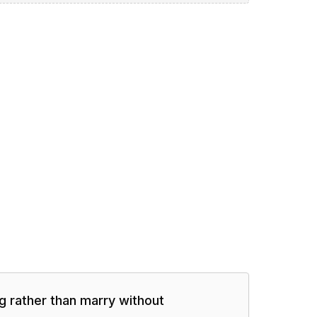
ng rather than marry without