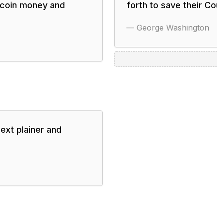
o coin money and
forth to save their C
—
George Washington
next plainer and