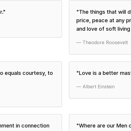
r.
"
"
The things that will
price, peace at any pr
and love of soft living
—
Theodore Roosevelt
to equals courtesy, to
"
Love is a better mast
—
Albert Einstein
rnment in connection
"
Where are our Men o