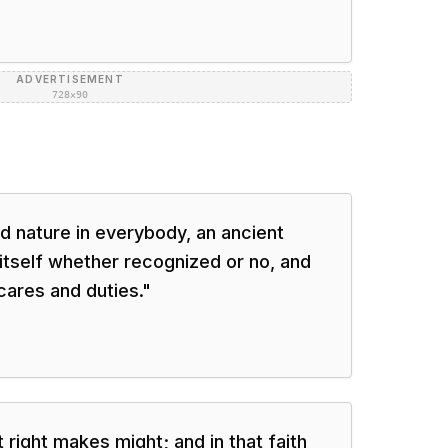
ADVERTISEMENT
728×90
ld nature in everybody, an ancient
tself whether recognized or no, and
ares and duties.
"
t right makes might; and in that faith