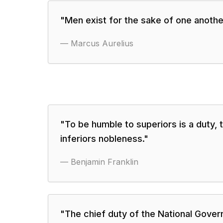
"
Men exist for the sake of one anothe
—
Marcus Aurelius
"
To be humble to superiors is a duty, 
inferiors nobleness.
"
—
Benjamin Franklin
"
The chief duty of the National Gove