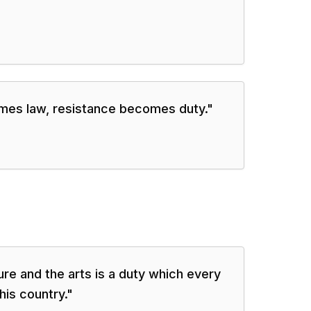
mes law, resistance becomes duty.
"
ure and the arts is a duty which every
his country.
"