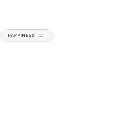
HAPPINESS
227