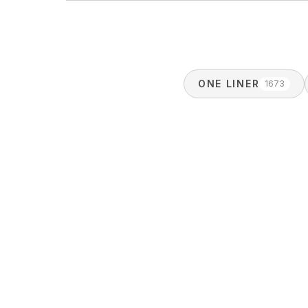
ONE LINER
1673