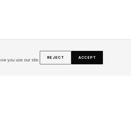
REJECT
ACCEPT
ow you use our site.
FOLLOW
Instagram