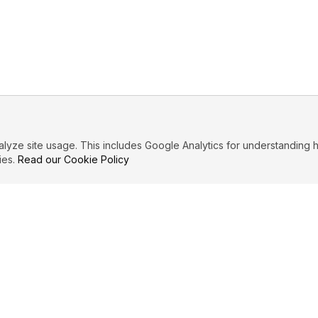
ze site usage. This includes Google Analytics for understanding h
ies.
Read our Cookie Policy
IBUTE
LEGAL
Privacy Policy