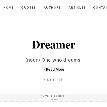
HOME
QUOTES
AUTHORS
ARTICLES
CONTA
Dreamer
(noun) One who dreams.
Read More
7
QUOTES
ADVERTISEMENT
728×90