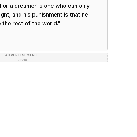
 For a dreamer is one who can only
ght, and his punishment is that he
the rest of the world.
"
ADVERTISEMENT
728×90