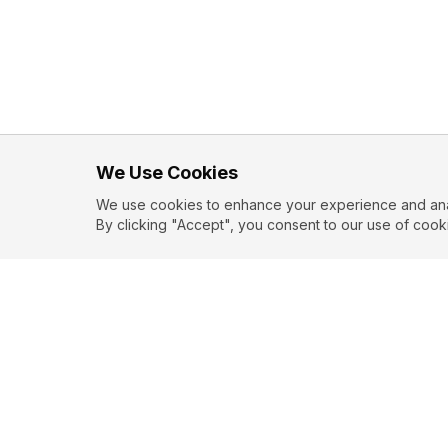
We Use Cookies
We use cookies to enhance your experience and analy
By clicking "Accept", you consent to our use of cook
EXPLORE
CONTR
About
Submit