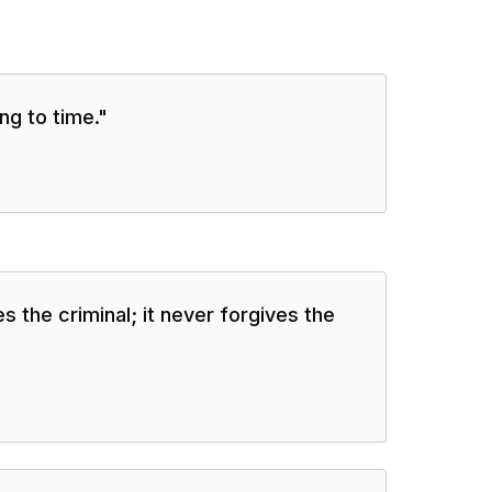
g to time.
"
s the criminal; it never forgives the