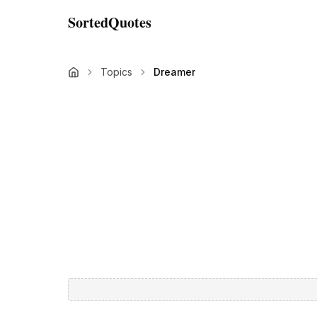
SortedQuotes
Topics
Dreamer