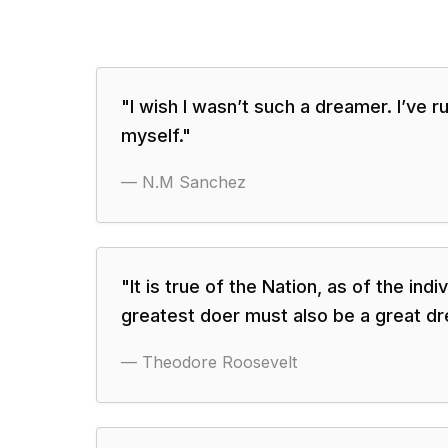
"
I wish I wasn’t such a dreamer. I’ve ru
myself.
"
—
N.M Sanchez
"
It is true of the Nation, as of the indiv
greatest doer must also be a great dr
—
Theodore Roosevelt