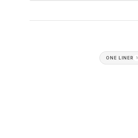
ONE LINER