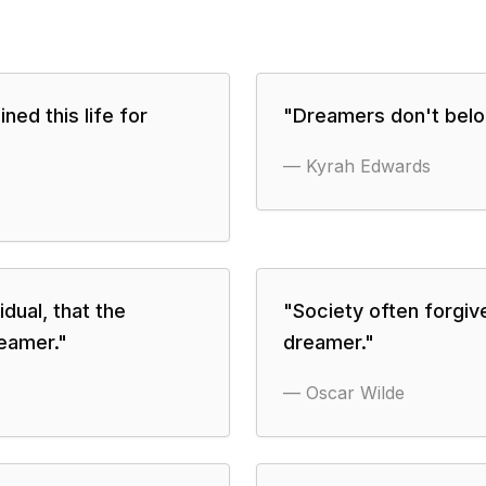
ined this life for
"
Dreamers don't belon
—
Kyrah Edwards
idual, that the
"
Society often forgive
eamer.
"
dreamer.
"
—
Oscar Wilde