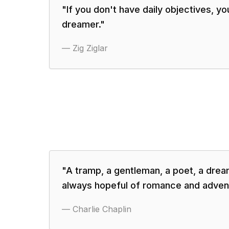
"
If you don't have daily objectives, yo
dreamer.
"
—
Zig Ziglar
"
A tramp, a gentleman, a poet, a dream
always hopeful of romance and adven
—
Charlie Chaplin