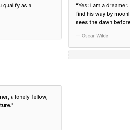
u qualify as a
"
Yes: I am a dreamer.
find his way by moonli
sees the dawn before 
—
Oscar Wilde
er, a lonely fellow,
ture.
"