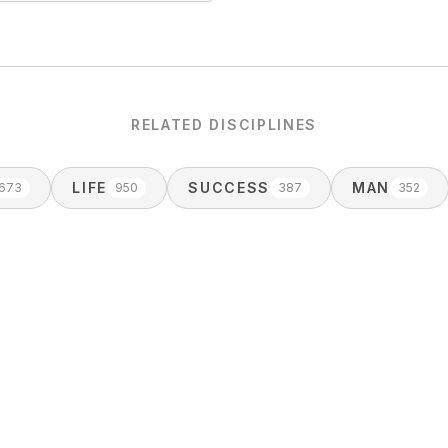
RELATED DISCIPLINES
LIFE
SUCCESS
MAN
1673
950
387
352