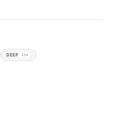
DEEP
334