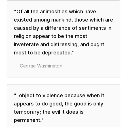
"
Of all the animosities which have
existed among mankind, those which are
caused by a difference of sentiments in
religion appear to be the most
inveterate and distressing, and ought
most to be deprecated.
"
—
George Washington
"
I object to violence because when it
appears to do good, the good is only
temporary; the evil it does is
permanent.
"