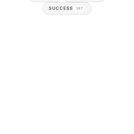
SUCCESS
387