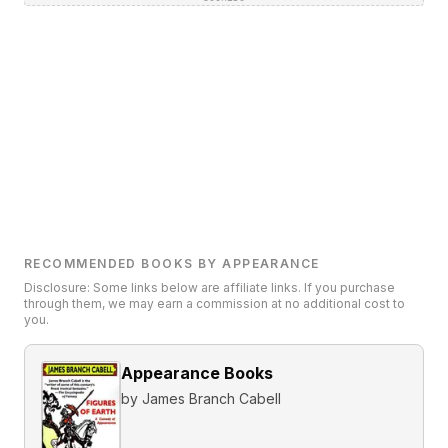
RECOMMENDED BOOKS BY APPEARANCE
Disclosure: Some links below are affiliate links. If you purchase
through them, we may earn a commission at no additional cost to
you.
Appearance Books
by
James Branch Cabell