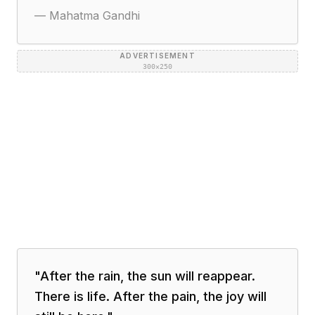
—
Mahatma Gandhi
ADVERTISEMENT
300×250
"
After the rain, the sun will reappear.
There is life. After the pain, the joy will