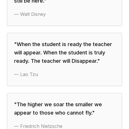
still be here.
"
—
Walt Disney
"
When the student is ready the teacher
will appear. When the student is truly
ready. The teacher will Disappear.
"
—
Lao Tzu
"
The higher we soar the smaller we
appear to those who cannot fly.
"
—
Friedrich Nietzsche