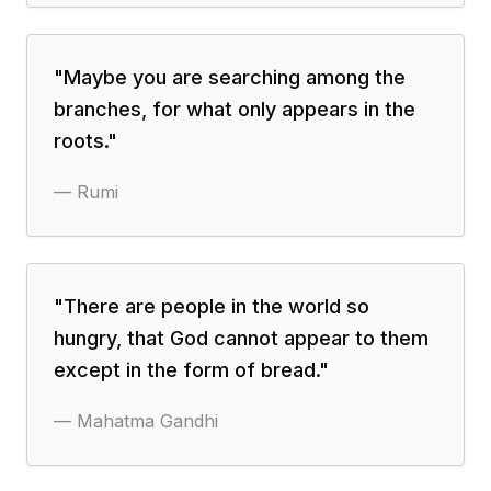
"
Maybe you are searching among the
branches, for what only appears in the
roots.
"
—
Rumi
"
There are people in the world so
hungry, that God cannot appear to them
except in the form of bread.
"
—
Mahatma Gandhi