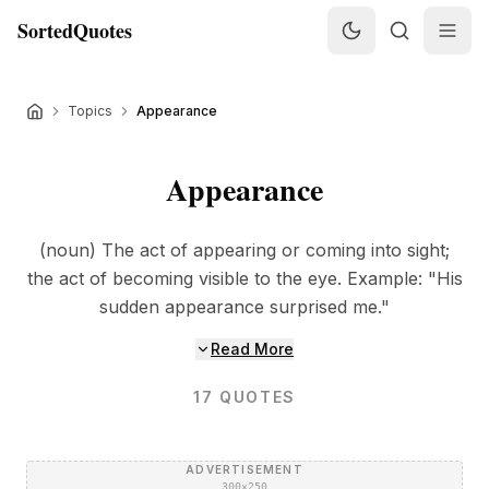
SortedQuotes
Topics
Appearance
Appearance
(noun) The act of appearing or coming into sight;
the act of becoming visible to the eye. Example: "His
sudden appearance surprised me."
Read More
17
QUOTES
ADVERTISEMENT
300×250