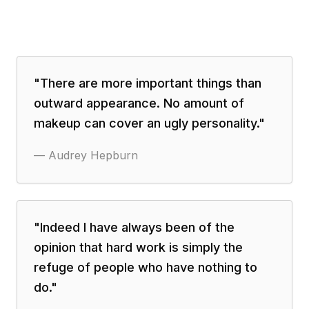
"
There are more important things than
outward appearance. No amount of
makeup can cover an ugly personality.
"
—
Audrey Hepburn
"
Indeed I have always been of the
opinion that hard work is simply the
refuge of people who have nothing to
do.
"