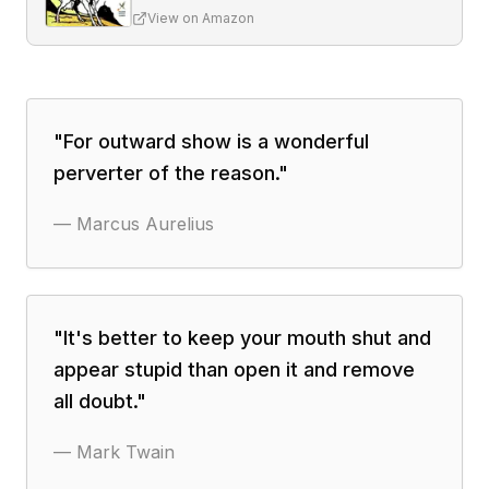
View on Amazon
"
For outward show is a wonderful
perverter of the reason.
"
—
Marcus Aurelius
"
It's better to keep your mouth shut and
appear stupid than open it and remove
all doubt.
"
—
Mark Twain