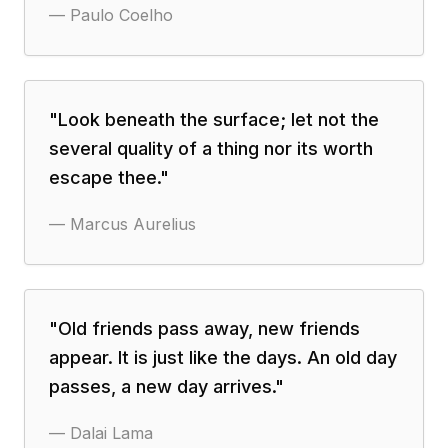
—
Paulo Coelho
"
Look beneath the surface; let not the
several quality of a thing nor its worth
escape thee.
"
—
Marcus Aurelius
"
Old friends pass away, new friends
appear. It is just like the days. An old day
passes, a new day arrives.
"
—
Dalai Lama