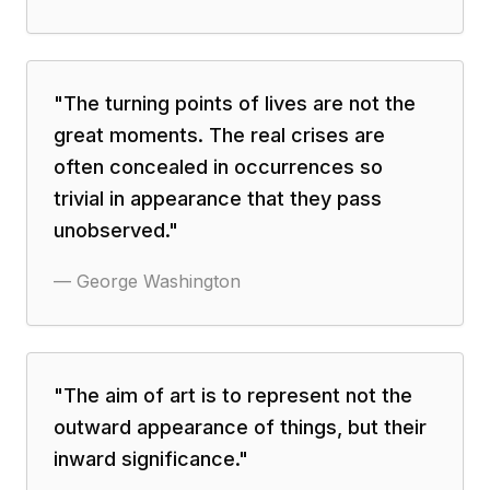
"
The turning points of lives are not the
great moments. The real crises are
often concealed in occurrences so
trivial in appearance that they pass
unobserved.
"
—
George Washington
"
The aim of art is to represent not the
outward appearance of things, but their
inward significance.
"