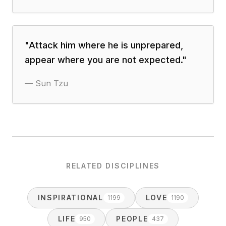
"
Attack him where he is unprepared,
appear where you are not expected.
"
—
Sun Tzu
RELATED DISCIPLINES
INSPIRATIONAL
LOVE
1199
1190
LIFE
PEOPLE
950
437