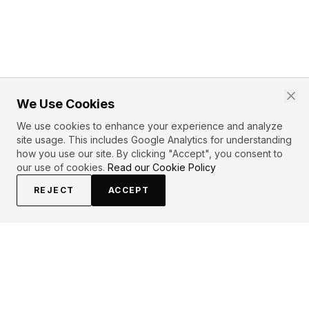
We Use Cookies
We use cookies to enhance your experience and analyze
site usage. This includes Google Analytics for understanding
how you use our site. By clicking "Accept", you consent to
our use of cookies.
Read our Cookie Policy
REJECT
ACCEPT