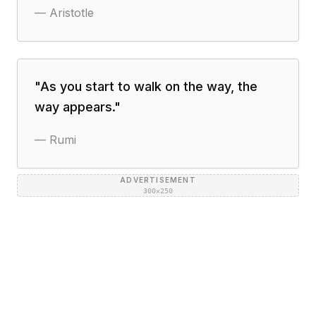
—
Aristotle
"
As you start to walk on the way, the
way appears.
"
—
Rumi
ADVERTISEMENT
300×250