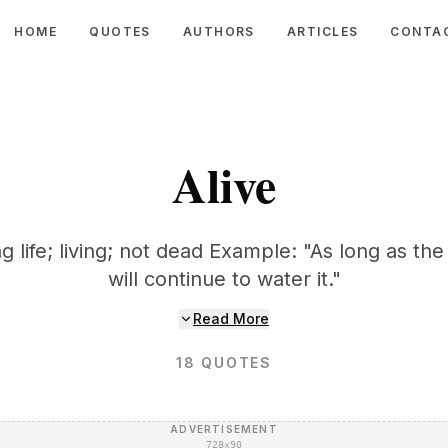
HOME
QUOTES
AUTHORS
ARTICLES
CONTA
Alive
g life; living; not dead Example: "As long as the 
will continue to water it."
Read More
18
QUOTES
ADVERTISEMENT
728×90