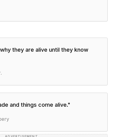
why they are alive until they know
.
de and things come alive.
"
pery
ADVERTISEMENT