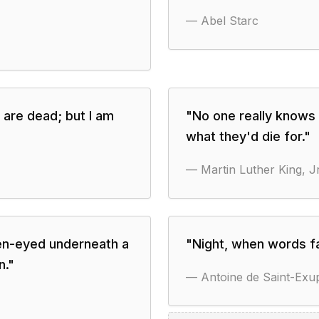
—
Abel Starc
s are dead; but I am
"
No one really knows 
what they'd die for.
"
—
Martin Luther King, Jr
en-eyed underneath a
"
Night, when words fa
n.
"
—
Antoine de Saint-Exu