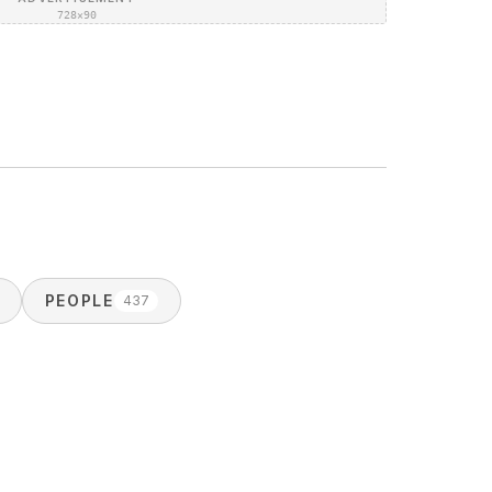
728×90
PEOPLE
437