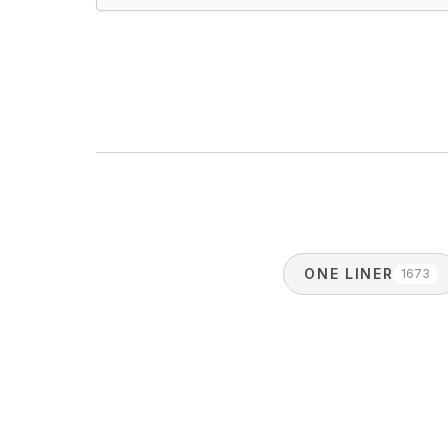
ONE LINER
1673