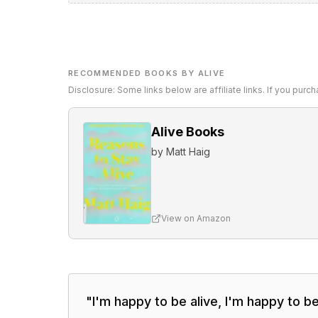
RECOMMENDED BOOKS BY ALIVE
Disclosure: Some links below are affiliate links. If you pur
Alive Books
by
Matt Haig
View on Amazon
"
I'm happy to be alive, I'm happy to b