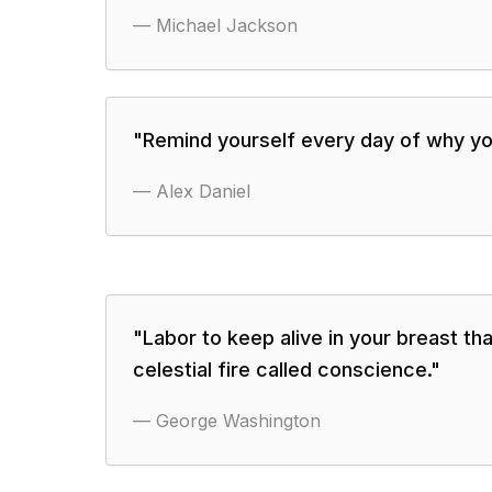
—
Michael Jackson
"
Remind yourself every day of why you
—
Alex Daniel
"
Labor to keep alive in your breast that
celestial fire called conscience.
"
—
George Washington