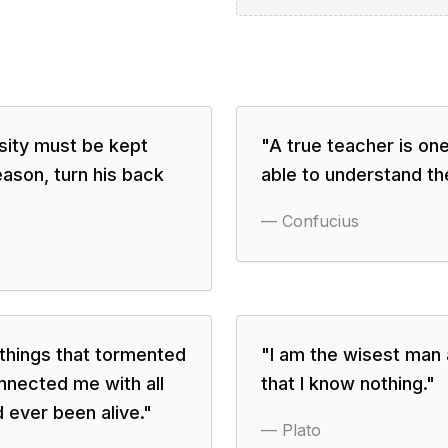
osity must be kept
"
A true teacher is one
eason, turn his back
able to understand th
—
Confucius
 things that tormented
"
I am the wisest man a
nnected me with all
that I know nothing.
"
 ever been alive.
"
—
Plato