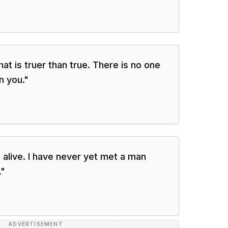
at is truer than true. There is no one
n you.
"
 alive. I have never yet met a man
.
"
ADVERTISEMENT