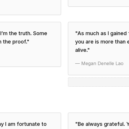
t I’m the truth. Some
"
As much as I gained 
m the proof.
"
you are is more than 
alive.
"
—
Megan Denelle Lao
y I am fortunate to
"
Be always grateful. Y