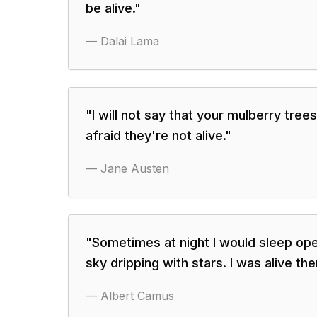
be alive.
"
—
Dalai Lama
"
I will not say that your mulberry tree
afraid they're not alive.
"
—
Jane Austen
"
Sometimes at night I would sleep op
sky dripping with stars. I was alive the
—
Albert Camus