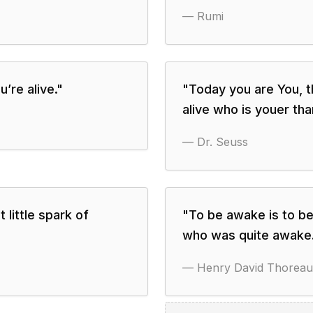
—
Rumi
’re alive.
"
"
Today you are You, th
alive who is youer tha
—
Dr. Seuss
 little spark of
"
To be awake is to be
who was quite awake
—
Henry David Thoreau