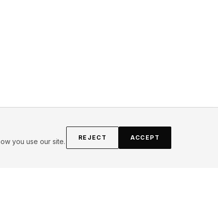
REJECT
ACCEPT
ow you use our site.