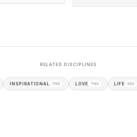
RELATED DISCIPLINES
INSPIRATIONAL
LOVE
LIFE
1199
1190
950