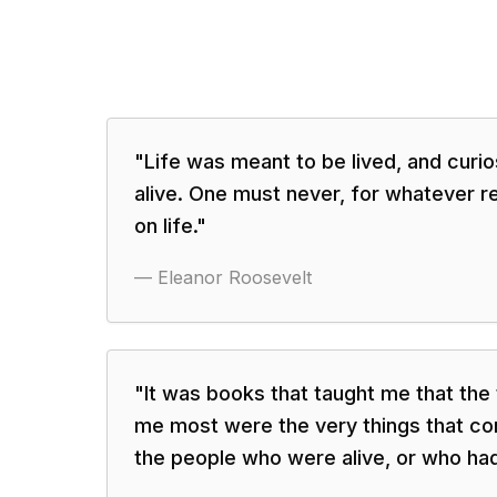
"
Life was meant to be lived, and curi
alive. One must never, for whatever r
on life.
"
—
Eleanor Roosevelt
"
It was books that taught me that the
me most were the very things that co
the people who were alive, or who had