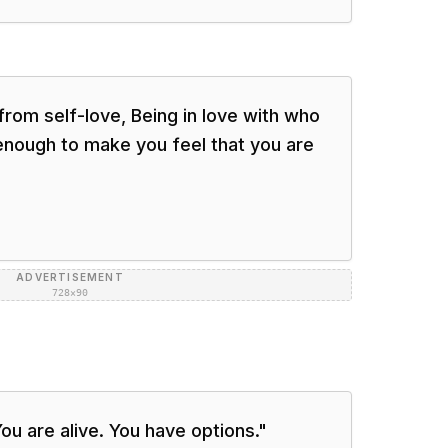
from self-love, Being in love with who
enough to make you feel that you are
ADVERTISEMENT
728×90
ou are alive. You have options.
"