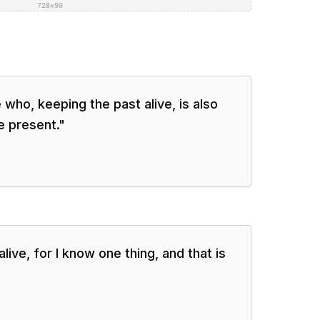
728×90
 who, keeping the past alive, is also
e present.
"
live, for I know one thing, and that is