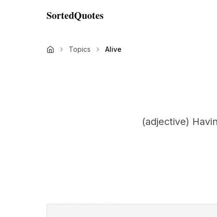
SortedQuotes
Topics
Alive
(adjective) Havin