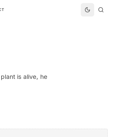
CT
plant is alive, he