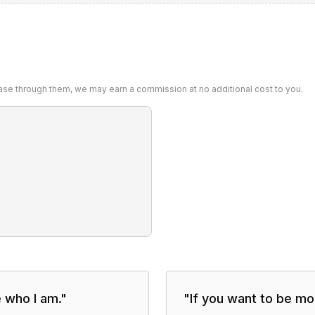
chase through them, we may earn a commission at no additional cost to you.
e who I am.
"
"
If you want to be mor