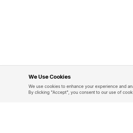
We Use Cookies
We use cookies to enhance your experience and analy
By clicking "Accept", you consent to our use of cook