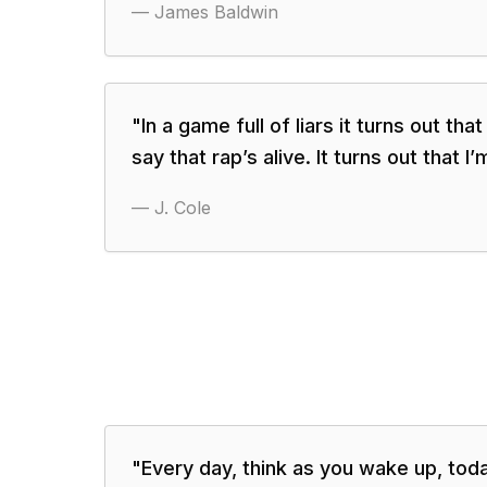
—
James Baldwin
"
In a game full of liars it turns out tha
say that rap’s alive. It turns out that I’
—
J. Cole
"
Every day, think as you wake up, toda