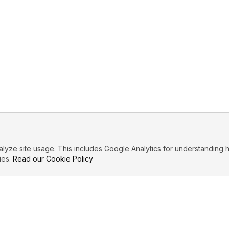
ze site usage. This includes Google Analytics for understanding h
ies.
Read our Cookie Policy