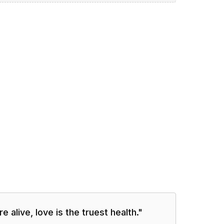
e alive, love is the truest health.
"