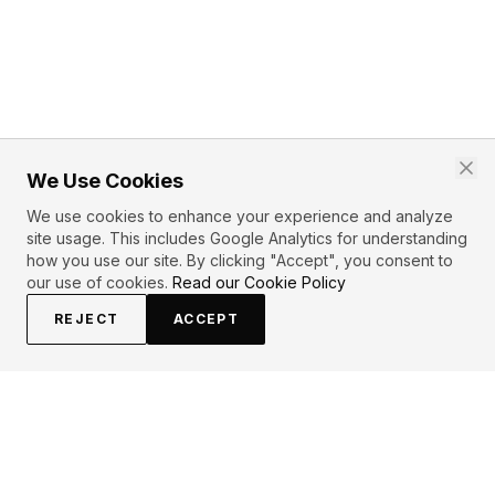
We Use Cookies
We use cookies to enhance your experience and analyze
site usage. This includes Google Analytics for understanding
how you use our site. By clicking "Accept", you consent to
our use of cookies.
Read our Cookie Policy
REJECT
ACCEPT