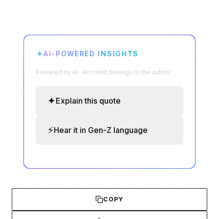
✦
AI-POWERED INSIGHTS
Powered by AI · All credit belongs to the author
✦
Explain this quote
⚡
Hear it in Gen-Z language
COPY