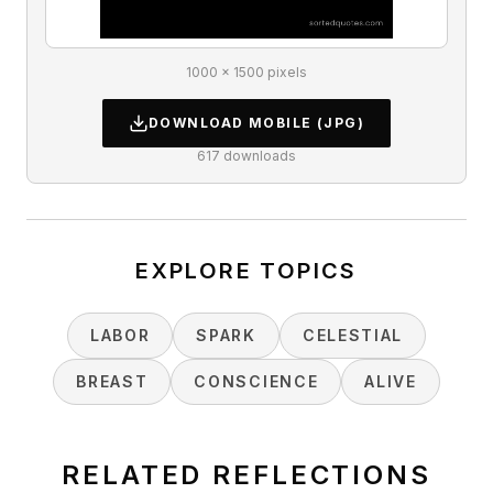
1000 × 1500 pixels
DOWNLOAD
MOBILE
(JPG)
617
downloads
EXPLORE TOPICS
LABOR
SPARK
CELESTIAL
BREAST
CONSCIENCE
ALIVE
RELATED REFLECTIONS