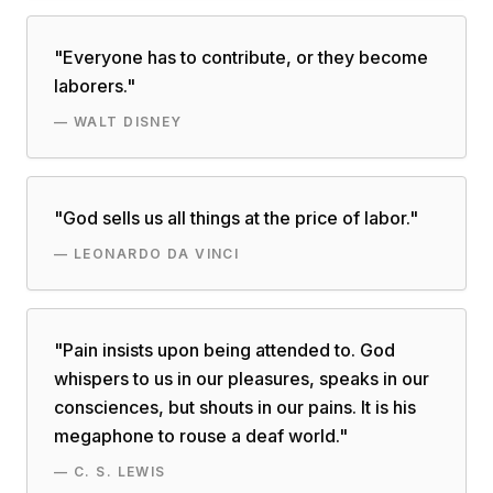
"
Everyone has to contribute, or they become
laborers.
"
—
WALT DISNEY
"
God sells us all things at the price of labor.
"
—
LEONARDO DA VINCI
"
Pain insists upon being attended to. God
whispers to us in our pleasures, speaks in our
consciences, but shouts in our pains. It is his
megaphone to rouse a deaf world.
"
—
C. S. LEWIS