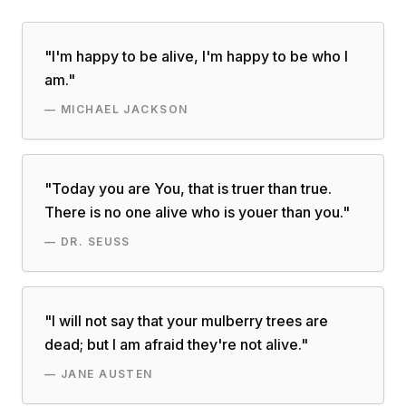
"
I'm happy to be alive, I'm happy to be who I
am.
"
—
MICHAEL JACKSON
"
Today you are You, that is truer than true.
There is no one alive who is youer than you.
"
—
DR. SEUSS
"
I will not say that your mulberry trees are
dead; but I am afraid they're not alive.
"
—
JANE AUSTEN