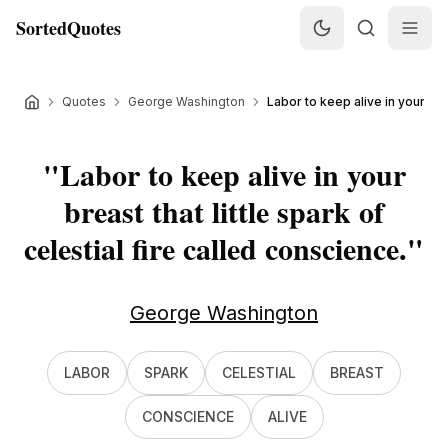
SortedQuotes
Quotes
George Washington
Labor to keep alive in your breas
"
Labor to keep alive in your
breast that little spark of
celestial fire called conscience.
"
George Washington
LABOR
SPARK
CELESTIAL
BREAST
CONSCIENCE
ALIVE