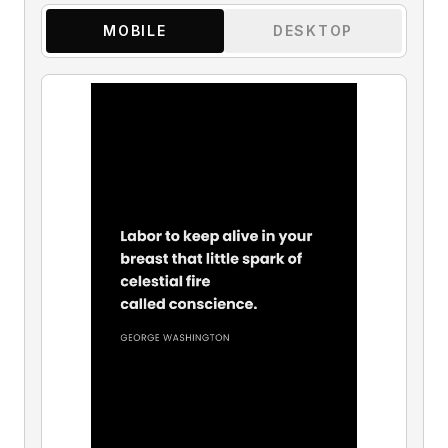
MOBILE
DESKTOP