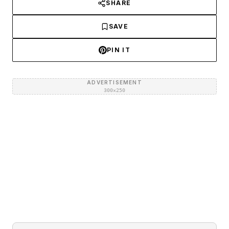
SHARE
SAVE
PIN IT
ADVERTISEMENT
300×250