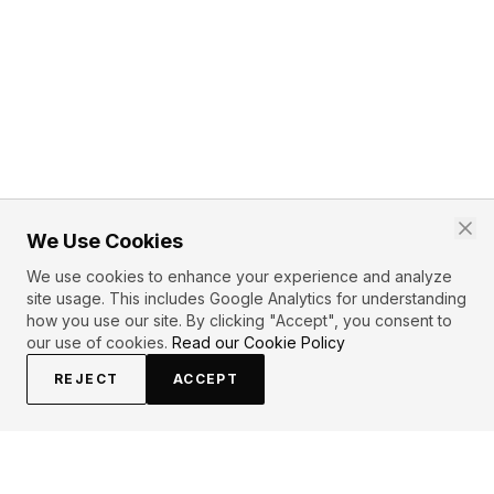
We Use Cookies
We use cookies to enhance your experience and analyze
site usage. This includes Google Analytics for understanding
how you use our site. By clicking "Accept", you consent to
our use of cookies.
Read our Cookie Policy
REJECT
ACCEPT