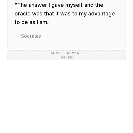
"
The answer I gave myself and the
oracle was that it was to my advantage
to be as I am.
"
—
Socrates
ADVERTISEMENT
300×250