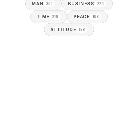
MAN
BUSINESS
352
226
TIME
PEACE
216
198
ATTITUDE
138