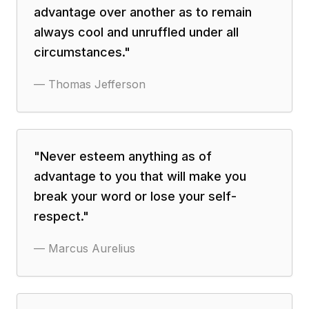
advantage over another as to remain
always cool and unruffled under all
circumstances.
"
—
Thomas Jefferson
"
Never esteem anything as of
advantage to you that will make you
break your word or lose your self-
respect.
"
—
Marcus Aurelius