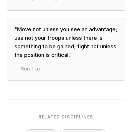
"
Move not unless you see an advantage;
use not your troops unless there is
something to be gained; fight not unless
the position is critical.
"
—
Sun Tzu
RELATED DISCIPLINES