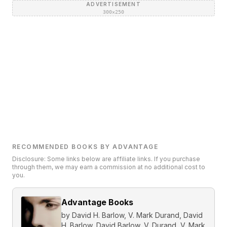
ADVERTISEMENT
300×250
RECOMMENDED BOOKS BY ADVANTAGE
Disclosure: Some links below are affiliate links. If you purchase
through them, we may earn a commission at no additional cost to
you.
Advantage Books
by
David H. Barlow, V. Mark Durand, David
H. Barlow, David Barlow, V. Durand, V. Mark