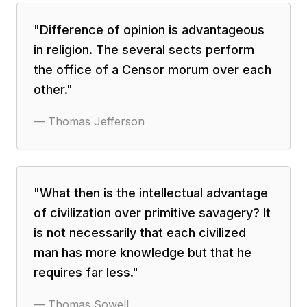
"
Difference of opinion is advantageous
in religion. The several sects perform
the office of a Censor morum over each
other.
"
—
Thomas Jefferson
"
What then is the intellectual advantage
of civilization over primitive savagery? It
is not necessarily that each civilized
man has more knowledge but that he
requires far less.
"
—
Thomas Sowell