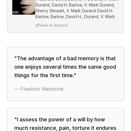
Durand, David H. Barlow, V. Mark Durand,
Sherry Stewart, V. Mark Durand David H.
Barlow, Barlow, David H., Durand, V. Mark
View on Amazon
"
The advantage of a bad memory is that
one enjoys several times the same good
things for the first time.
"
—
Friedrich Nietzsche
"
I assess the power of a will by how
much resistance, pain, torture it endures