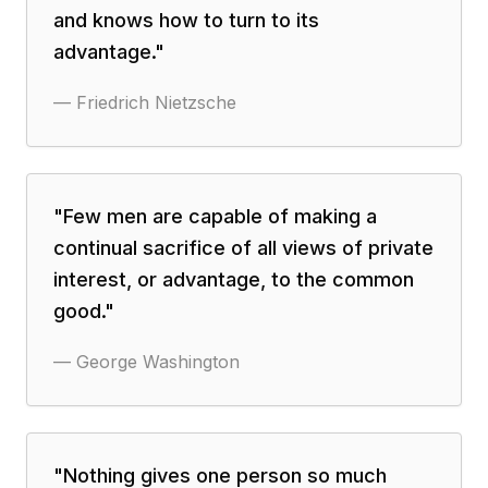
and knows how to turn to its
advantage.
"
—
Friedrich Nietzsche
"
Few men are capable of making a
continual sacrifice of all views of private
interest, or advantage, to the common
good.
"
—
George Washington
"
Nothing gives one person so much