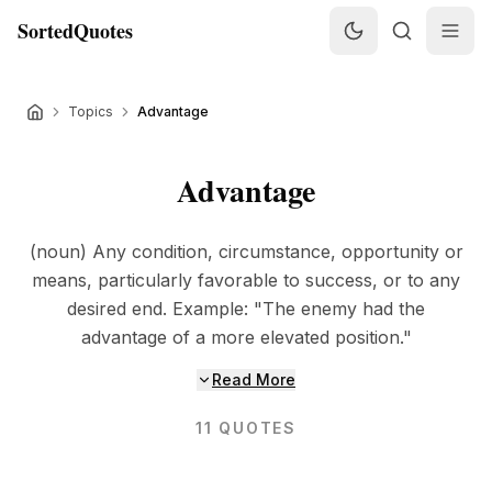
SortedQuotes
Topics
Advantage
Advantage
(noun) Any condition, circumstance, opportunity or
means, particularly favorable to success, or to any
desired end. Example: "The enemy had the
advantage of a more elevated position."
Read More
11
QUOTES