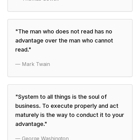
"
The man who does not read has no
advantage over the man who cannot
read.
"
—
Mark Twain
"
System to all things is the soul of
business. To execute properly and act
maturely is the way to conduct it to your
advantage.
"
—
George Washington