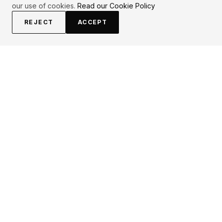
our use of cookies.
Read our Cookie Policy
REJECT
ACCEPT
EXPLORE
CONTRIBUTE
About
Submit
Topics
Guidelines
Authors
Contact
Articles
Search