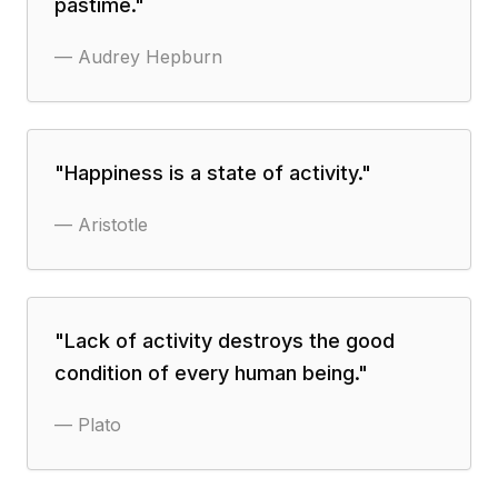
pastime.
"
—
Audrey Hepburn
"
Happiness is a state of activity.
"
—
Aristotle
"
Lack of activity destroys the good
condition of every human being.
"
—
Plato