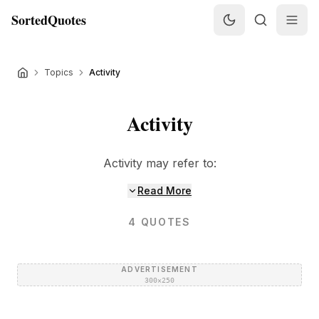
SortedQuotes
Topics
Activity
Activity
Activity may refer to:
Read More
4
QUOTES
ADVERTISEMENT
300×250