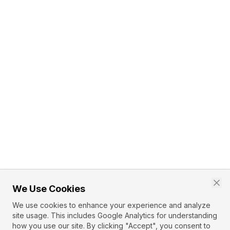
We Use Cookies
We use cookies to enhance your experience and analyze
site usage. This includes Google Analytics for understanding
how you use our site. By clicking "Accept", you consent to