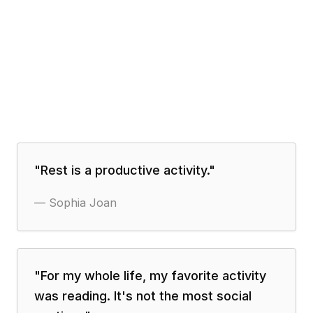
"
Rest is a productive activity.
"
—
Sophia Joan
"
For my whole life, my favorite activity
was reading. It's not the most social