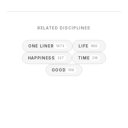
RELATED DISCIPLINES
ONE LINER
LIFE
1673
950
HAPPINESS
TIME
227
216
GOOD
109