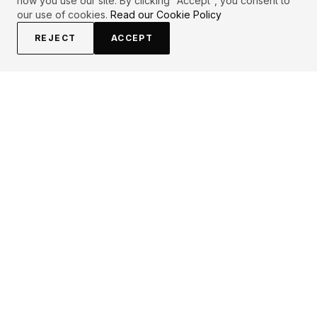
how you use our site. By clicking "Accept", you consent to
our use of cookies.
Read our Cookie Policy
REJECT
ACCEPT
EXPLORE
CONTRIBUTE
About
Submit
Topics
Guidelines
Authors
Contact
Articles
Search