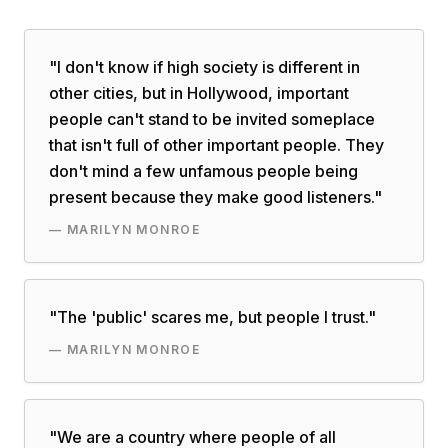
"
I don't know if high society is different in
other cities, but in Hollywood, important
people can't stand to be invited someplace
that isn't full of other important people. They
don't mind a few unfamous people being
present because they make good listeners.
"
—
MARILYN MONROE
"
The 'public' scares me, but people I trust.
"
—
MARILYN MONROE
"
We are a country where people of all