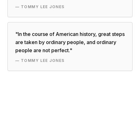
—
TOMMY LEE JONES
"
In the course of American history, great steps
are taken by ordinary people, and ordinary
people are not perfect.
"
—
TOMMY LEE JONES