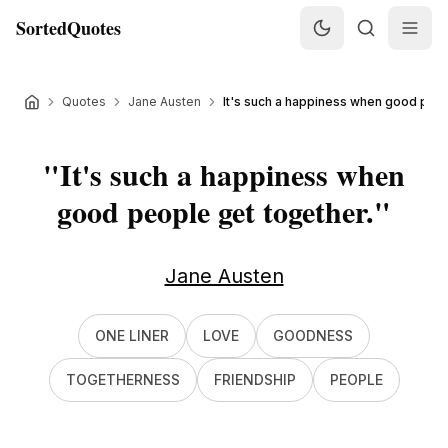
SortedQuotes
Quotes
Jane Austen
It's such a happiness when good peopl
"
It's such a happiness when
good people get together.
"
Jane Austen
ONE LINER
LOVE
GOODNESS
TOGETHERNESS
FRIENDSHIP
PEOPLE