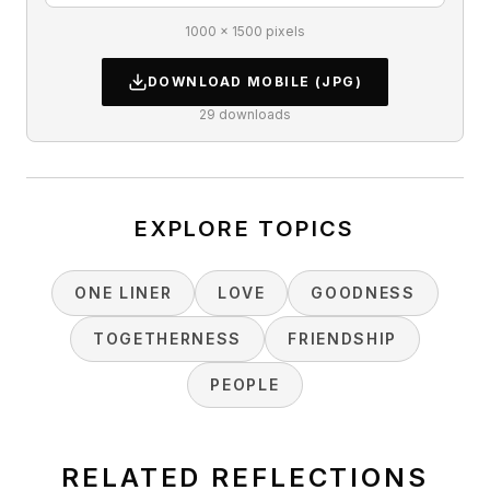
1000 × 1500 pixels
DOWNLOAD
MOBILE
(JPG)
29
downloads
EXPLORE TOPICS
ONE LINER
LOVE
GOODNESS
TOGETHERNESS
FRIENDSHIP
PEOPLE
RELATED REFLECTIONS