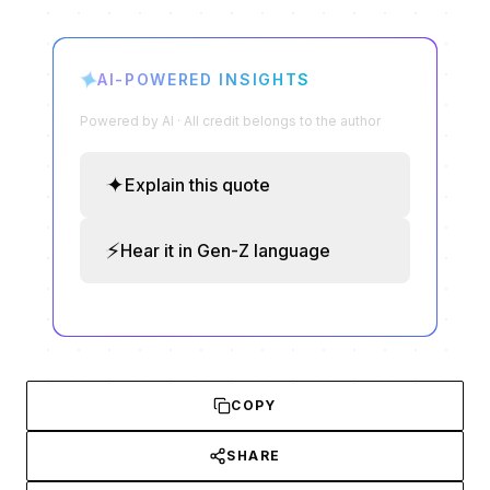
✦
AI-POWERED INSIGHTS
Powered by AI · All credit belongs to the author
✦
Explain this quote
⚡
Hear it in Gen-Z language
COPY
SHARE