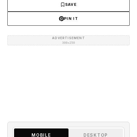
SAVE
PIN IT
ADVERTISEMENT
300×250
MOBILE
DESKTOP