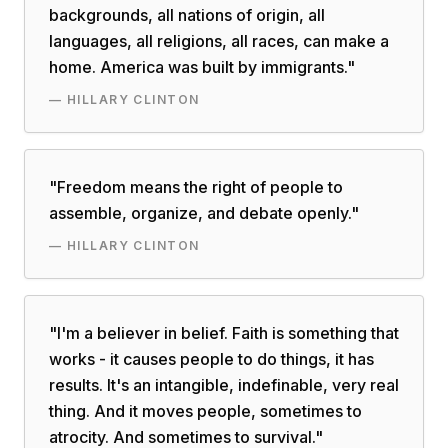
backgrounds, all nations of origin, all
languages, all religions, all races, can make a
home. America was built by immigrants.
"
—
HILLARY CLINTON
"
Freedom means the right of people to
assemble, organize, and debate openly.
"
—
HILLARY CLINTON
"
I'm a believer in belief. Faith is something that
works - it causes people to do things, it has
results. It's an intangible, indefinable, very real
thing. And it moves people, sometimes to
atrocity. And sometimes to survival.
"