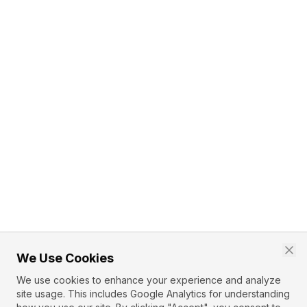
We Use Cookies
We use cookies to enhance your experience and analyze
site usage. This includes Google Analytics for understanding