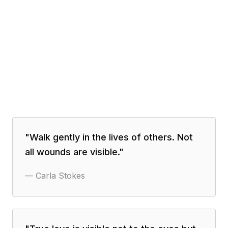
"
Walk gently in the lives of others. Not
all wounds are visible.
"
—
Carla Stokes