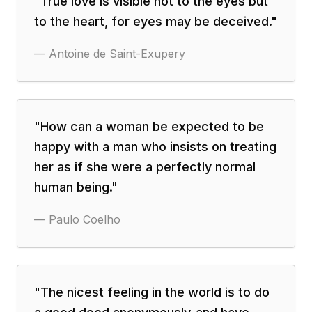
"
True love is visible not to the eyes but
to the heart, for eyes may be deceived.
"
—
Antoine de Saint-Exupery
"
How can a woman be expected to be
happy with a man who insists on treating
her as if she were a perfectly normal
human being.
"
—
Paulo Coelho
"
The nicest feeling in the world is to do