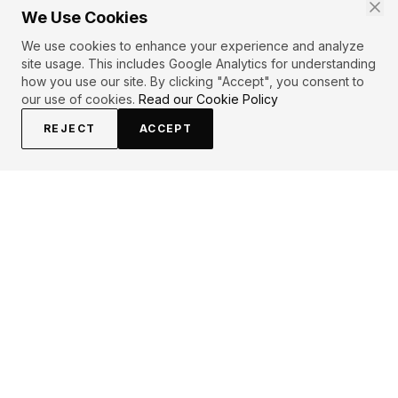
We Use Cookies
We use cookies to enhance your experience and analyze
site usage. This includes Google Analytics for understanding
how you use our site. By clicking "Accept", you consent to
our use of cookies.
Read our Cookie Policy
REJECT
ACCEPT
EXPLORE
CONTRIBUTE
About
Submit
Topics
Guidelines
Authors
Contact