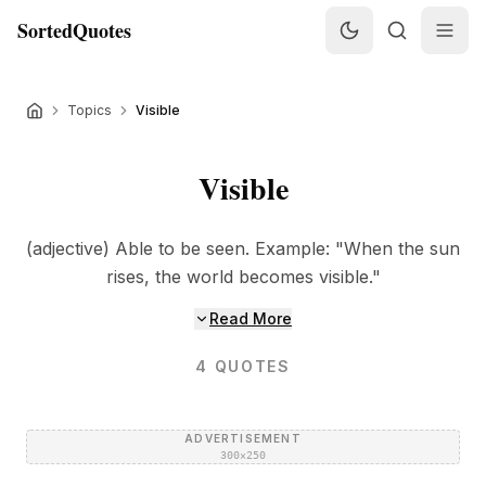
SortedQuotes
Topics
Visible
Visible
(adjective) Able to be seen. Example: "When the sun
rises, the world becomes visible."
Read More
4
QUOTES
ADVERTISEMENT
300×250