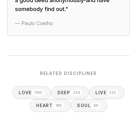
a good deed anonymously-and have
somebody find out.
"
—
Paulo Coelho
RELATED DISCIPLINES
LOVE
DEEP
LIVE
1190
334
232
HEART
SOUL
186
96