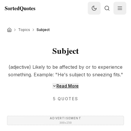
SortedQuotes
Topics
Subject
Subject
(adjective) Likely to be affected by or to experience
something. Example: "He's subject to sneezing fits."
Read More
5
QUOTES
ADVERTISEMENT
300×250