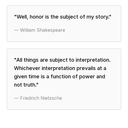
"
Well, honor is the subject of my story.
"
—
William Shakespeare
"
All things are subject to interpretation.
Whichever interpretation prevails at a
given time is a function of power and
not truth.
"
—
Friedrich Nietzsche