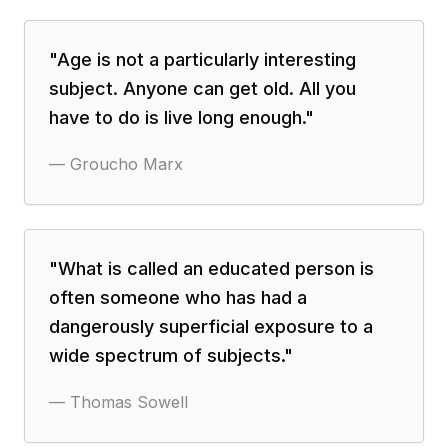
"
Age is not a particularly interesting
subject. Anyone can get old. All you
have to do is live long enough.
"
—
Groucho Marx
"
What is called an educated person is
often someone who has had a
dangerously superficial exposure to a
wide spectrum of subjects.
"
—
Thomas Sowell