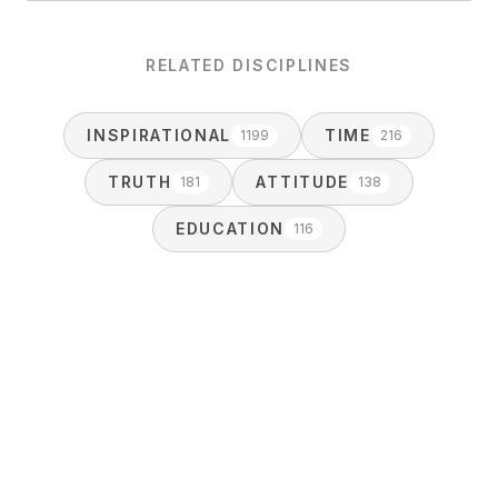
RELATED DISCIPLINES
INSPIRATIONAL
TIME
1199
216
TRUTH
ATTITUDE
181
138
EDUCATION
116