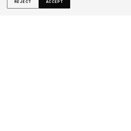
REJECT
ACCEPT
EXPLORE
CONTRIBUTE
About
Submit
Topics
Guidelines
Authors
Contact
Articles
Search
LEGAL
FOLLOW