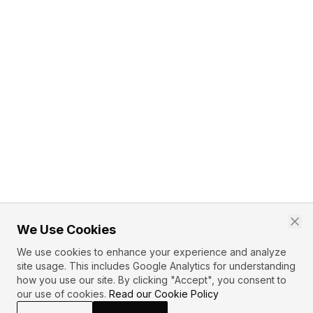
We Use Cookies
We use cookies to enhance your experience and analyze
site usage. This includes Google Analytics for understanding
how you use our site. By clicking "Accept", you consent to
our use of cookies.
Read our Cookie Policy