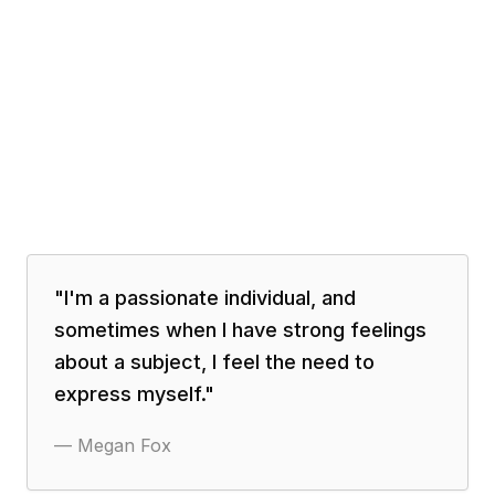
"
I'm a passionate individual, and
sometimes when I have strong feelings
about a subject, I feel the need to
express myself.
"
—
Megan Fox