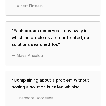
—
Albert Einstein
"
Each person deserves a day away in
which no problems are confronted, no
solutions searched for.
"
—
Maya Angelou
"
Complaining about a problem without
posing a solution is called whining.
"
—
Theodore Roosevelt