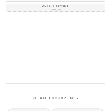
ADVERTISEMENT
300×250
RELATED DISCIPLINES