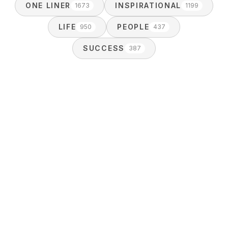
ONE LINER
INSPIRATIONAL
1673
1199
LIFE
PEOPLE
950
437
SUCCESS
387