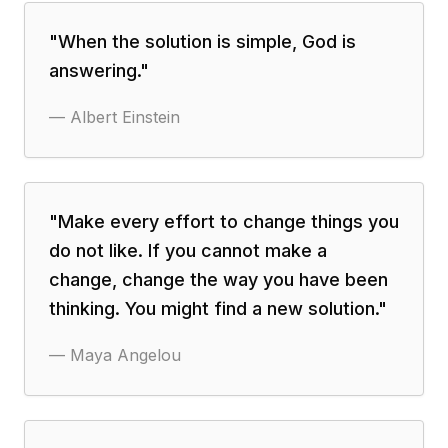
"
When the solution is simple, God is
answering.
"
—
Albert Einstein
"
Make every effort to change things you
do not like. If you cannot make a
change, change the way you have been
thinking. You might find a new solution.
"
—
Maya Angelou