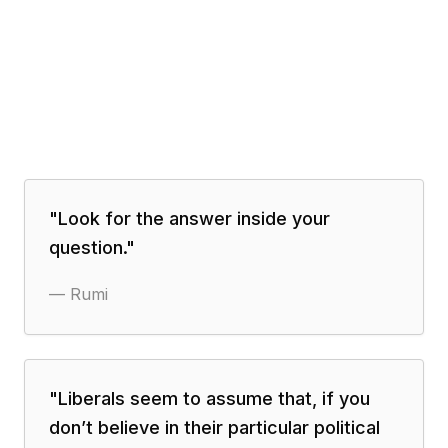
"
Look for the answer inside your
question.
"
—
Rumi
"
Liberals seem to assume that, if you
don’t believe in their particular political