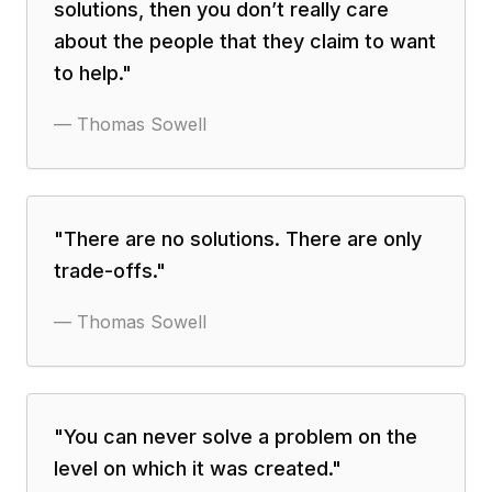
solutions, then you don’t really care
about the people that they claim to want
to help.
"
—
Thomas Sowell
"
There are no solutions. There are only
trade-offs.
"
—
Thomas Sowell
"
You can never solve a problem on the
level on which it was created.
"