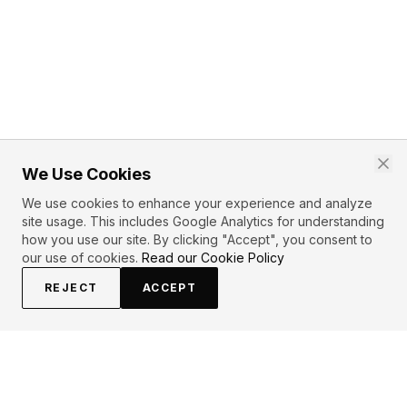
We Use Cookies
We use cookies to enhance your experience and analyze
site usage. This includes Google Analytics for understanding
how you use our site. By clicking "Accept", you consent to
our use of cookies.
Read our Cookie Policy
REJECT
ACCEPT