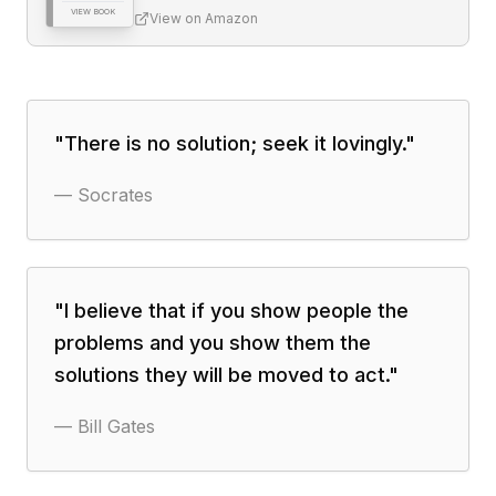
VIEW BOOK
View on Amazon
"
There is no solution; seek it lovingly.
"
—
Socrates
"
I believe that if you show people the
problems and you show them the
solutions they will be moved to act.
"
—
Bill Gates