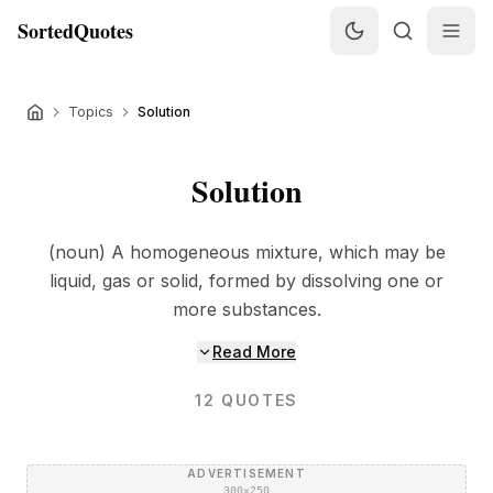
SortedQuotes
Topics
Solution
Solution
(noun) A homogeneous mixture, which may be
liquid, gas or solid, formed by dissolving one or
more substances.
Read More
12
QUOTES
ADVERTISEMENT
300×250