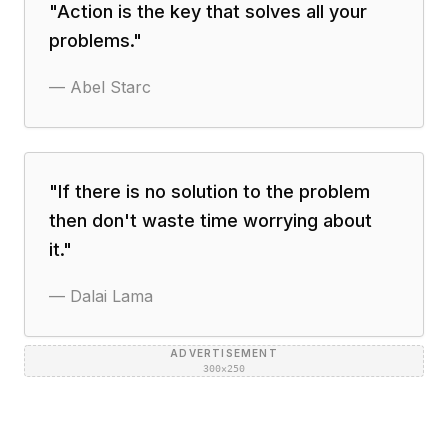
"
Action is the key that solves all your
problems.
"
—
Abel Starc
"
If there is no solution to the problem
then don't waste time worrying about
it.
"
—
Dalai Lama
ADVERTISEMENT
300×250