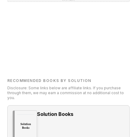
RECOMMENDED BOOKS BY SOLUTION
Disclosure: Some links below are affiliate links. If you purchase
through them, we may earn a commission at no additional cost to
you.
Solution Books
Solution
Books