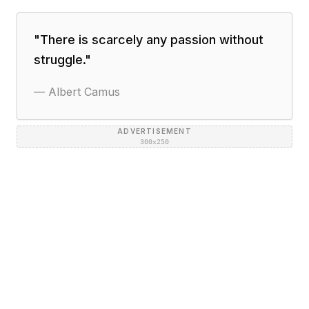
"
There is scarcely any passion without
struggle.
"
—
Albert Camus
ADVERTISEMENT
300×250