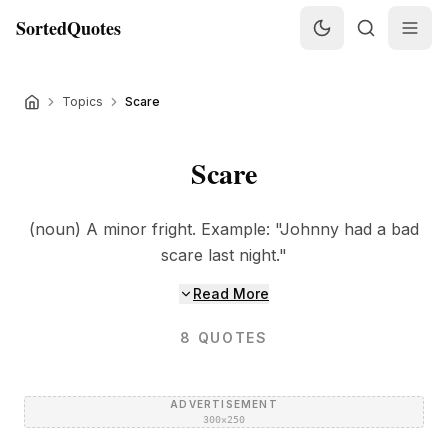
SortedQuotes
Topics
Scare
Scare
(noun) A minor fright. Example: "Johnny had a bad
scare last night."
Read More
8
QUOTES
ADVERTISEMENT
300×250