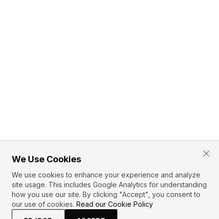
We Use Cookies
We use cookies to enhance your experience and analyze
site usage. This includes Google Analytics for understanding
how you use our site. By clicking "Accept", you consent to
our use of cookies.
Read our Cookie Policy