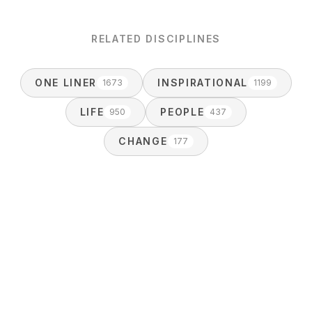
RELATED DISCIPLINES
ONE LINER
INSPIRATIONAL
1673
1199
LIFE
PEOPLE
950
437
CHANGE
177