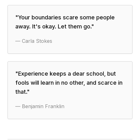
"
Your boundaries scare some people
away. It's okay. Let them go.
"
—
Carla Stokes
"
Experience keeps a dear school, but
fools will learn in no other, and scarce in
that.
"
—
Benjamin Franklin