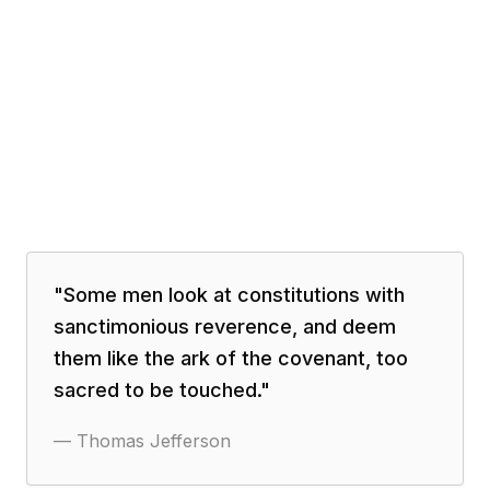
"
Some men look at constitutions with
sanctimonious reverence, and deem
them like the ark of the covenant, too
sacred to be touched.
"
—
Thomas Jefferson