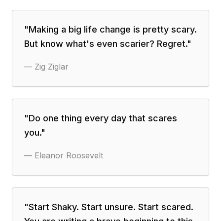
"
Making a big life change is pretty scary.
But know what's even scarier? Regret.
"
—
Zig Ziglar
"
Do one thing every day that scares
you.
"
—
Eleanor Roosevelt
"
Start Shaky. Start unsure. Start scared.