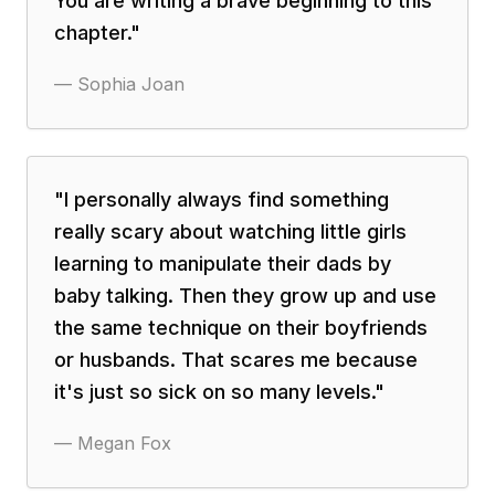
You are writing a brave beginning to this
chapter.
"
—
Sophia Joan
"
I personally always find something
really scary about watching little girls
learning to manipulate their dads by
baby talking. Then they grow up and use
the same technique on their boyfriends
or husbands. That scares me because
it's just so sick on so many levels.
"
—
Megan Fox