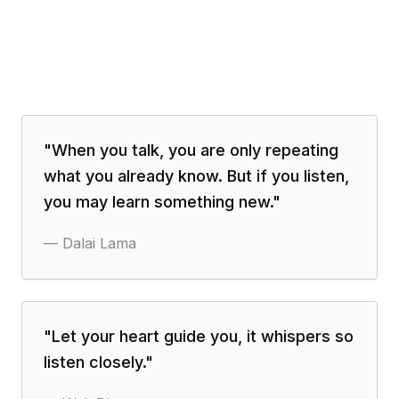
"
When you talk, you are only repeating
what you already know. But if you listen,
you may learn something new.
"
—
Dalai Lama
"
Let your heart guide you, it whispers so
listen closely.
"