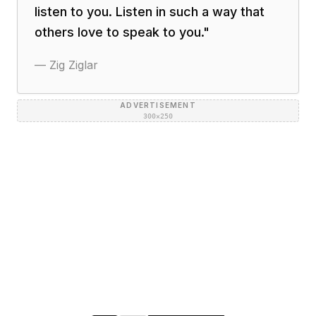
listen to you. Listen in such a way that
others love to speak to you.
"
—
Zig Ziglar
ADVERTISEMENT
300×250