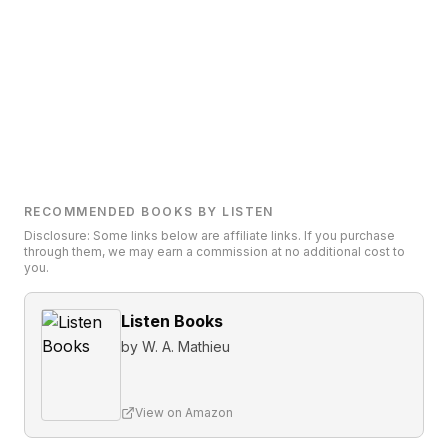
RECOMMENDED BOOKS BY LISTEN
Disclosure: Some links below are affiliate links. If you purchase
through them, we may earn a commission at no additional cost to
you.
Listen Books
by
W. A. Mathieu
View on Amazon