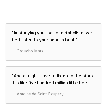
"
In studying your basic metabolism, we
first listen to your heart's beat.
"
—
Groucho Marx
"
And at night I love to listen to the stars.
It is like five hundred million little bells.
"
—
Antoine de Saint-Exupery