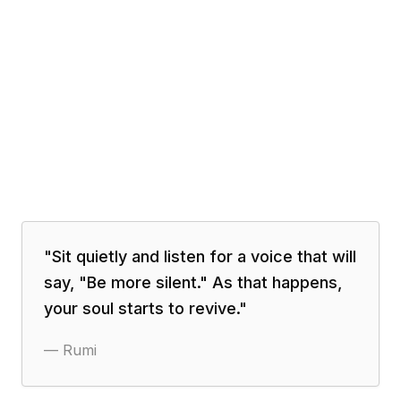
"
Sit quietly and listen for a voice that will
say, "Be more silent." As that happens,
your soul starts to revive.
"
—
Rumi