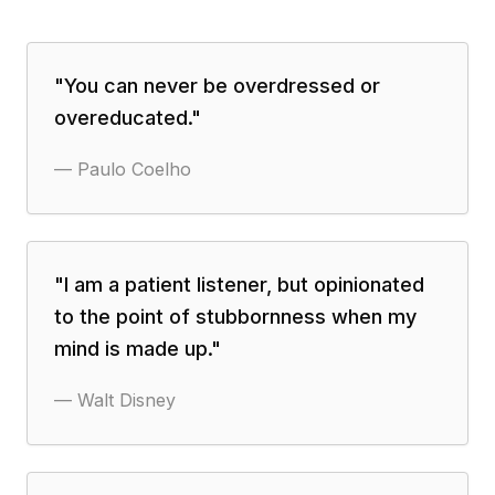
"
You can never be overdressed or
overeducated.
"
—
Paulo Coelho
"
I am a patient listener, but opinionated
to the point of stubbornness when my
mind is made up.
"
—
Walt Disney