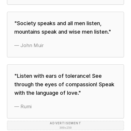
"
Society speaks and all men listen,
mountains speak and wise men listen.
"
—
John Muir
"
Listen with ears of tolerance! See
through the eyes of compassion! Speak
with the language of love.
"
—
Rumi
ADVERTISEMENT
300×250