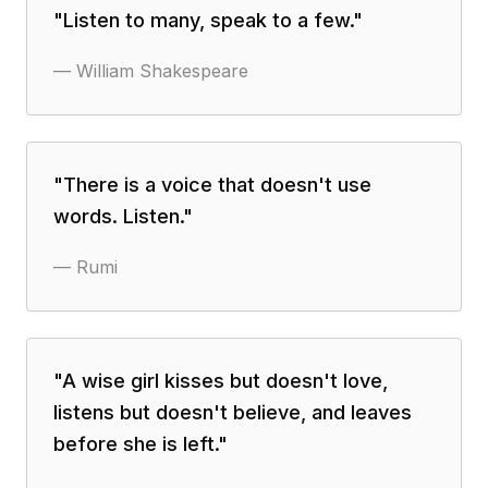
"
Listen to many, speak to a few.
"
—
William Shakespeare
"
There is a voice that doesn't use
words. Listen.
"
—
Rumi
"
A wise girl kisses but doesn't love,
listens but doesn't believe, and leaves
before she is left.
"