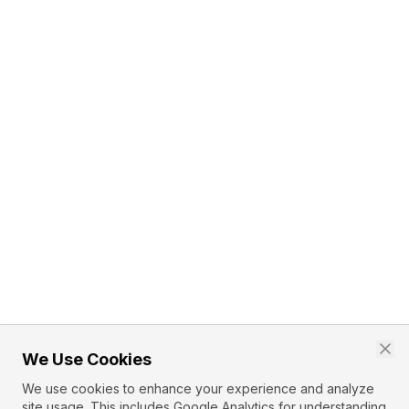
We Use Cookies
We use cookies to enhance your experience and analyze
site usage. This includes Google Analytics for understanding