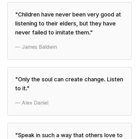
"
Children have never been very good at
listening to their elders, but they have
never failed to imitate them.
"
—
James Baldwin
"
Only the soul can create change. Listen
to it.
"
—
Alex Daniel
"
Speak in such a way that others love to