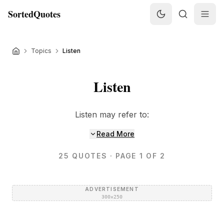
SortedQuotes
Topics
Listen
Listen
Listen may refer to:
Read More
25
QUOTES
· PAGE 1 OF 2
ADVERTISEMENT
300×250