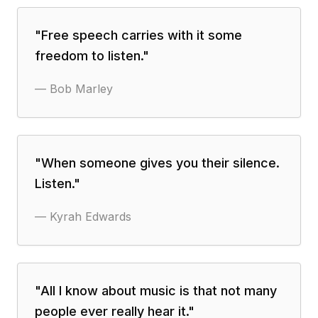
"
Free speech carries with it some
freedom to listen.
"
—
Bob Marley
"
When someone gives you their silence.
Listen.
"
—
Kyrah Edwards
"
All I know about music is that not many
people ever really hear it.
"