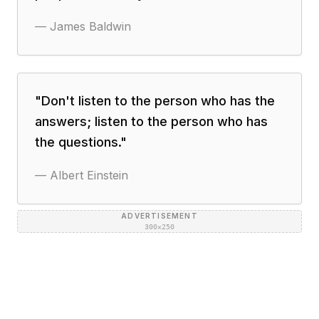
—
James Baldwin
"
Don't listen to the person who has the
answers; listen to the person who has
the questions.
"
—
Albert Einstein
ADVERTISEMENT
300×250