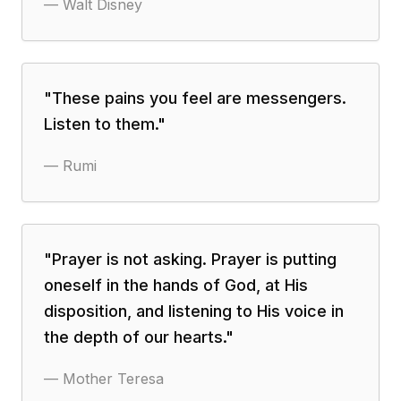
—
Walt Disney
"
These pains you feel are messengers.
Listen to them.
"
—
Rumi
"
Prayer is not asking. Prayer is putting
oneself in the hands of God, at His
disposition, and listening to His voice in
the depth of our hearts.
"
—
Mother Teresa