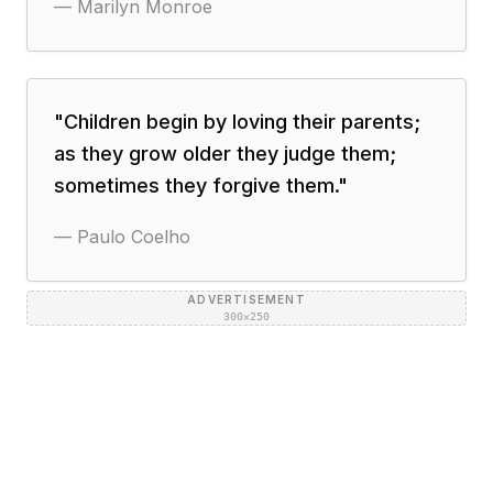
—
Marilyn Monroe
"
Children begin by loving their parents;
as they grow older they judge them;
sometimes they forgive them.
"
—
Paulo Coelho
ADVERTISEMENT
300×250