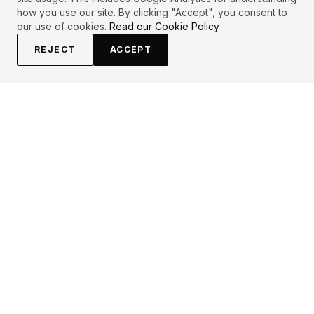
how you use our site. By clicking "Accept", you consent to
our use of cookies.
Read our Cookie Policy
REJECT
ACCEPT
EXPLORE
CONTRIBUTE
About
Submit
Topics
Guidelines
Authors
Contact
Articles
Search