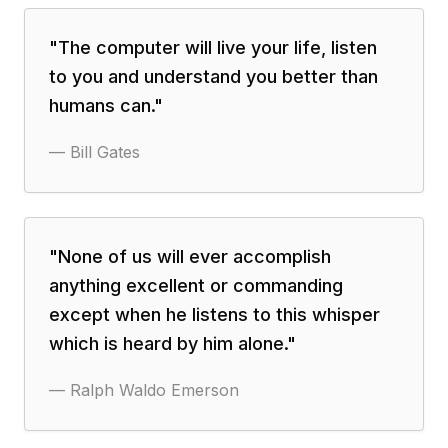
"
The computer will live your life, listen
to you and understand you better than
humans can.
"
—
Bill Gates
"
None of us will ever accomplish
anything excellent or commanding
except when he listens to this whisper
which is heard by him alone.
"
—
Ralph Waldo Emerson