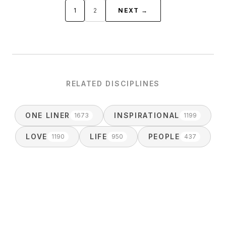
1
2
NEXT →
RELATED DISCIPLINES
ONE LINER
INSPIRATIONAL
1673
1199
LOVE
LIFE
PEOPLE
1190
950
437