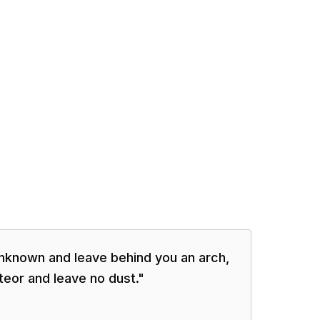
unknown and leave behind you an arch,
teor and leave no dust.
"