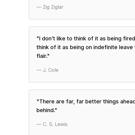
—
Zig Ziglar
"
I don’t like to think of it as being fire
think of it as being on indefinite leave
flair.
"
—
J. Cole
"
There are far, far better things ahea
behind.
"
—
C. S. Lewis