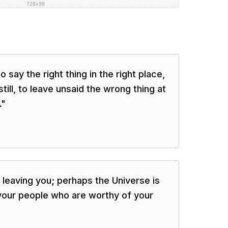
728×90
say the right thing in the right place,
still, to leave unsaid the wrong thing at
.
"
leaving you; perhaps the Universe is
r your people who are worthy of your