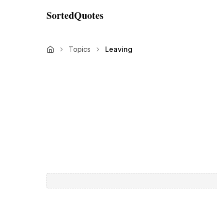
SortedQuotes
Topics
Leaving