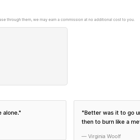
chase through them, we may earn a commission at no additional cost to you.
 alone.
"
"
Better was it to go 
then to burn like a me
—
Virginia Woolf