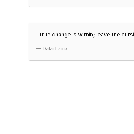
"
True change is within; leave the outsid
—
Dalai Lama