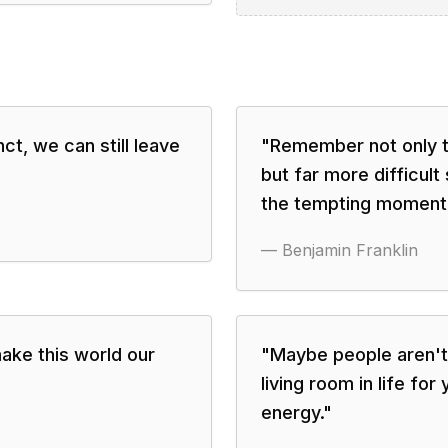
t, we can still leave
"
Remember not only to 
but far more difficult 
the tempting moment
—
Benjamin Franklin
ake this world our
"
Maybe people aren't 
living room in life fo
energy.
"