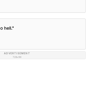
to hell.
"
ADVERTISEMENT
728×90