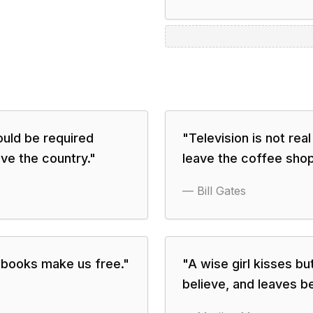
uld be required
"
Television is not real
ave the country.
"
leave the coffee shop
—
Bill Gates
books make us free.
"
"
A wise girl kisses bu
believe, and leaves be