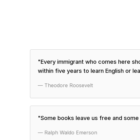
"
Every immigrant who comes here sho
within five years to learn English or le
—
Theodore Roosevelt
"
Some books leave us free and some 
—
Ralph Waldo Emerson