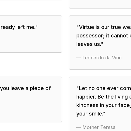
ready left me.
"
"
Virtue is our true we
possessor; it cannot be
leaves us.
"
—
Leonardo da Vinci
 you leave a piece of
"
Let no one ever come
happier. Be the living
kindness in your face,
your smile.
"
—
Mother Teresa