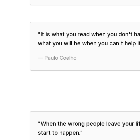
"
It is what you read when you don't h
what you will be when you can't help it
—
Paulo Coelho
"
When the wrong people leave your life
start to happen.
"