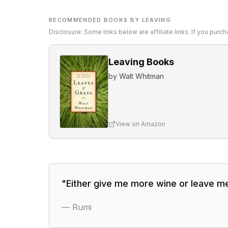
RECOMMENDED BOOKS BY LEAVING
Disclosure: Some links below are affiliate links. If you pur
Leaving Books
by
Walt Whitman
View on Amazon
"
Either give me more wine or leave me
—
Rumi