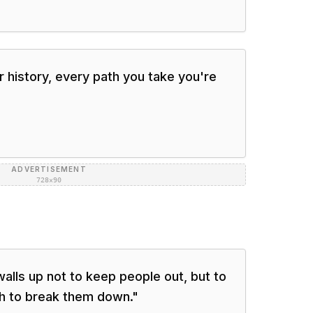
 history, every path you take you're
ADVERTISEMENT
728×90
lls up not to keep people out, but to
h to break them down.
"