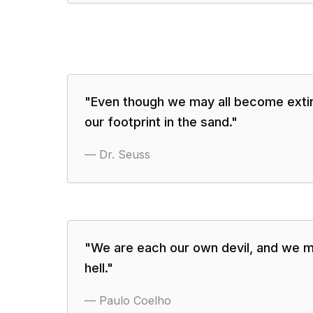
"
Even though we may all become extinc
our footprint in the sand.
"
—
Dr. Seuss
"
We are each our own devil, and we m
hell.
"
—
Paulo Coelho