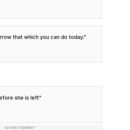
orrow that which you can do today.
"
efore she is left
"
ADVERTISEMENT