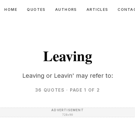
HOME
QUOTES
AUTHORS
ARTICLES
CONTA
Leaving
Leaving or Leavin' may refer to:
36
QUOTES
· PAGE 1 OF 2
ADVERTISEMENT
728×90