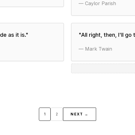
—
Caylor Parish
e as it is.
"
"
All right, then, I'll go 
—
Mark Twain
1
2
NEXT →