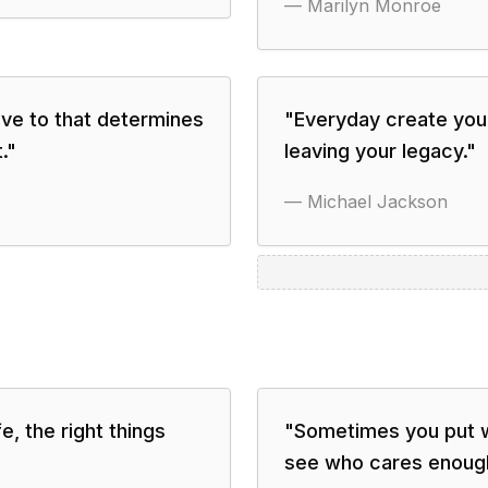
—
Marilyn Monroe
ave to that determines
"
Everyday create your
.
"
leaving your legacy.
"
—
Michael Jackson
, the right things
"
Sometimes you put wa
see who cares enoug