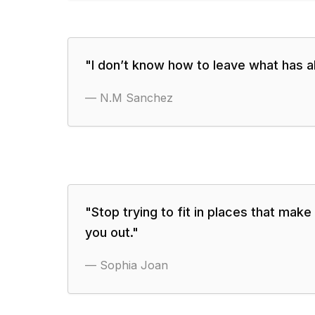
"
I don’t know how to leave what has al
—
N.M Sanchez
"
Stop trying to fit in places that make
you out.
"
—
Sophia Joan