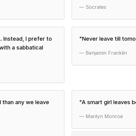
—
Socrates
d. Instead, I prefer to
"
Never leave till tom
 with a sabbatical
—
Benjamin Franklin
d than any we leave
"
A smart girl leaves b
—
Marilyn Monroe