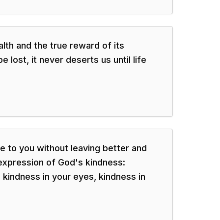
alth and the true reward of its
 lost, it never deserts us until life
 to you without leaving better and
 expression of God's kindness:
 kindness in your eyes, kindness in