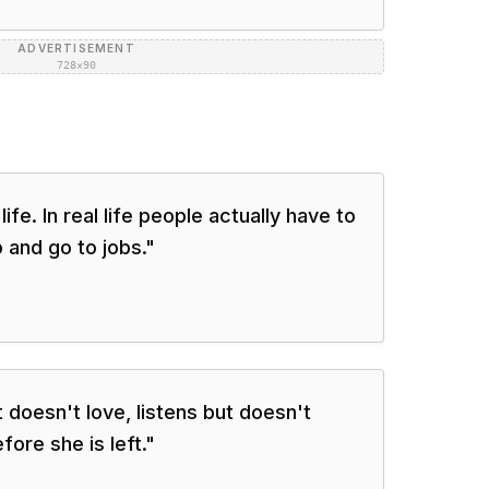
ADVERTISEMENT
728×90
 life. In real life people actually have to
 and go to jobs.
"
t doesn't love, listens but doesn't
fore she is left.
"