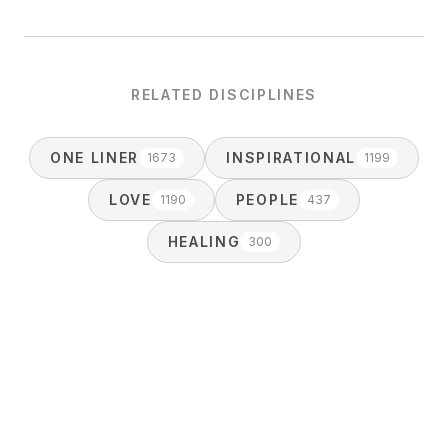
RELATED DISCIPLINES
ONE LINER
INSPIRATIONAL
1673
1199
LOVE
PEOPLE
1190
437
HEALING
300