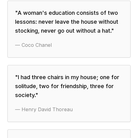
"
A woman's education consists of two
lessons: never leave the house without
stocking, never go out without a hat.
"
—
Coco Chanel
"
I had three chairs in my house; one for
solitude, two for friendship, three for
society.
"
—
Henry David Thoreau