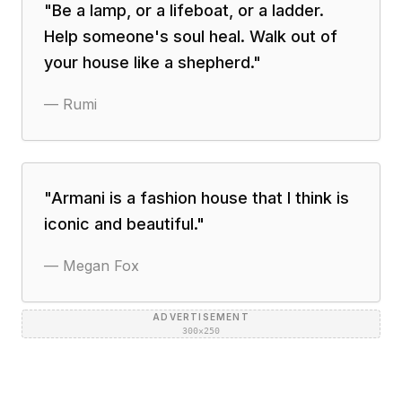
"
Be a lamp, or a lifeboat, or a ladder.
Help someone's soul heal. Walk out of
your house like a shepherd.
"
—
Rumi
"
Armani is a fashion house that I think is
iconic and beautiful.
"
—
Megan Fox
ADVERTISEMENT
300×250