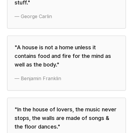
stuff.
"
—
George Carlin
"
A house is not a home unless it
contains food and fire for the mind as
well as the body.
"
—
Benjamin Franklin
"
In the house of lovers, the music never
stops, the walls are made of songs &
the floor dances.
"