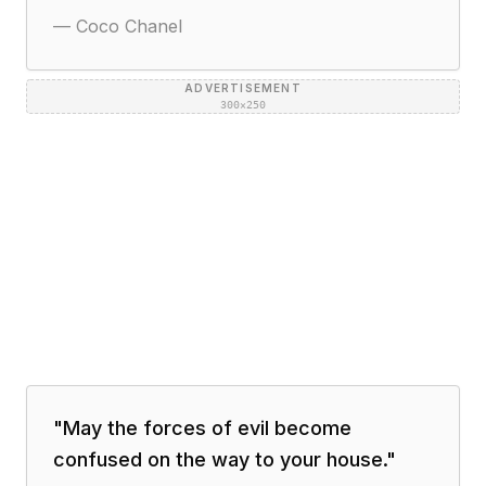
—
Coco Chanel
ADVERTISEMENT
300×250
"
May the forces of evil become
confused on the way to your house.
"