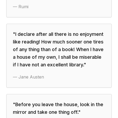
—
Rumi
"
I declare after all there is no enjoyment
like reading! How much sooner one tires
of any thing than of a book! When I have
a house of my own, I shall be miserable
if I have not an excellent library.
"
—
Jane Austen
"
Before you leave the house, look in the
mirror and take one thing off.
"