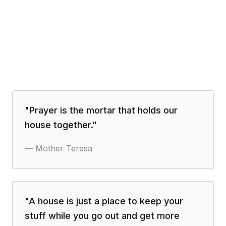
"
Prayer is the mortar that holds our
house together.
"
—
Mother Teresa
"
A house is just a place to keep your
stuff while you go out and get more