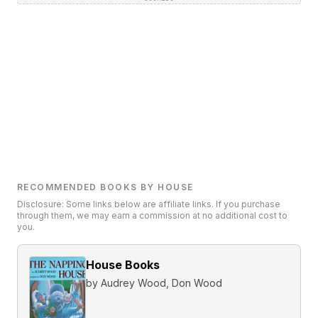
RECOMMENDED BOOKS BY HOUSE
Disclosure: Some links below are affiliate links. If you purchase
through them, we may earn a commission at no additional cost to
you.
House Books
by
Audrey Wood, Don Wood