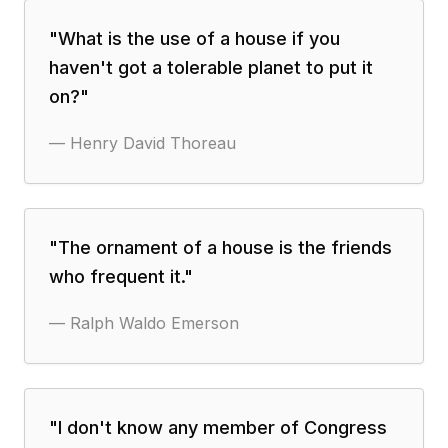
"
What is the use of a house if you
haven't got a tolerable planet to put it
on?
"
—
Henry David Thoreau
"
The ornament of a house is the friends
who frequent it.
"
—
Ralph Waldo Emerson
"
I don't know any member of Congress