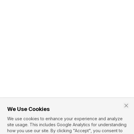
We Use Cookies
We use cookies to enhance your experience and analyze
site usage. This includes Google Analytics for understanding
how you use our site. By clicking "Accept", you consent to