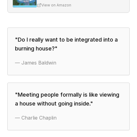
View on Amazon
"
Do I really want to be integrated into a
burning house?
"
—
James Baldwin
"
Meeting people formally is like viewing
a house without going inside.
"
—
Charlie Chaplin