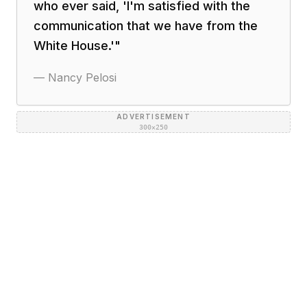
who ever said, 'I'm satisfied with the
communication that we have from the
White House.'
"
—
Nancy Pelosi
ADVERTISEMENT
300×250