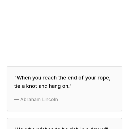
"
When you reach the end of your rope,
tie a knot and hang on.
"
—
Abraham Lincoln