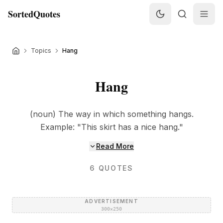
SortedQuotes
Topics
Hang
Hang
(noun) The way in which something hangs.
Example: "This skirt has a nice hang."
Read More
6
QUOTES
ADVERTISEMENT
300×250