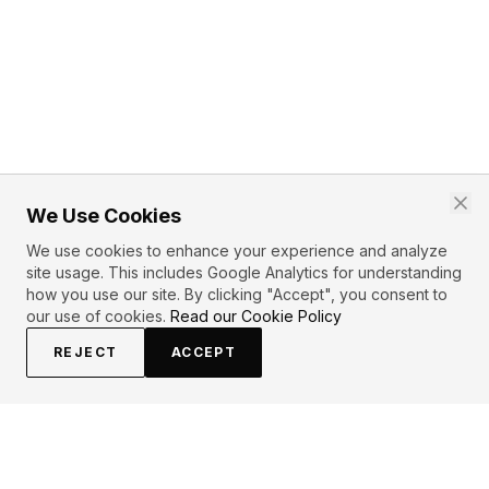
We Use Cookies
We use cookies to enhance your experience and analyze
site usage. This includes Google Analytics for understanding
how you use our site. By clicking "Accept", you consent to
our use of cookies.
Read our Cookie Policy
REJECT
ACCEPT