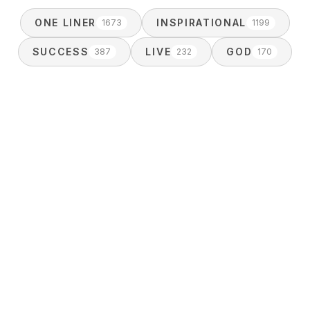
ONE LINER
INSPIRATIONAL
1673
1199
SUCCESS
LIVE
GOD
387
232
170