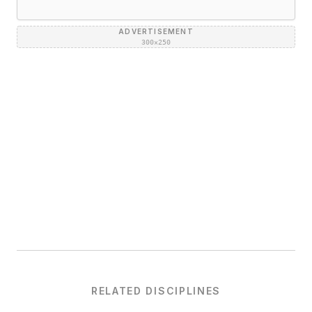
ADVERTISEMENT
300×250
RELATED DISCIPLINES