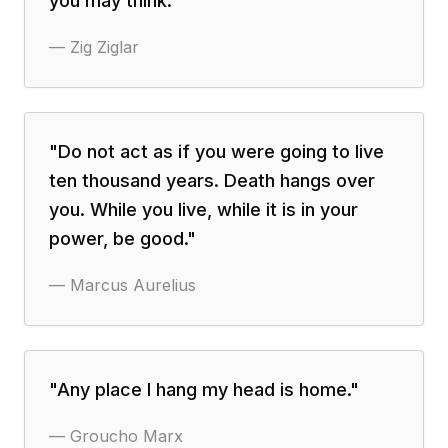
you may think.
"
—
Zig Ziglar
"
Do not act as if you were going to live
ten thousand years. Death hangs over
you. While you live, while it is in your
power, be good.
"
—
Marcus Aurelius
"
Any place I hang my head is home.
"
—
Groucho Marx