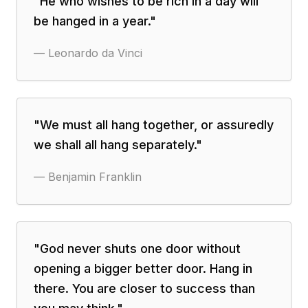
"
He who wishes to be rich in a day will
be hanged in a year.
"
—
Leonardo da Vinci
"
We must all hang together, or assuredly
we shall all hang separately.
"
—
Benjamin Franklin
"
God never shuts one door without
opening a bigger better door. Hang in
there. You are closer to success than