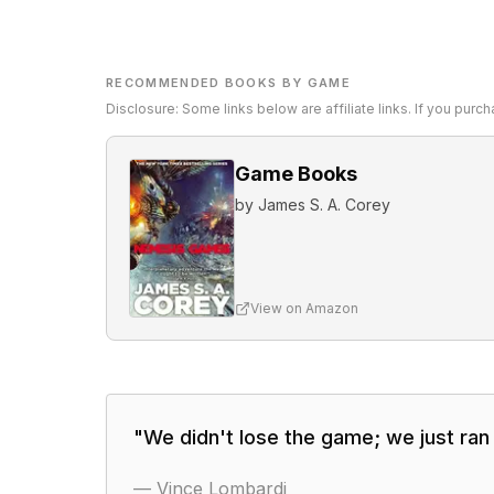
RECOMMENDED BOOKS BY GAME
Disclosure: Some links below are affiliate links. If you pur
Game Books
by
James S. A. Corey
View on Amazon
"
We didn't lose the game; we just ran 
—
Vince Lombardi