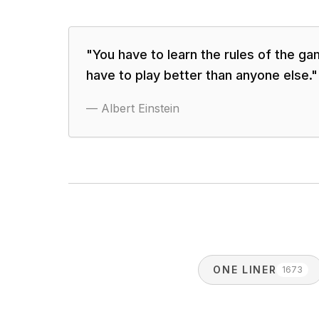
"
You have to learn the rules of the g
have to play better than anyone else.
"
—
Albert Einstein
ONE LINER
1673