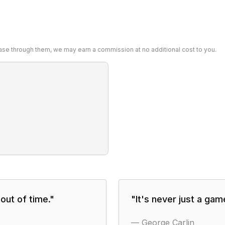
chase through them, we may earn a commission at no additional cost to you.
out of time.
"
"
It's never just a ga
—
George Carlin