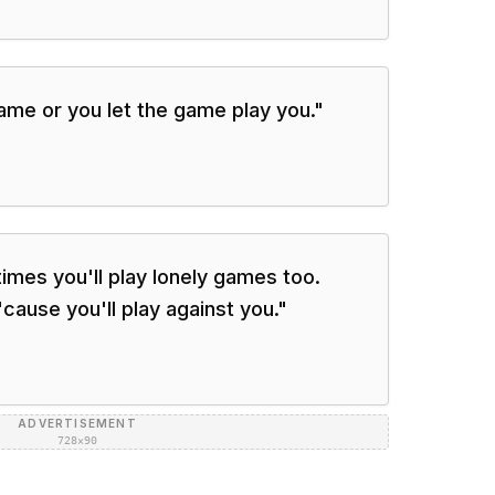
game or you let the game play you.
"
times you'll play lonely games too.
cause you'll play against you.
"
ADVERTISEMENT
728×90