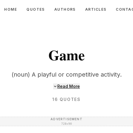
HOME
QUOTES
AUTHORS
ARTICLES
CONTA
Game
(noun) A playful or competitive activity.
Read More
16
QUOTES
ADVERTISEMENT
728×90