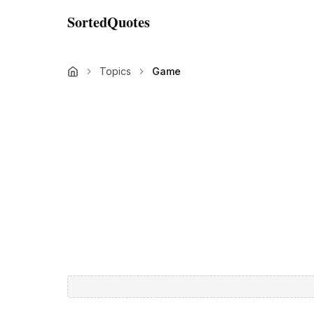
SortedQuotes
Topics
Game