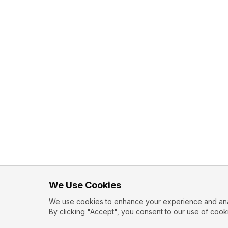
We Use Cookies
We use cookies to enhance your experience and analy
By clicking "Accept", you consent to our use of cook