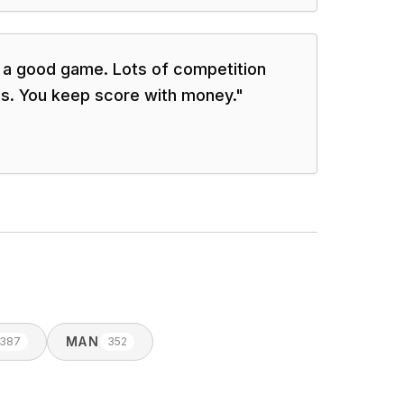
s a good game. Lots of competition
es. You keep score with money.
"
MAN
387
352