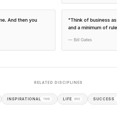
ame. And then you
"
Think of business a
and a minimum of rul
—
Bill Gates
RELATED DISCIPLINES
INSPIRATIONAL
LIFE
SUCCESS
1199
950