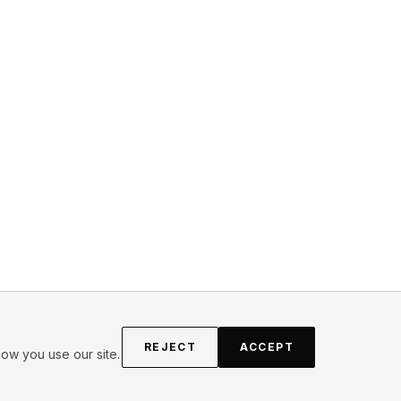
REJECT
ACCEPT
ow you use our site.