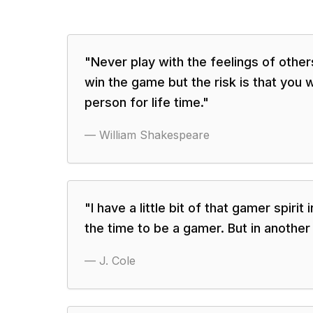
"
Never play with the feelings of oth
win the game but the risk is that you wi
person for life time.
"
—
William Shakespeare
"
I have a little bit of that gamer spirit 
the time to be a gamer. But in another 
—
J. Cole