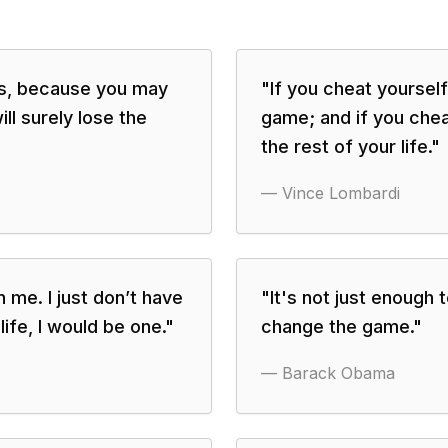
ers, because you may
"
If you cheat yourself 
ll surely lose the
game; and if you cheat
the rest of your life.
"
—
Vince Lombardi
in me. I just don’t have
"
It's not just enough
life, I would be one.
"
change the game.
"
—
Barack Obama