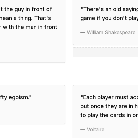
 the guy in front of
"
There's an old saying
ean a thing. That's
game if you don't pla
r with the man in front
—
William Shakespeare
fty egoism.
"
"
Each player must acc
but once they are in 
to play the cards in o
—
Voltaire