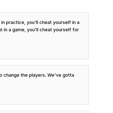
in practice, you'll cheat yourself in a
 in a game, you'll cheat yourself for
 to change the players. We've gotta