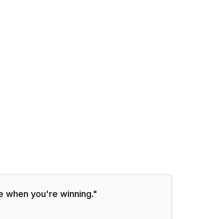
me when you're winning.
"