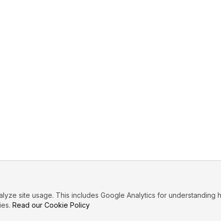
ze site usage. This includes Google Analytics for understanding h
ies.
Read our Cookie Policy