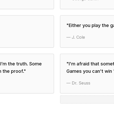
"
Either you play the 
—
J. Cole
t I’m the truth. Some
"
I'm afraid that some
m the proof.
"
Games you can't win '
—
Dr. Seuss