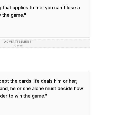
 that applies to me: you can't lose a
y the game.
"
ADVERTISEMENT
728×90
ept the cards life deals him or her;
hand, he or she alone must decide how
rder to win the game.
"