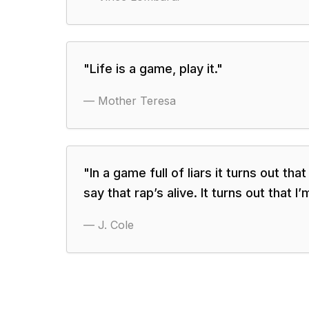
"
Life is a game, play it.
"
—
Mother Teresa
"
In a game full of liars it turns out tha
say that rap’s alive. It turns out that I’
—
J. Cole