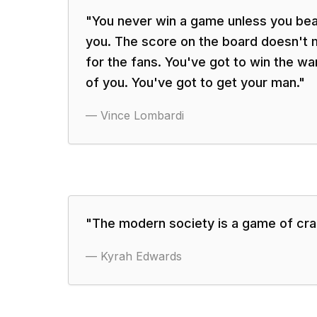
"
You never win a game unless you beat
you. The score on the board doesn't m
for the fans. You've got to win the wa
of you. You've got to get your man.
"
—
Vince Lombardi
"
The modern society is a game of cra
—
Kyrah Edwards