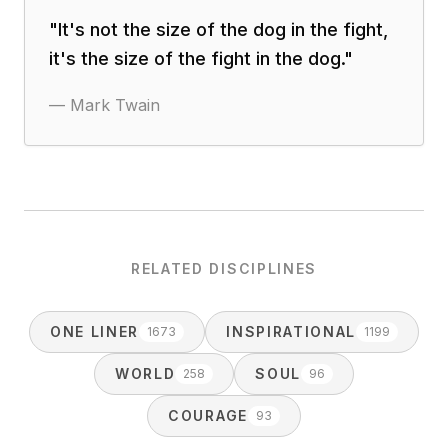
"
It's not the size of the dog in the fight,
it's the size of the fight in the dog.
"
—
Mark Twain
RELATED DISCIPLINES
ONE LINER
INSPIRATIONAL
1673
1199
WORLD
SOUL
258
96
COURAGE
93