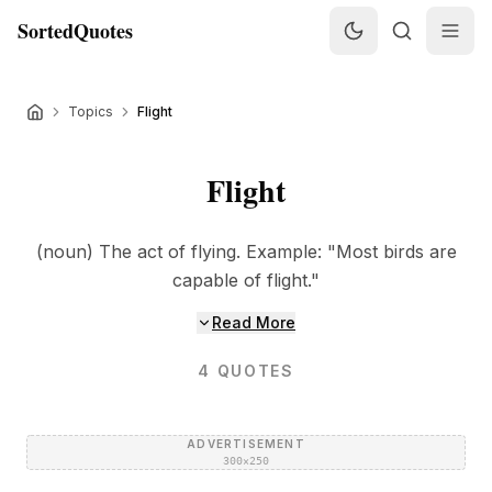
SortedQuotes
Topics
Flight
Flight
(noun) The act of flying. Example: "Most birds are
capable of flight."
Read More
4
QUOTES
ADVERTISEMENT
300×250