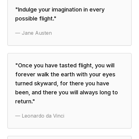
"
Indulge your imagination in every
possible flight.
"
—
Jane Austen
"
Once you have tasted flight, you will
forever walk the earth with your eyes
turned skyward, for there you have
been, and there you will always long to
return.
"
—
Leonardo da Vinci