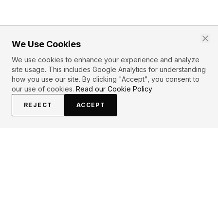
We Use Cookies
We use cookies to enhance your experience and analyze
site usage. This includes Google Analytics for understanding
how you use our site. By clicking "Accept", you consent to
our use of cookies.
Read our Cookie Policy
REJECT
ACCEPT
EXPLORE
CONTRIBUTE
About
Submit