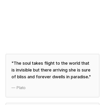
"
The soul takes flight to the world that
is invisible but there arriving she is sure
of bliss and forever dwells in paradise.
"
—
Plato