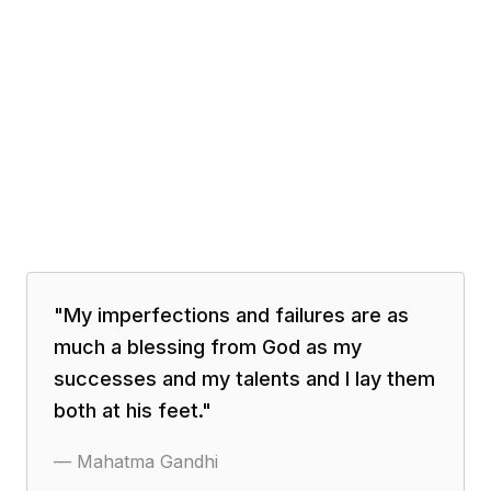
"
My imperfections and failures are as
much a blessing from God as my
successes and my talents and I lay them
both at his feet.
"
—
Mahatma Gandhi