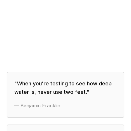
"
When you're testing to see how deep
water is, never use two feet.
"
—
Benjamin Franklin