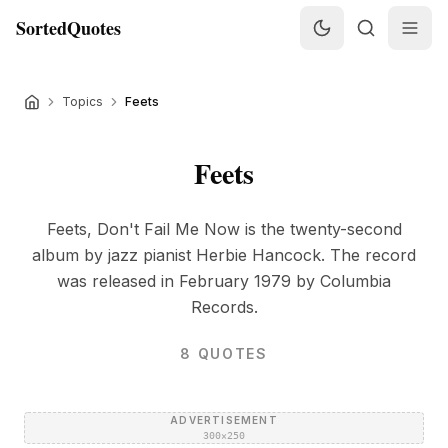
SortedQuotes
Topics
Feets
Feets
Feets, Don't Fail Me Now is the twenty-second
album by jazz pianist Herbie Hancock. The record
was released in February 1979 by Columbia
Records.
8
QUOTES
ADVERTISEMENT
300×250