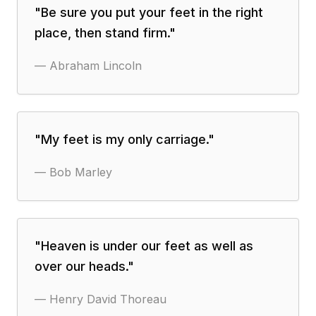
"
Be sure you put your feet in the right
place, then stand firm.
"
—
Abraham Lincoln
"
My feet is my only carriage.
"
—
Bob Marley
"
Heaven is under our feet as well as
over our heads.
"
—
Henry David Thoreau