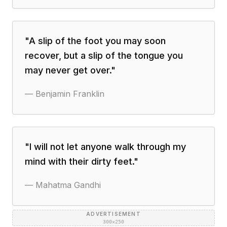
"
A slip of the foot you may soon
recover, but a slip of the tongue you
may never get over.
"
—
Benjamin Franklin
"
I will not let anyone walk through my
mind with their dirty feet.
"
—
Mahatma Gandhi
ADVERTISEMENT
300×250