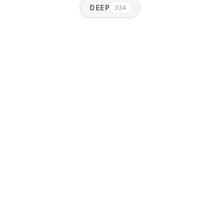
DEEP
334