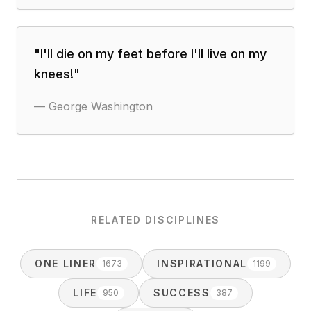
"
I'll die on my feet before I'll live on my
knees!
"
—
George Washington
RELATED DISCIPLINES
ONE LINER
INSPIRATIONAL
1673
1199
LIFE
SUCCESS
950
387