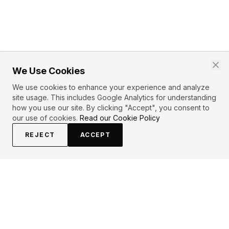
We Use Cookies
We use cookies to enhance your experience and analyze
site usage. This includes Google Analytics for understanding
how you use our site. By clicking "Accept", you consent to
our use of cookies.
Read our Cookie Policy
REJECT
ACCEPT