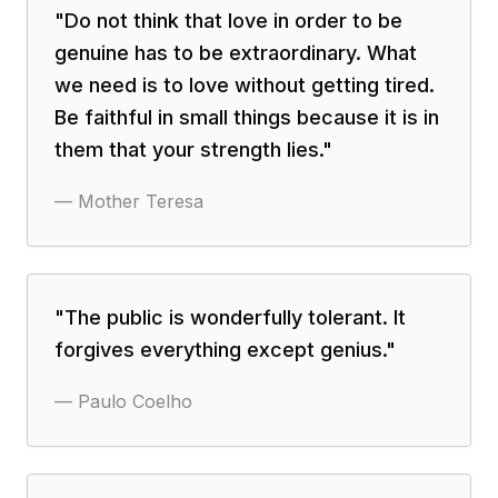
"
Do not think that love in order to be
genuine has to be extraordinary. What
we need is to love without getting tired.
Be faithful in small things because it is in
them that your strength lies.
"
—
Mother Teresa
"
The public is wonderfully tolerant. It
forgives everything except genius.
"
—
Paulo Coelho