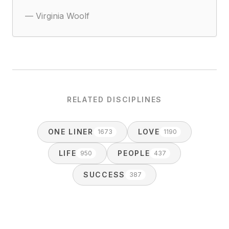
—
Virginia Woolf
RELATED DISCIPLINES
ONE LINER
LOVE
1673
1190
LIFE
PEOPLE
950
437
SUCCESS
387