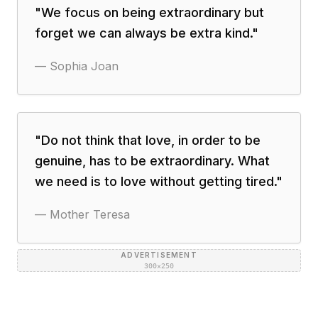
"
We focus on being extraordinary but
forget we can always be extra kind.
"
—
Sophia Joan
"
Do not think that love, in order to be
genuine, has to be extraordinary. What
we need is to love without getting tired.
"
—
Mother Teresa
ADVERTISEMENT
300×250