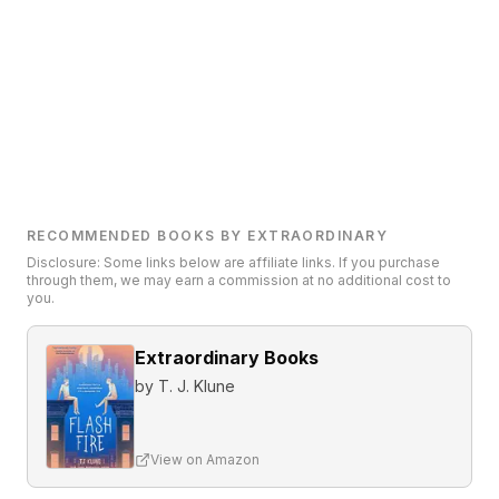
RECOMMENDED BOOKS BY EXTRAORDINARY
Disclosure: Some links below are affiliate links. If you purchase
through them, we may earn a commission at no additional cost to
you.
Extraordinary Books
by
T. J. Klune
View on Amazon