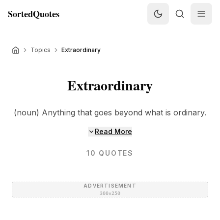
SortedQuotes
Topics
Extraordinary
Extraordinary
(noun) Anything that goes beyond what is ordinary.
Read More
10
QUOTES
ADVERTISEMENT
300×250