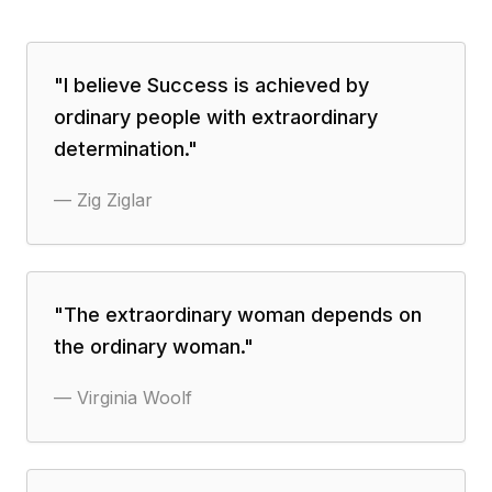
"
I believe Success is achieved by
ordinary people with extraordinary
determination.
"
—
Zig Ziglar
"
The extraordinary woman depends on
the ordinary woman.
"
—
Virginia Woolf