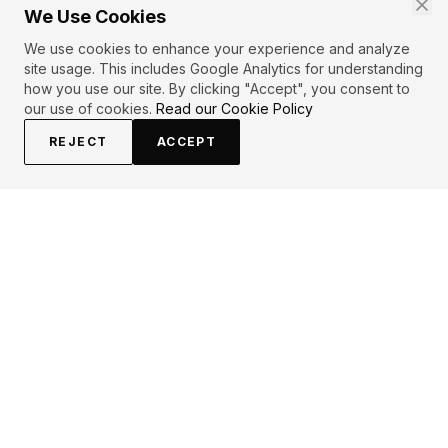
We Use Cookies
We use cookies to enhance your experience and analyze
site usage. This includes Google Analytics for understanding
how you use our site. By clicking "Accept", you consent to
our use of cookies.
Read our Cookie Policy
REJECT
ACCEPT
EXPLORE
CONTRIBUTE
About
Submit
Topics
Guidelines
Authors
Contact