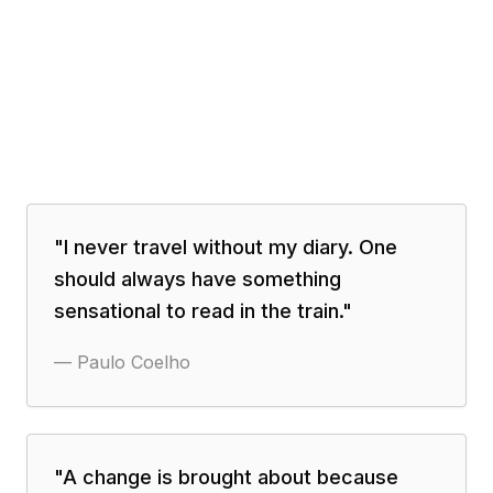
"
I never travel without my diary. One
should always have something
sensational to read in the train.
"
—
Paulo Coelho
"
A change is brought about because