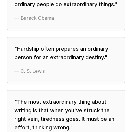
ordinary people do extraordinary things.
"
—
Barack Obama
"
Hardship often prepares an ordinary
person for an extraordinary destiny.
"
—
C. S. Lewis
"
The most extraordinary thing about
writing is that when you've struck the
right vein, tiredness goes. It must be an
effort, thinking wrong.
"