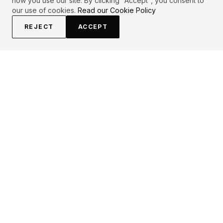
how you use our site. By clicking "Accept", you consent to
our use of cookies.
Read our Cookie Policy
REJECT
ACCEPT
EXPLORE
CONTRIBUTE
About
Submit
Topics
Guidelines
Authors
Contact
Articles
Search