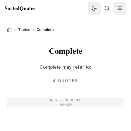
SortedQuotes
Topics
Complete
Complete
Complete may refer to:
4
QUOTES
ADVERTISEMENT
300×250