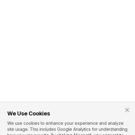
We Use Cookies
We use cookies to enhance your experience and analyze
site usage. This includes Google Analytics for understanding