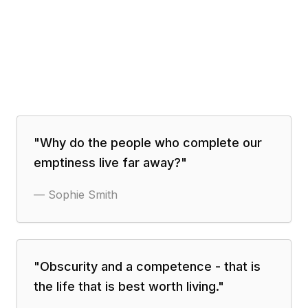
"
Why do the people who complete our
emptiness live far away?
"
—
Sophie Smith
"
Obscurity and a competence - that is
the life that is best worth living.
"