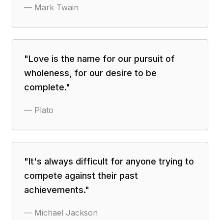
—
Mark Twain
"
Love is the name for our pursuit of
wholeness, for our desire to be
complete.
"
—
Plato
"
It's always difficult for anyone trying to
compete against their past
achievements.
"
—
Michael Jackson