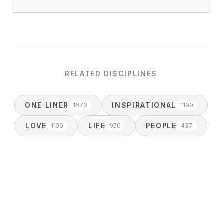
RELATED DISCIPLINES
ONE LINER
INSPIRATIONAL
1673
1199
LOVE
LIFE
PEOPLE
1190
950
437