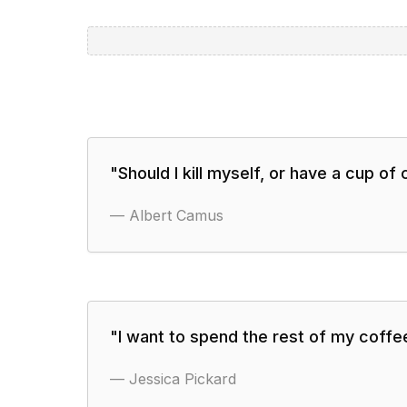
"
Should I kill myself, or have a cup of
—
Albert Camus
"
I want to spend the rest of my coffee
—
Jessica Pickard