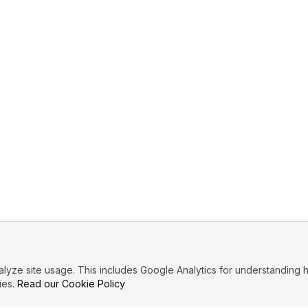
ze site usage. This includes Google Analytics for understanding h
ies.
Read our Cookie Policy