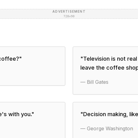
ADVERTISEMENT
728×90
 coffee?
"
"
Television is not real
leave the coffee shop
—
Bill Gates
's with you.
"
"
Decision making, lik
—
George Washington