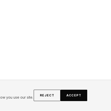
REJECT
ACCEPT
ow you use our site.