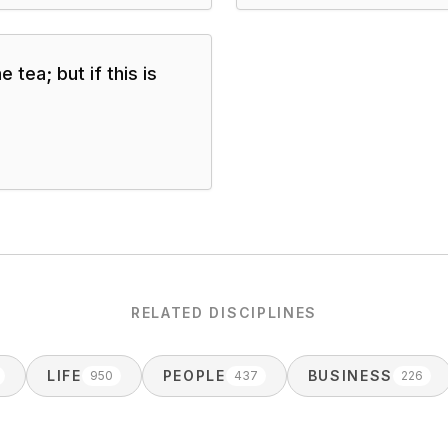
 tea; but if this is
RELATED DISCIPLINES
LIFE
PEOPLE
BUSINESS
950
437
226