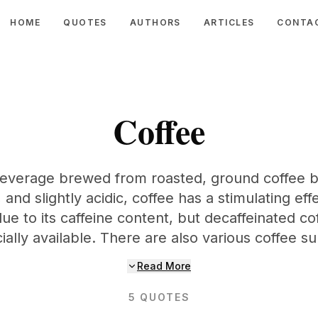
HOME
QUOTES
AUTHORS
ARTICLES
CONTA
Coffee
 beverage brewed from roasted, ground coffee b
, and slightly acidic, coffee has a stimulating e
due to its caffeine content, but decaffeinated cof
lly available. There are also various coffee su
Read More
5
QUOTES