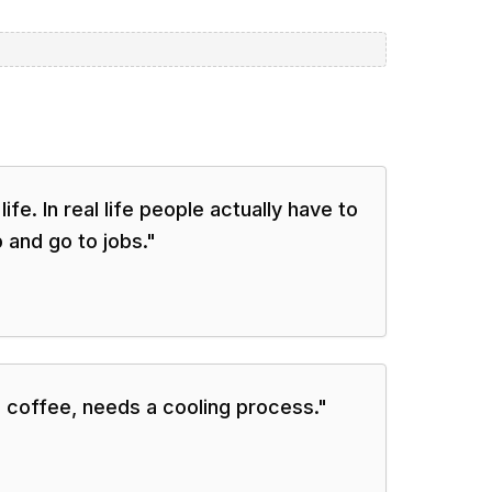
 life. In real life people actually have to
 and go to jobs.
"
e coffee, needs a cooling process.
"