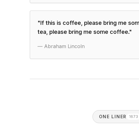
"
If this is coffee, please bring me some
tea, please bring me some coffee.
"
—
Abraham Lincoln
ONE LINER
1673