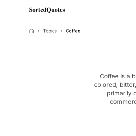
SortedQuotes
Topics
Coffee
Coffee is a
colored, bitter
primarily 
commercia