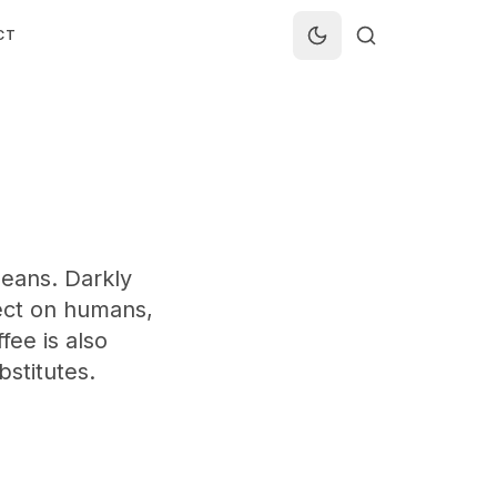
CT
eans. Darkly
ffect on humans,
fee is also
bstitutes.