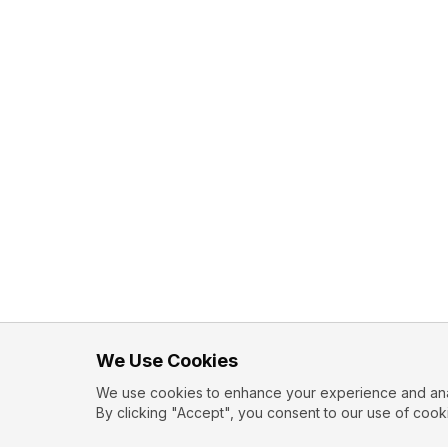
We Use Cookies
We use cookies to enhance your experience and analy
By clicking "Accept", you consent to our use of cook