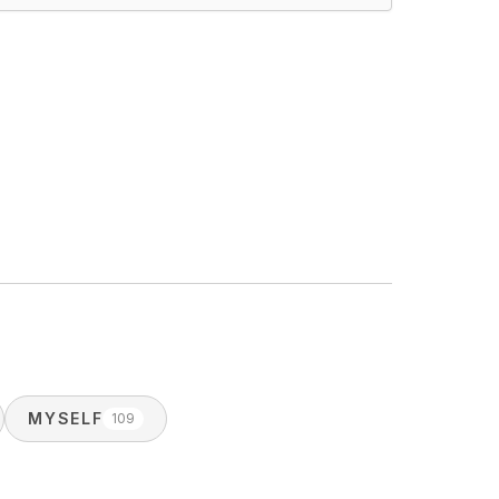
MYSELF
109