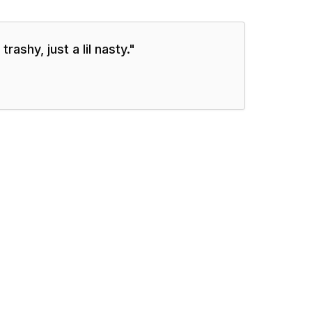
rashy, just a lil nasty.
"