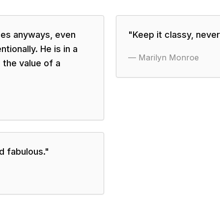
izes anyways, even
"
Keep it classy, never t
tionally. He is in a
—
Marilyn Monroe
 the value of a
d fabulous.
"