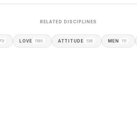
RELATED DISCIPLINES
LOVE
ATTITUDE
MEN
73
1190
138
111