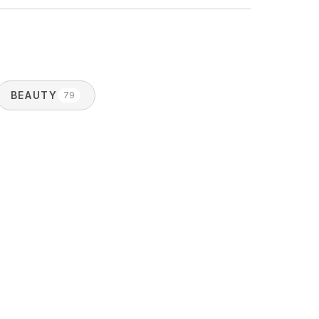
BEAUTY
79