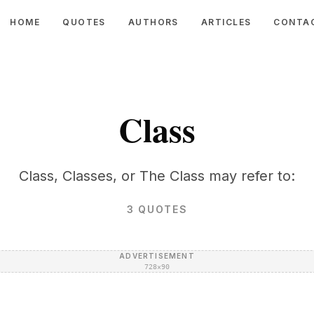
HOME
QUOTES
AUTHORS
ARTICLES
CONTA
Class
Class, Classes, or The Class may refer to:
3
QUOTES
ADVERTISEMENT
728×90