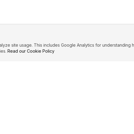
ze site usage. This includes Google Analytics for understanding h
ies.
Read our Cookie Policy
IBUTE
LEGAL
Privacy Policy
es
Terms of Service
Cookie Policy