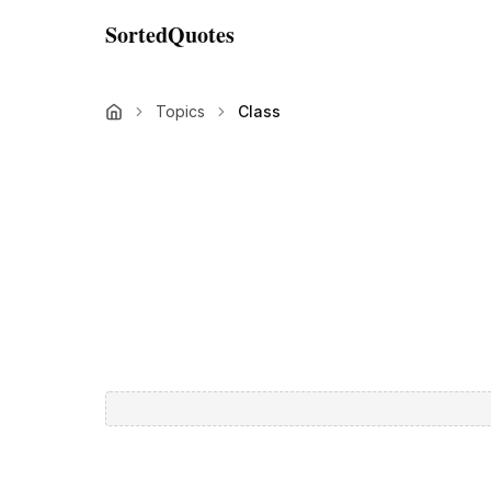
SortedQuotes
Topics
Class