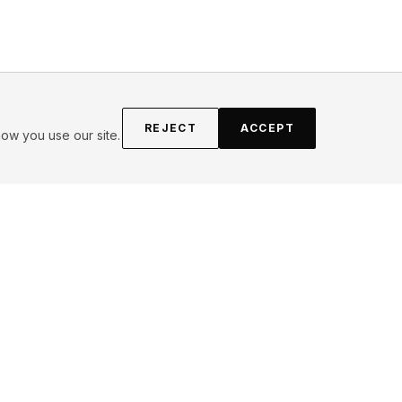
REJECT
ACCEPT
ow you use our site.
FOLLOW
Instagram
YouTube
Pinterest