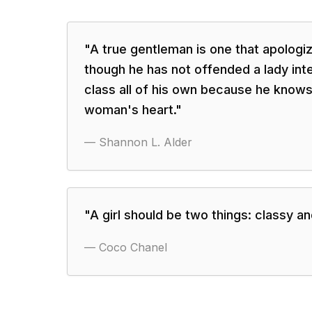
"
A true gentleman is one that apolog
though he has not offended a lady inten
class all of his own because he knows
woman's heart.
"
—
Shannon L. Alder
"
A girl should be two things: classy an
—
Coco Chanel