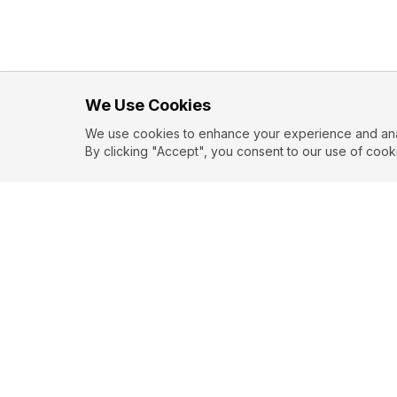
We Use Cookies
We use cookies to enhance your experience and analy
By clicking "Accept", you consent to our use of cook
EXPLORE
CONTR
About
Submit
Topics
Guidelin
Authors
Contact