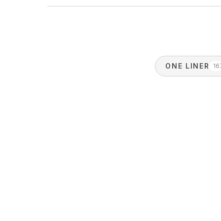
ONE LINER
16