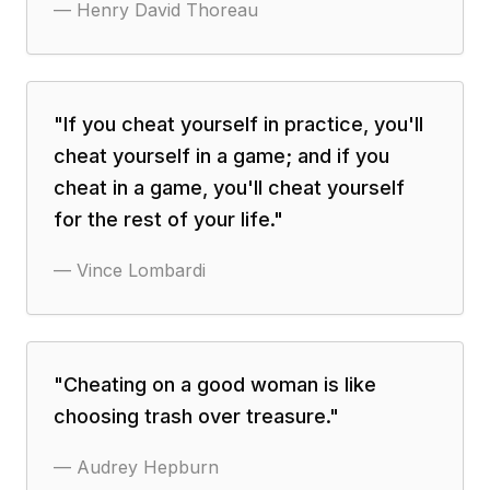
—
Henry David Thoreau
"
If you cheat yourself in practice, you'll
cheat yourself in a game; and if you
cheat in a game, you'll cheat yourself
for the rest of your life.
"
—
Vince Lombardi
"
Cheating on a good woman is like
choosing trash over treasure.
"
—
Audrey Hepburn