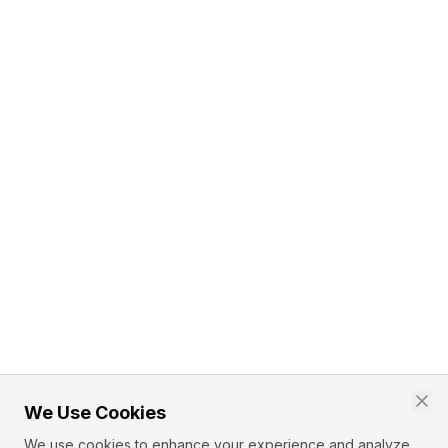
We Use Cookies
We use cookies to enhance your experience and analyze