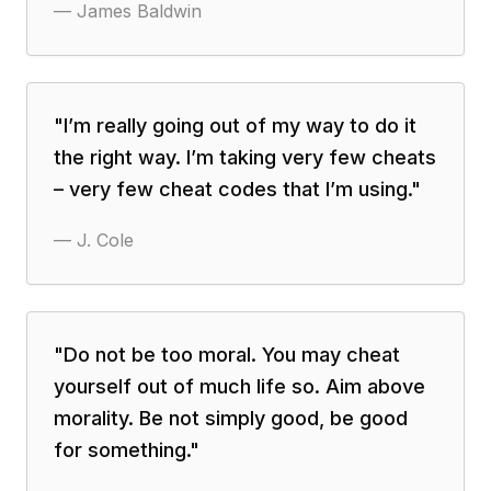
—
James Baldwin
"
I’m really going out of my way to do it
the right way. I’m taking very few cheats
– very few cheat codes that I’m using.
"
—
J. Cole
"
Do not be too moral. You may cheat
yourself out of much life so. Aim above
morality. Be not simply good, be good
for something.
"