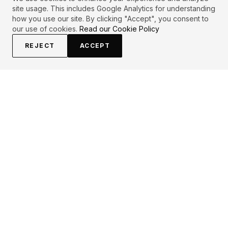
site usage. This includes Google Analytics for understanding
how you use our site. By clicking "Accept", you consent to
our use of cookies.
Read our Cookie Policy
REJECT
ACCEPT
EXPLORE
CONTRIBUTE
About
Submit
Topics
Guidelines
Authors
Contact
Articles
Search