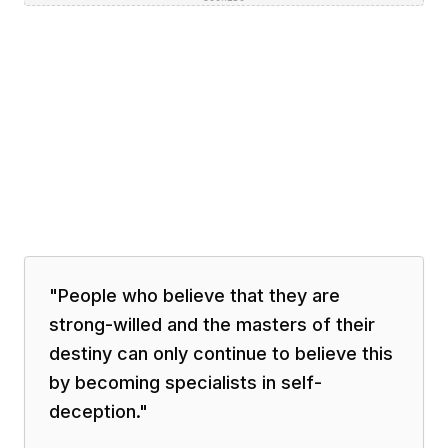
"
People who believe that they are
strong-willed and the masters of their
destiny can only continue to believe this
by becoming specialists in self-
deception.
"