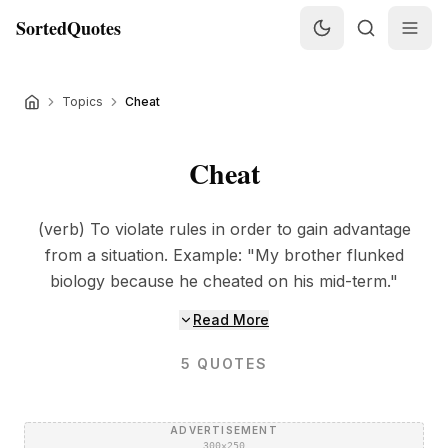
SortedQuotes
Topics
Cheat
Cheat
(verb) To violate rules in order to gain advantage
from a situation. Example: "My brother flunked
biology because he cheated on his mid-term."
Read More
5
QUOTES
ADVERTISEMENT
300×250