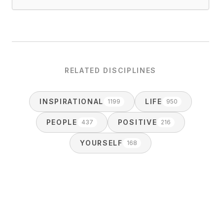
RELATED DISCIPLINES
INSPIRATIONAL
LIFE
1199
950
PEOPLE
POSITIVE
437
216
YOURSELF
168