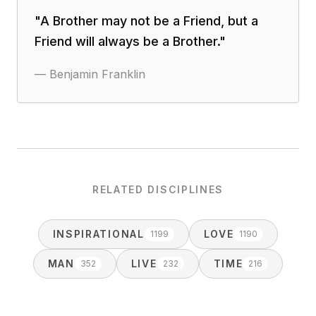
"
A Brother may not be a Friend, but a
Friend will always be a Brother.
"
—
Benjamin Franklin
RELATED DISCIPLINES
INSPIRATIONAL
LOVE
1199
1190
MAN
LIVE
TIME
352
232
216