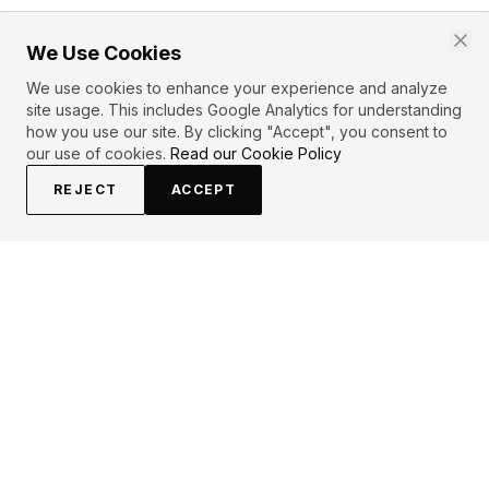
We Use Cookies
We use cookies to enhance your experience and analyze
site usage. This includes Google Analytics for understanding
how you use our site. By clicking "Accept", you consent to
our use of cookies.
Read our Cookie Policy
REJECT
ACCEPT
EXPLORE
CONTRIBUTE
About
Submit
Topics
Guidelines