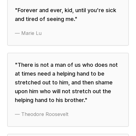
"
Forever and ever, kid, until you're sick
and tired of seeing me.
"
—
Marie Lu
"
There is not a man of us who does not
at times need a helping hand to be
stretched out to him, and then shame
upon him who will not stretch out the
helping hand to his brother.
"
—
Theodore Roosevelt