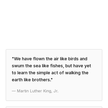
"
We have flown the air like birds and
swum the sea like fishes, but have yet
to learn the simple act of walking the
earth like brothers.
"
—
Martin Luther King, Jr.