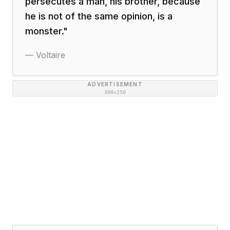
persecutes a man, his brother, because
he is not of the same opinion, is a
monster.
"
—
Voltaire
ADVERTISEMENT
300×250