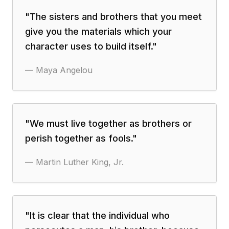
"
The sisters and brothers that you meet
give you the materials which your
character uses to build itself.
"
—
Maya Angelou
"
We must live together as brothers or
perish together as fools.
"
—
Martin Luther King, Jr.
"
It is clear that the individual who