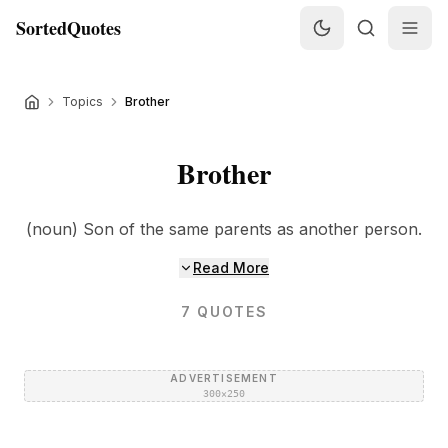
SortedQuotes
Topics
Brother
Brother
(noun) Son of the same parents as another person.
Read More
7
QUOTES
ADVERTISEMENT
300×250