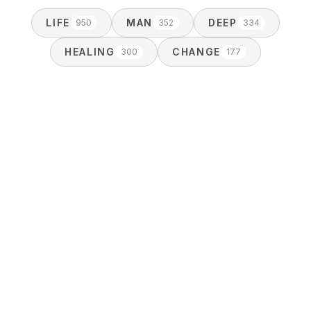
LIFE
MAN
DEEP
950
352
334
HEALING
CHANGE
300
177