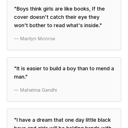
"
Boys think girls are like books, If the
cover doesn't catch their eye they
won't bother to read what's inside.
"
—
Marilyn Monroe
"
It is easier to build a boy than to mend a
man.
"
—
Mahatma Gandhi
"
I have a dream that one day little black