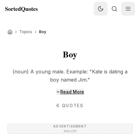
SortedQuotes
Topics
Boy
Boy
(noun) A young male. Example: "Kate is dating a
boy named Jim."
Read More
6
QUOTES
ADVERTISEMENT
300×250