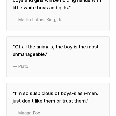
boys and girls will be holding hands with
little white boys and girls.
"
—
Martin Luther King, Jr.
"
Of all the animals, the boy is the most
unmanageable.
"
—
Plato
"
I'm so suspicious of boys-slash-men. I
just don't like them or trust them.
"
—
Megan Fox