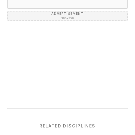
ADVERTISEMENT
300×250
RELATED DISCIPLINES