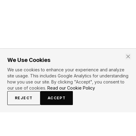
We Use Cookies
We use cookies to enhance your experience and analyze
site usage. This includes Google Analytics for understanding
how you use our site. By clicking "Accept", you consent to
our use of cookies.
Read our Cookie Policy
REJECT
ACCEPT