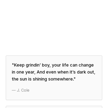
"
Keep grindin’ boy, your life can change
in one year, And even when it’s dark out,
the sun is shining somewhere.
"
—
J. Cole