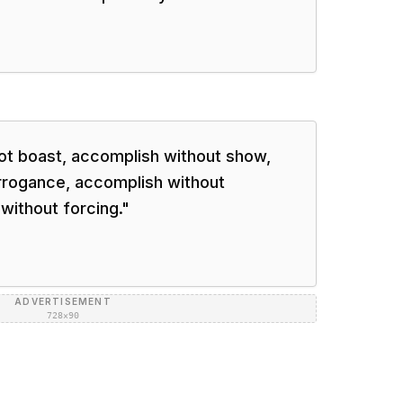
ot boast, accomplish without show,
rrogance, accomplish without
without forcing.
"
ADVERTISEMENT
728×90