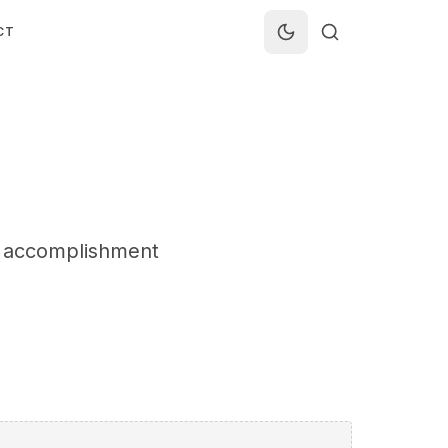
CT
he accomplishment