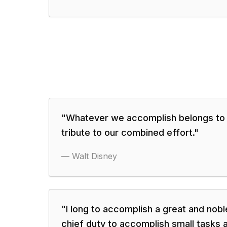
"
Whatever we accomplish belongs to o
tribute to our combined effort.
"
—
Walt Disney
"
I long to accomplish a great and noble
chief duty to accomplish small tasks a