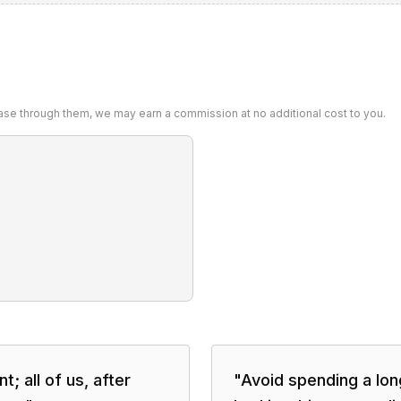
chase through them, we may earn a commission at no additional cost to you.
; all of us, after
"
Avoid spending a long