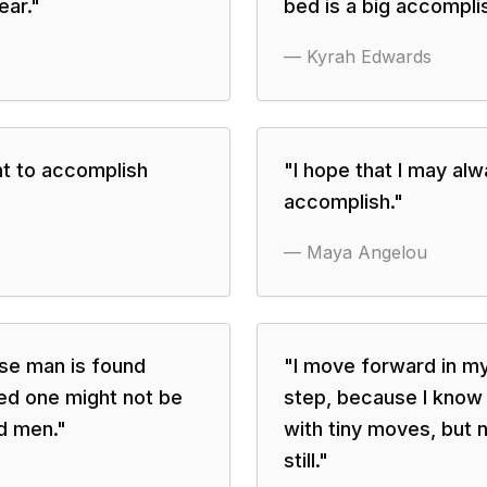
ear.
"
bed is a big accompli
—
Kyrah Edwards
nt to accomplish
"
I hope that I may al
accomplish.
"
—
Maya Angelou
ise man is found
"
I move forward in my 
ed one might not be
step, because I know 
d men.
"
with tiny moves, but 
still.
"