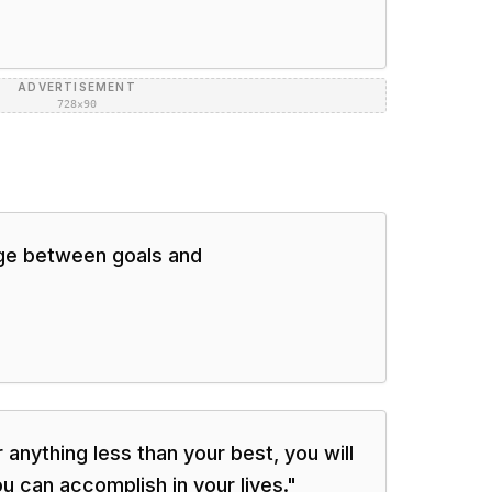
ADVERTISEMENT
728×90
idge between goals and
or anything less than your best, you will
 can accomplish in your lives.
"