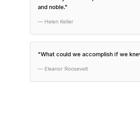
and noble.
"
—
Helen Keller
"
What could we accomplish if we knew
—
Eleanor Roosevelt