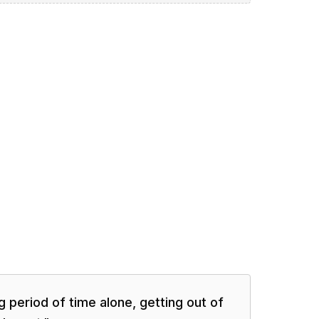
 period of time alone, getting out of