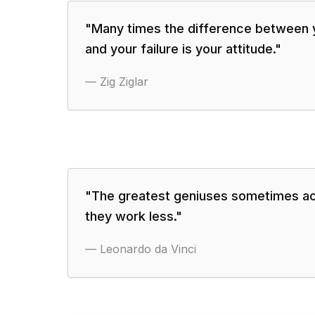
"
Many times the difference between
and your failure is your attitude.
"
—
Zig Ziglar
"
The greatest geniuses sometimes a
they work less.
"
—
Leonardo da Vinci