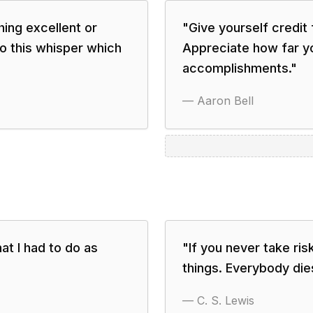
hing excellent or
"
Give yourself credit
o this whisper which
Appreciate how far y
accomplishments.
"
—
Aaron Bell
at I had to do as
"
If you never take ris
things. Everybody die
—
C. S. Lewis