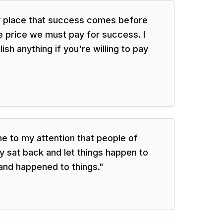
ly place that success comes before
e price we must pay for success. I
sh anything if you're willing to pay
me to my attention that people of
 sat back and let things happen to
and happened to things.
"