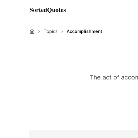
SortedQuotes
Topics
Accomplishment
The act of accom