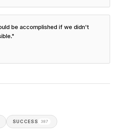
uld be accomplished if we didn't
ible.
"
SUCCESS
387