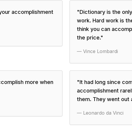
 your accomplishment
"
Dictionary is the on
work. Hard work is th
think you can accompli
the price.
"
—
Vince Lombardi
ccomplish more when
"
It had long since co
accomplishment rarely
them. They went out 
—
Leonardo da Vinci