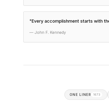
"
Every accomplishment starts with the
—
John F. Kennedy
ONE LINER
1673