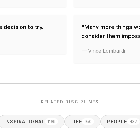
 decision to try.
"
"
Many more things wo
consider them imposs
—
Vince Lombardi
RELATED DISCIPLINES
INSPIRATIONAL
LIFE
PEOPLE
1199
950
437