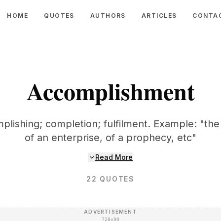
HOME
QUOTES
AUTHORS
ARTICLES
CONTA
Accomplishment
plishing; completion; fulfilment. Example: "t
of an enterprise, of a prophecy, etc"
Read More
22
QUOTES
ADVERTISEMENT
728×90