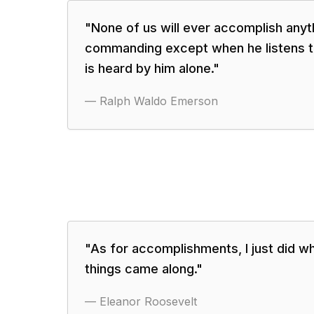
"
None of us will ever accomplish anyt
commanding except when he listens t
is heard by him alone.
"
—
Ralph Waldo Emerson
"
As for accomplishments, I just did wh
things came along.
"
—
Eleanor Roosevelt