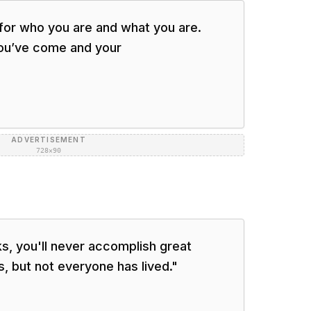
 for who you are and what you are.
ou’ve come and your
ADVERTISEMENT
728×90
ks, you'll never accomplish great
s, but not everyone has lived.
"