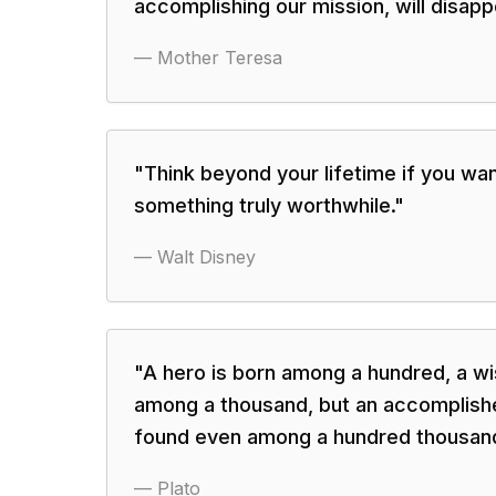
accomplishing our mission, will disapp
—
Mother Teresa
"
Think beyond your lifetime if you wa
something truly worthwhile.
"
—
Walt Disney
"
A hero is born among a hundred, a w
among a thousand, but an accomplish
found even among a hundred thousan
—
Plato