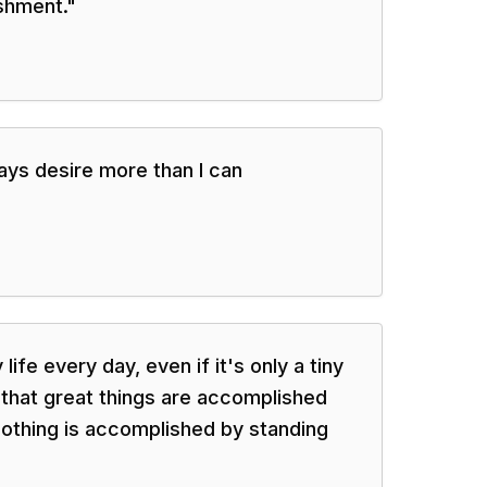
shment.
"
ways desire more than I can
life every day, even if it's only a tiny
that great things are accomplished
nothing is accomplished by standing