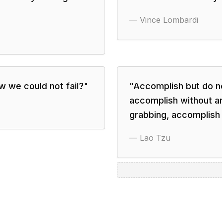
—
Vince Lombardi
 we could not fail?
"
"
Accomplish but do n
accomplish without a
grabbing, accomplish 
—
Lao Tzu