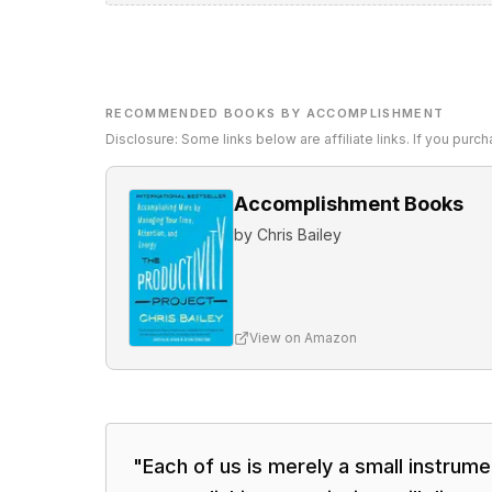
RECOMMENDED BOOKS BY ACCOMPLISHMENT
Disclosure: Some links below are affiliate links. If you pur
Accomplishment Books
by
Chris Bailey
View on Amazon
"
Each of us is merely a small instrument