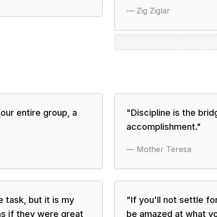
—
Zig Ziglar
ur entire group, a
"
Discipline is the br
accomplishment.
"
—
Mother Teresa
 task, but it is my
"
If you'll not settle f
s if they were great
be amazed at what you