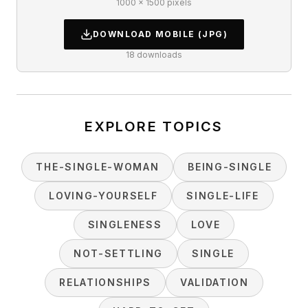
1000 × 1500 pixels
DOWNLOAD
MOBILE
(JPG)
18
downloads
EXPLORE TOPICS
THE-SINGLE-WOMAN
BEING-SINGLE
LOVING-YOURSELF
SINGLE-LIFE
SINGLENESS
LOVE
NOT-SETTLING
SINGLE
RELATIONSHIPS
VALIDATION