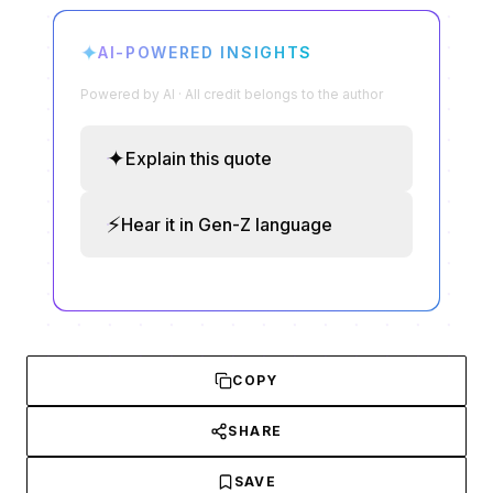
✦
AI-POWERED INSIGHTS
Powered by AI · All credit belongs to the author
✦
Explain this quote
⚡
Hear it in Gen-Z language
COPY
SHARE
SAVE