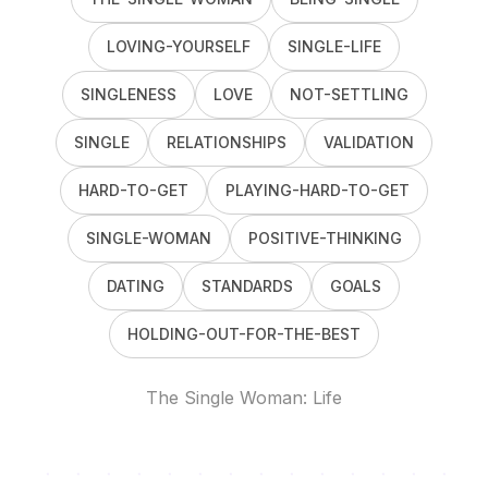
LOVING-YOURSELF
SINGLE-LIFE
SINGLENESS
LOVE
NOT-SETTLING
SINGLE
RELATIONSHIPS
VALIDATION
HARD-TO-GET
PLAYING-HARD-TO-GET
SINGLE-WOMAN
POSITIVE-THINKING
DATING
STANDARDS
GOALS
HOLDING-OUT-FOR-THE-BEST
The Single Woman: Life