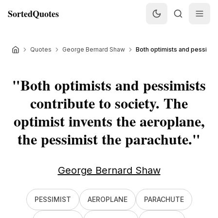
SortedQuotes
Quotes
George Bernard Shaw
Both optimists and pessimists
"
Both optimists and pessimists
contribute to society. The
optimist invents the aeroplane,
the pessimist the parachute.
"
George Bernard Shaw
PESSIMIST
AEROPLANE
PARACHUTE