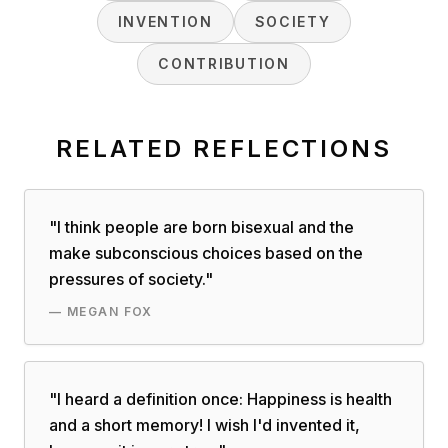
INVENTION
SOCIETY
CONTRIBUTION
RELATED REFLECTIONS
"
I think people are born bisexual and the
make subconscious choices based on the
pressures of society.
"
—
MEGAN FOX
"
I heard a definition once: Happiness is health
and a short memory! I wish I'd invented it,