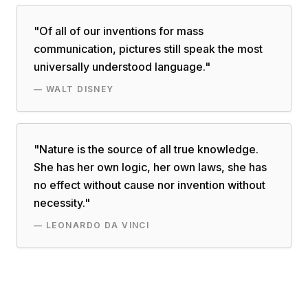
"
Of all of our inventions for mass
communication, pictures still speak the most
universally understood language.
"
—
WALT DISNEY
"
Nature is the source of all true knowledge.
She has her own logic, her own laws, she has
no effect without cause nor invention without
necessity.
"
—
LEONARDO DA VINCI