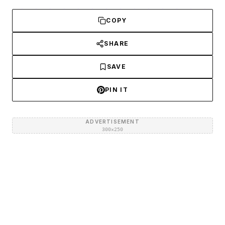
COPY
SHARE
SAVE
PIN IT
ADVERTISEMENT
300×250