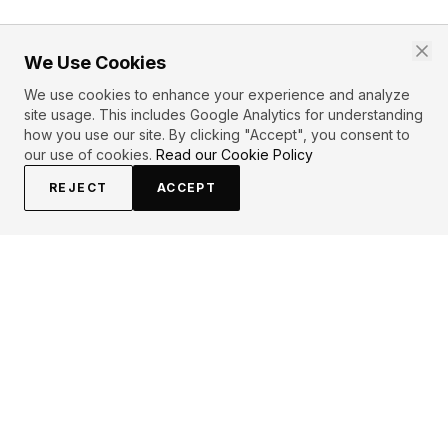
We Use Cookies
We use cookies to enhance your experience and analyze
site usage. This includes Google Analytics for understanding
how you use our site. By clicking "Accept", you consent to
our use of cookies.
Read our Cookie Policy
REJECT
ACCEPT
EXPLORE
CONTRIBUTE
About
Submit
Topics
Guidelines