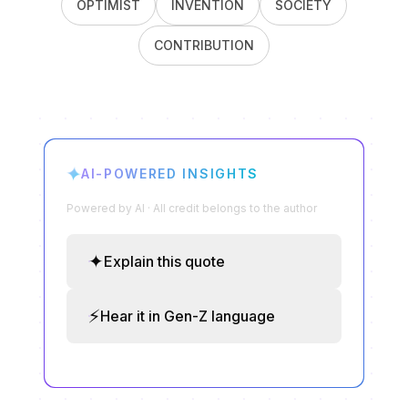
OPTIMIST
INVENTION
SOCIETY
CONTRIBUTION
✦
AI-POWERED INSIGHTS
Powered by AI · All credit belongs to the author
✦
Explain this quote
⚡
Hear it in Gen-Z language