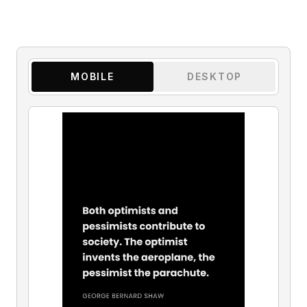
MOBILE
DESKTOP