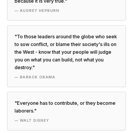
because it is very true.
"
—
AUDREY HEPBURN
"
To those leaders around the globe who seek
to sow conflict, or blame their society's ills on
the West - know that your people will judge
you on what you can build, not what you
destroy.
"
—
BARACK OBAMA
"
Everyone has to contribute, or they become
laborers.
"
—
WALT DISNEY