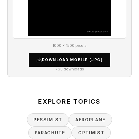
1000 × 1500 pixels
DOWNLOAD
MOBILE
(JPG)
763
downloads
EXPLORE TOPICS
PESSIMIST
AEROPLANE
PARACHUTE
OPTIMIST