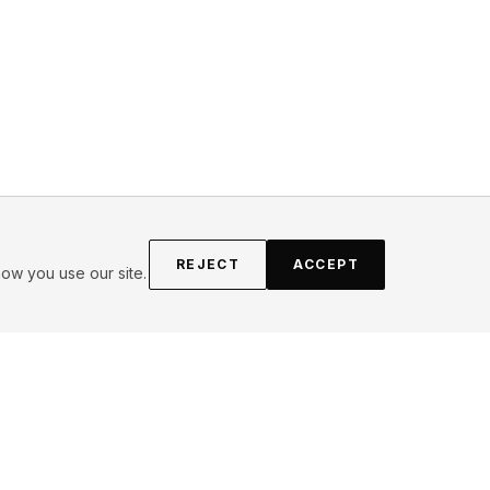
REJECT
ACCEPT
ow you use our site.