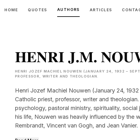
AUTHORS
HOME
QUOTES
ARTICLES
CONTA
HENRI J.M. NO
HENRI JOZEF MACHIEL NOUWEN (JANUARY 24, 1932 – SEPT
PROFESSOR, WRITER AND THEOLOGIAN.
Henri Jozef Machiel Nouwen (January 24, 1932
Catholic priest, professor, writer and theologian.
psychology, pastoral ministry, spirituality, soci
his life, Nouwen was heavily influenced by the
Rembrandt, Vincent van Gogh, and Jean Vanier.