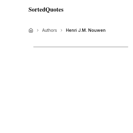
SortedQuotes
Authors
Henri J.M. Nouwen