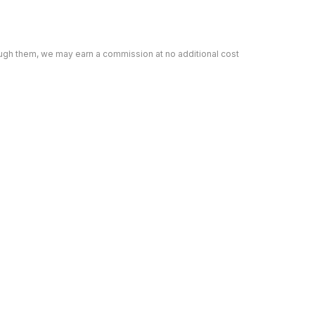
rough them, we may earn a commission at no additional cost