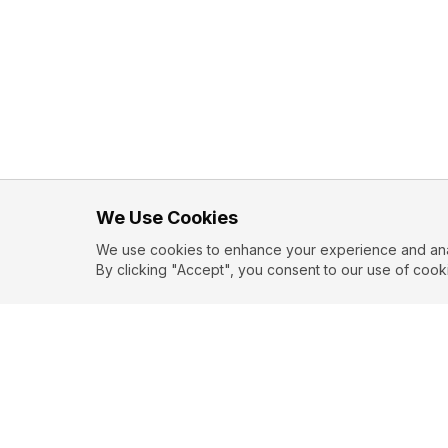
We Use Cookies
We use cookies to enhance your experience and analy
By clicking "Accept", you consent to our use of cook
Love