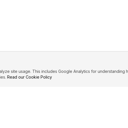
ze site usage. This includes Google Analytics for understanding h
ies.
Read our Cookie Policy
PRIMARY TOPICS
Forgiveness