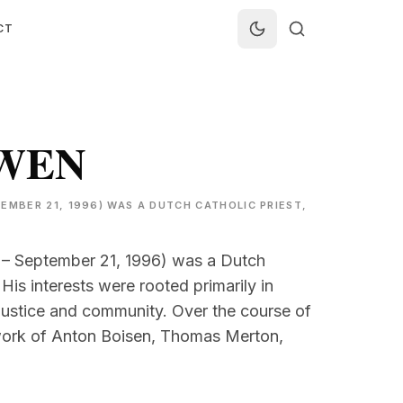
CT
UWEN
EMBER 21, 1996) WAS A DUTCH CATHOLIC PRIEST,
 – September 21, 1996) was a Dutch
 His interests were rooted primarily in
al justice and community. Over the course of
 work of Anton Boisen, Thomas Merton,