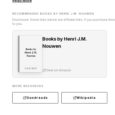
Read More
RECOMMENDED BOOKS BY HENRI J.M. NOUWEN
Disclosure: Some links below are affiliate links. If you purchase th
to you.
Books by Henri J.M.
Nouwen
Books by
Henri J.M.
Nouwen
VIEW BOOK
View on Amazon
MORE RESOURCES
Goodreads
Wikipedia