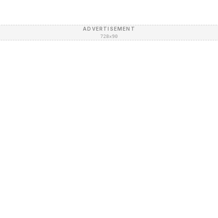
ADVERTISEMENT
728×90