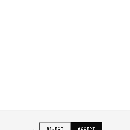
REJECT
ACCEPT