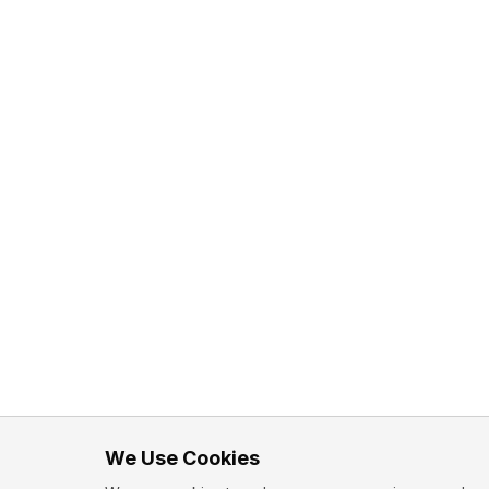
We Use Cookies