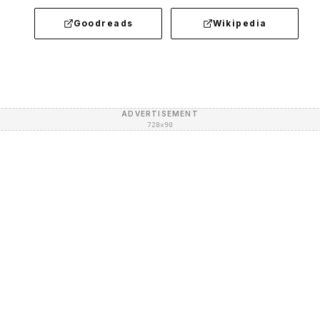
Goodreads
Wikipedia
ADVERTISEMENT
728×90