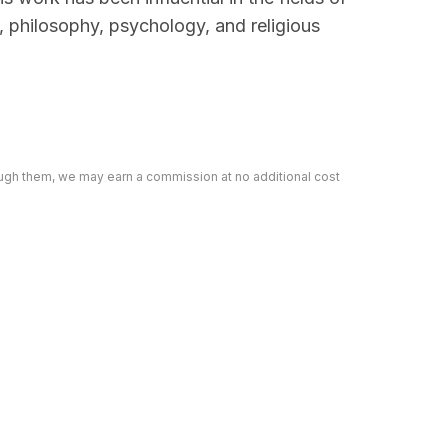
e, philosophy, psychology, and religious
rough them, we may earn a commission at no additional cost