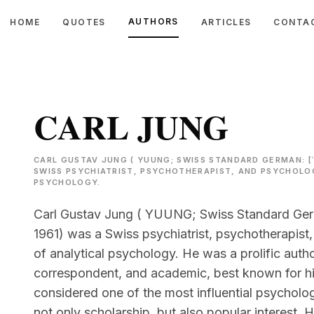
AUTHORS
HOME
QUOTES
ARTICLES
CONTA
CARL JUNG
CARL GUSTAV JUNG ( YUUNG; SWISS STANDARD GERMAN: [ˈK
SWISS PSYCHIATRIST, PSYCHOTHERAPIST, AND PSYCHOLO
PSYCHOLOGY.
Carl Gustav Jung ( YUUNG; Swiss Standard Germa
1961) was a Swiss psychiatrist, psychotherapis
of analytical psychology. He was a prolific autho
correspondent, and academic, best known for h
considered one of the most influential psycholog
not only scholarship, but also popular interest. H