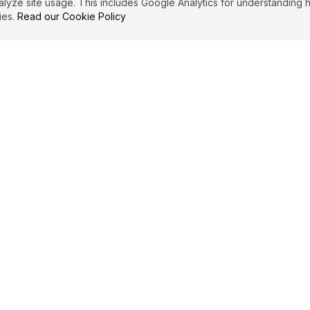
ze site usage. This includes Google Analytics for understanding h
ies.
Read our Cookie Policy
PRIMARY TOPICS
Privilege
Becoming
CARL JUNG
QUOTES (
3
f a
"
I am not what