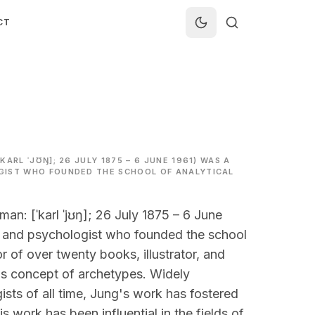
CT
ARL ˈJƱŊ]; 26 JULY 1875 – 6 JUNE 1961) WAS A
GIST WHO FOUNDED THE SCHOOL OF ANALYTICAL
n: [ˈkarl ˈjʊŋ]; 26 July 1875 – 6 June
t, and psychologist who founded the school
r of over twenty books, illustrator, and
is concept of archetypes. Widely
ists of all time, Jung's work has fostered
is work has been influential in the fields of