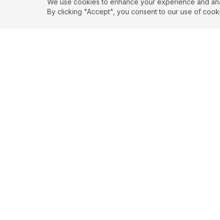
We use cookies to enhance your experience and analy
By clicking "Accept", you consent to our use of cook
Authenticity
Self
"
The privilege of a
"
The privilege o