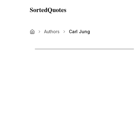
SortedQuotes
Authors
Carl Jung