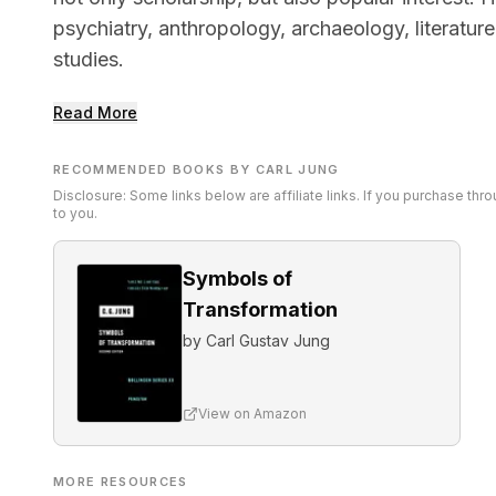
psychiatry, anthropology, archaeology, literatur
studies.
Read More
RECOMMENDED BOOKS BY CARL JUNG
Disclosure: Some links below are affiliate links. If you purchase th
to you.
Symbols of
Transformation
by
Carl Gustav Jung
View on Amazon
MORE RESOURCES