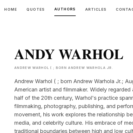
AUTHORS
HOME
QUOTES
ARTICLES
CONTA
ANDY WARHOL
ANDREW WARHOL ( ; BORN ANDREW WARHOLA JR.
Andrew Warhol ( ; born Andrew Warhola Jr.; Aug
American artist and filmmaker. Widely regarded 
half of the 20th century, Warhol's practice span
filmmaking, photography, publishing, and perform
movement, his work explores the relationship b
media, and celebrity culture. His embrace of me
traditional boundaries between high and low cult