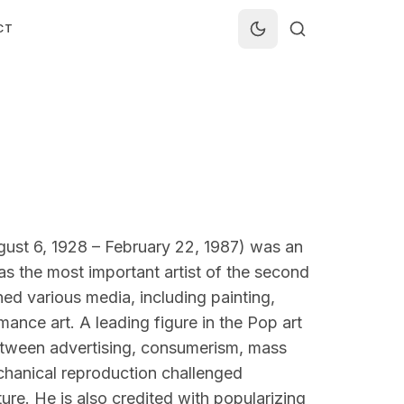
CT
ust 6, 1928 – February 22, 1987) was an
as the most important artist of the second
ned various media, including painting,
ance art. A leading figure in the Pop art
etween advertising, consumerism, mass
chanical reproduction challenged
ure. He is also credited with popularizing