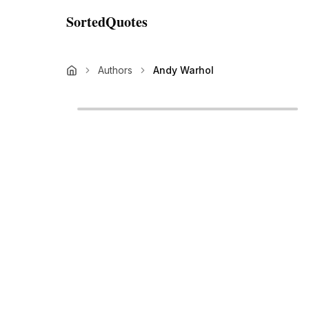
SortedQuotes
Authors
Andy Warhol