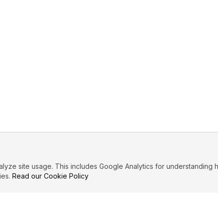
ze site usage. This includes Google Analytics for understanding h
ies.
Read our Cookie Policy
PRIMARY TOPICS