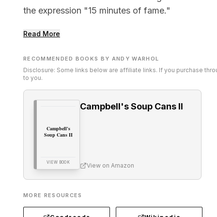
the expression "15 minutes of fame."
Read More
RECOMMENDED BOOKS BY ANDY WARHOL
Disclosure: Some links below are affiliate links. If you purchase th
to you.
Campbell's Soup Cans II
Campbell's
Soup Cans II
VIEW BOOK
View on Amazon
MORE RESOURCES