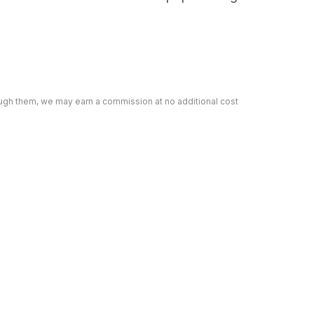
rough them, we may earn a commission at no additional cost