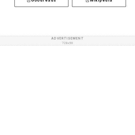
Goodreads
Wikipedia
ADVERTISEMENT
728×90