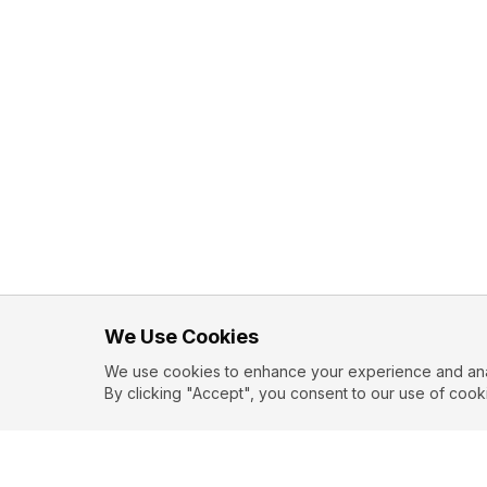
We Use Cookies
We use cookies to enhance your experience and analy
By clicking "Accept", you consent to our use of cook