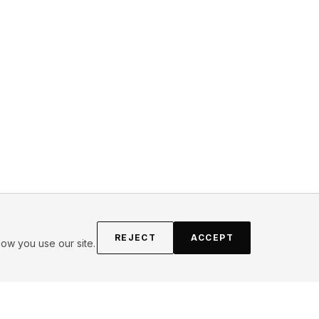
REJECT
ACCEPT
ow you use our site.