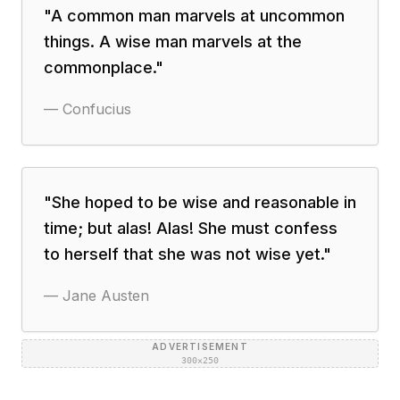
"
A common man marvels at uncommon
things. A wise man marvels at the
commonplace.
"
—
Confucius
"
She hoped to be wise and reasonable in
time; but alas! Alas! She must confess
to herself that she was not wise yet.
"
—
Jane Austen
ADVERTISEMENT
300×250