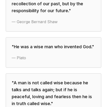
recollection of our past, but by the
responsibility for our future.
"
—
George Bernard Shaw
"
He was a wise man who invented God.
"
—
Plato
"
A man is not called wise because he
talks and talks again; but if he is
peaceful, loving and fearless then he is
in truth called wise.
"