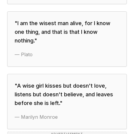
"
I am the wisest man alive, for I know
one thing, and that is that I know
nothing.
"
—
Plato
"
A wise girl kisses but doesn't love,
listens but doesn't believe, and leaves
before she is left.
"
—
Marilyn Monroe