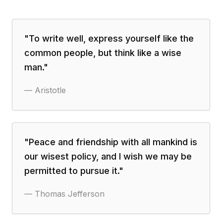
"
To write well, express yourself like the
common people, but think like a wise
man.
"
—
Aristotle
"
Peace and friendship with all mankind is
our wisest policy, and I wish we may be
permitted to pursue it.
"
—
Thomas Jefferson