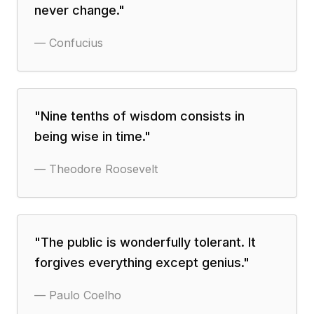
never change.
"
—
Confucius
"
Nine tenths of wisdom consists in
being wise in time.
"
—
Theodore Roosevelt
"
The public is wonderfully tolerant. It
forgives everything except genius.
"
—
Paulo Coelho