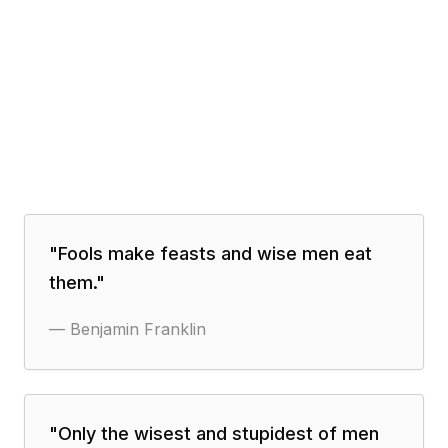
"
Fools make feasts and wise men eat
them.
"
—
Benjamin Franklin
"
Only the wisest and stupidest of men