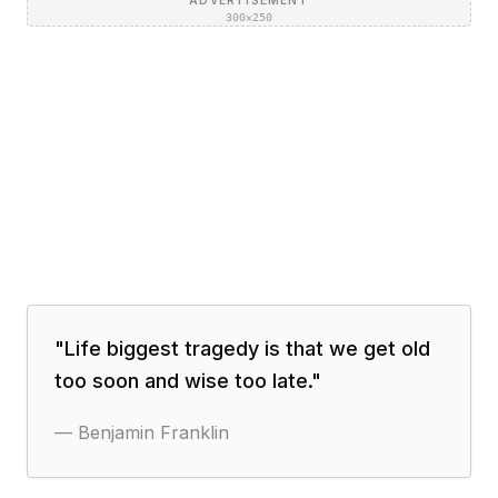
ADVERTISEMENT
300×250
"
Life biggest tragedy is that we get old
too soon and wise too late.
"
—
Benjamin Franklin