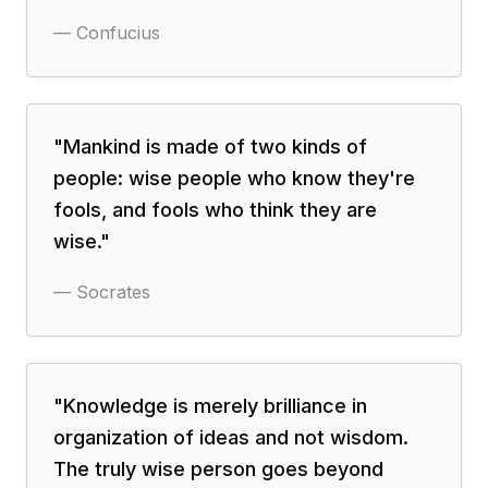
—
Confucius
"
Mankind is made of two kinds of
people: wise people who know they're
fools, and fools who think they are
wise.
"
—
Socrates
"
Knowledge is merely brilliance in
organization of ideas and not wisdom.
The truly wise person goes beyond