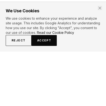
We Use Cookies
We use cookies to enhance your experience and analyze
site usage. This includes Google Analytics for understanding
how you use our site. By clicking "Accept", you consent to
our use of cookies.
Read our Cookie Policy
REJECT
ACCEPT
EXPLORE
CONTRIBUTE
About
Submit
Topics
Guidelines