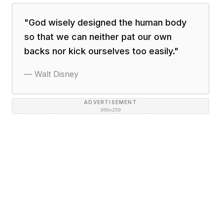
"
God wisely designed the human body
so that we can neither pat our own
backs nor kick ourselves too easily.
"
—
Walt Disney
ADVERTISEMENT
300×250