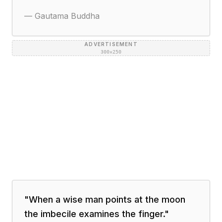
—
Gautama Buddha
ADVERTISEMENT
300×250
"
When a wise man points at the moon
the imbecile examines the finger.
"