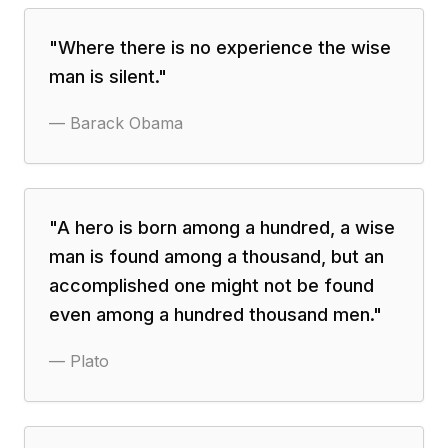
"
Where there is no experience the wise
man is silent.
"
—
Barack Obama
"
A hero is born among a hundred, a wise
man is found among a thousand, but an
accomplished one might not be found
even among a hundred thousand men.
"
—
Plato