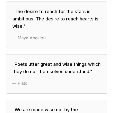
"
The desire to reach for the stars is
ambitious. The desire to reach hearts is
wise.
"
—
Maya Angelou
"
Poets utter great and wise things which
they do not themselves understand.
"
—
Plato
"
We are made wise not by the