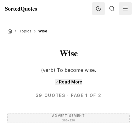
SortedQuotes
Topics
Wise
Wise
(verb) To become wise.
Read More
39
QUOTES
· PAGE 1 OF 2
ADVERTISEMENT
300×250