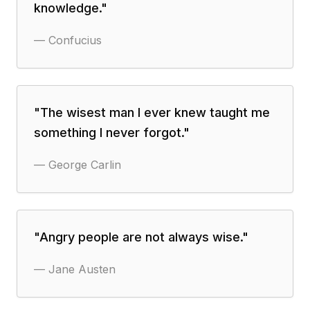
knowledge.
"
—
Confucius
"
The wisest man I ever knew taught me
something I never forgot.
"
—
George Carlin
"
Angry people are not always wise.
"
—
Jane Austen