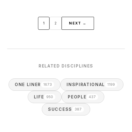
1
2
NEXT →
RELATED DISCIPLINES
ONE LINER
INSPIRATIONAL
1673
1199
LIFE
PEOPLE
950
437
SUCCESS
387