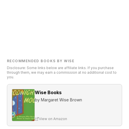
RECOMMENDED BOOKS BY WISE
Disclosure: Some links below are affiliate links. If you purchase
through them, we may earn a commission at no additional cost to
you.
Wise Books
by
Margaret Wise Brown
View on Amazon