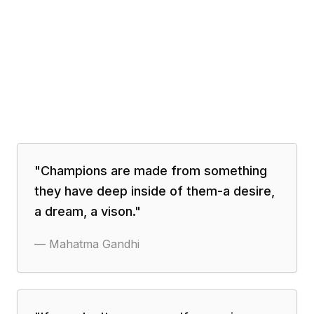
"
Champions are made from something
they have deep inside of them-a desire,
a dream, a vison.
"
—
Mahatma Gandhi