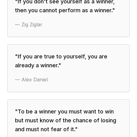
"
If you don't see yourself as a winner,
then you cannot perform as a winner.
"
—
Zig Ziglar
"
If you are true to yourself, you are
already a winner.
"
—
Alex Daniel
"
To be a winner you must want to win
but must know of the chance of losing
and must not fear of it.
"