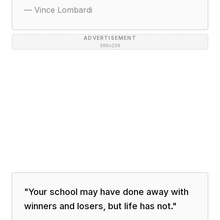
—
Vince Lombardi
ADVERTISEMENT
300×250
"
Your school may have done away with
winners and losers, but life has not.
"