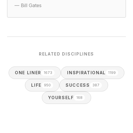
—
Bill Gates
RELATED DISCIPLINES
ONE LINER
INSPIRATIONAL
1673
1199
LIFE
SUCCESS
950
387
YOURSELF
168