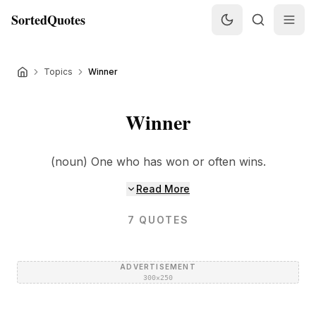
SortedQuotes
Topics
Winner
Winner
(noun) One who has won or often wins.
Read More
7
QUOTES
ADVERTISEMENT
300×250