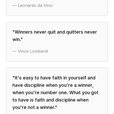
—
Leonardo da Vinci
"
Winners never quit and quitters never
win.
"
—
Vince Lombardi
"
It's easy to have faith in yourself and
have discipline when you're a winner,
when you're number one. What you got
to have is faith and discipline when
you're not a winner.
"