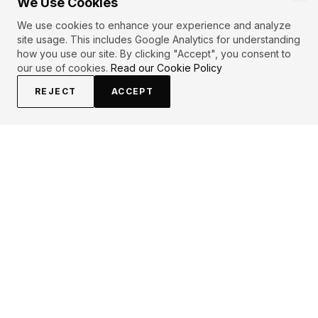
We Use Cookies
We use cookies to enhance your experience and analyze
site usage. This includes Google Analytics for understanding
how you use our site. By clicking "Accept", you consent to
our use of cookies.
Read our Cookie Policy
REJECT
ACCEPT
EXPLORE
CONTRIBUTE
About
Submit
Topics
Guidelines
Authors
Contact