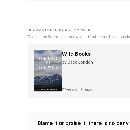
RECOMMENDED BOOKS BY WILD
Disclosure: Some links below are affiliate links. If you pur
Wild Books
by
Jack London
View on Amazon
"
Blame it or praise it, there is no deny