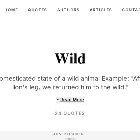
HOME
QUOTES
AUTHORS
ARTICLES
CONTA
Wild
mesticated state of a wild animal Example: "A
lion's leg, we returned him to the wild."
Read More
24
QUOTES
ADVERTISEMENT
728×90