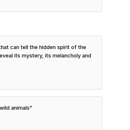
at can tell the hidden spirit of the
eveal its mystery, its melancholy and
 wild animals
"