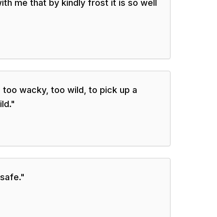
ith me that by kindly frost it is so well
 too wacky, too wild, to pick up a
ld.
"
 safe.
"