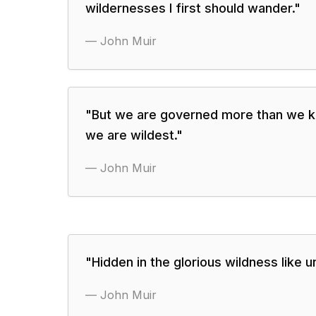
wildernesses I first should wander.
"
—
John Muir
"
But we are governed more than we 
we are wildest.
"
—
John Muir
"
Hidden in the glorious wildness like 
—
John Muir