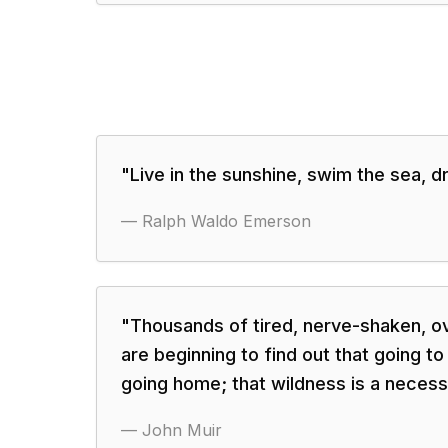
"
Live in the sunshine, swim the sea, dri
—
Ralph Waldo Emerson
"
Thousands of tired, nerve-shaken, ov
are beginning to find out that going to
going home; that wildness is a necess
—
John Muir