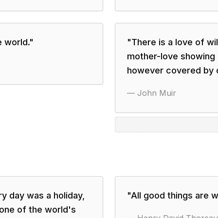
e world.
"
"
There is a love of wi
mother-love showing i
however covered by c
—
John Muir
y day was a holiday,
"
All good things are w
 one of the world's