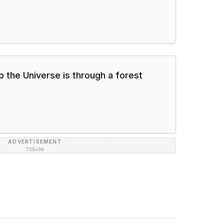
o the Universe is through a forest
ADVERTISEMENT
728×90