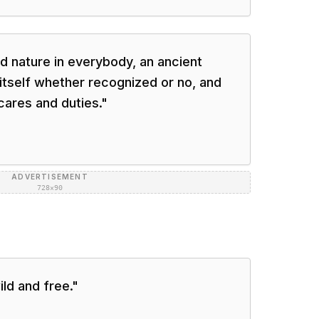
ld nature in everybody, an ancient
tself whether recognized or no, and
ares and duties.
"
ADVERTISEMENT
728×90
ild and free.
"