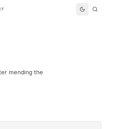
CT
fter mending the