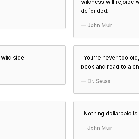
wildness will rejoice w
defended.
"
—
John Muir
wild side.
"
"
You're never too old,
book and read to a chi
—
Dr. Seuss
"
Nothing dollarable is
—
John Muir