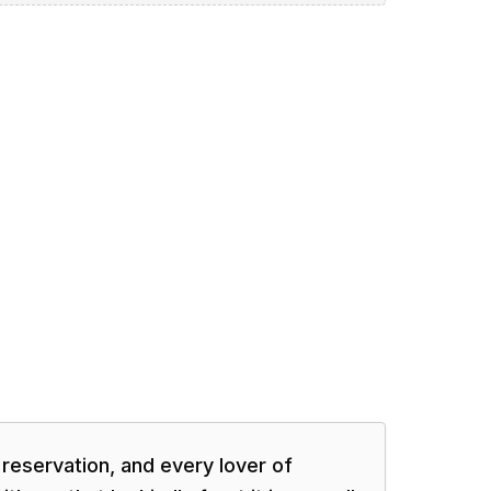
 reservation, and every lover of