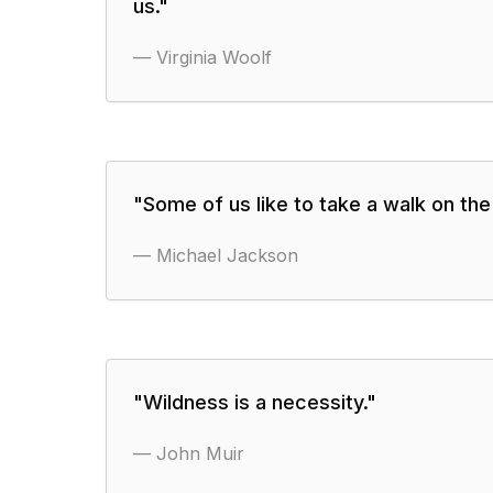
us.
"
—
Virginia Woolf
"
Some of us like to take a walk on the 
—
Michael Jackson
"
Wildness is a necessity.
"
—
John Muir