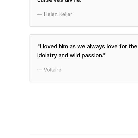
—
Helen Keller
"
I loved him as we always love for the 
idolatry and wild passion.
"
—
Voltaire