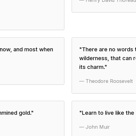
—
Henry David Thoreau
know, and most when
"
There are no words th
wilderness, that can r
its charm.
"
—
Theodore Roosevelt
unmined gold.
"
"
Learn to live like the
—
John Muir