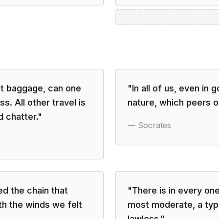
out baggage, can one
"
In all of us, even in
s. All other travel is
nature, which peers ou
 chatter.
"
—
Socrates
d the chain that
"
There is in every on
ith the winds we felt
most moderate, a type 
lawless.
"