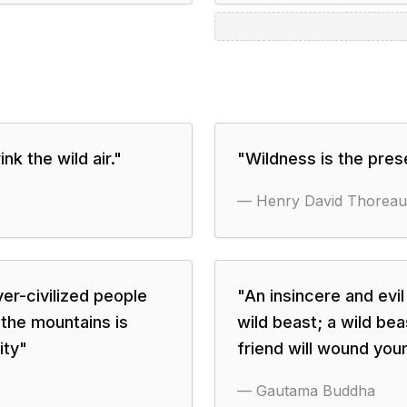
nk the wild air.
"
"
Wildness is the pres
—
Henry David Thoreau
er-civilized people
"
An insincere and evil
 the mountains is
wild beast; a wild be
ity
"
friend will wound your
—
Gautama Buddha