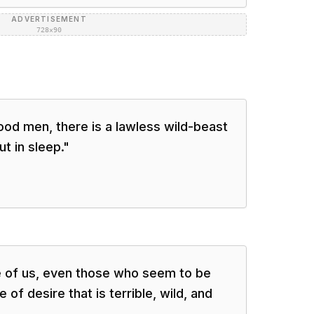
ADVERTISEMENT
728×90
 good men, there is a lawless wild-beast
t in sleep.
"
e of us, even those who seem to be
of desire that is terrible, wild, and