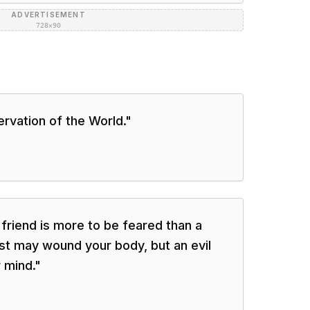
ADVERTISEMENT
728×90
ervation of the World.
"
 friend is more to be feared than a
ast may wound your body, but an evil
 mind.
"