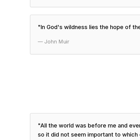
"
In God's wildness lies the hope of th
—
John Muir
"
All the world was before me and ever
so it did not seem important to which