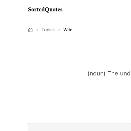
SortedQuotes
Topics
Wild
(noun) The undo