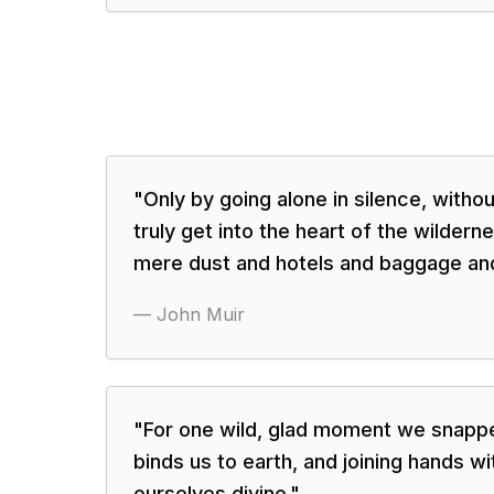
"
Only by going alone in silence, with
truly get into the heart of the wildernes
mere dust and hotels and baggage and
—
John Muir
"
For one wild, glad moment we snappe
binds us to earth, and joining hands w
ourselves divine.
"