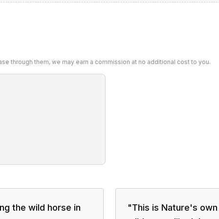
chase through them, we may earn a commission at no additional cost to you.
ing the wild horse in
"
This is Nature's own