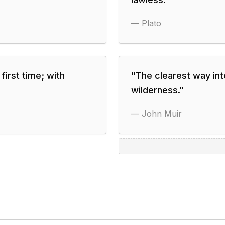
—
Plato
first time; with
"
The clearest way int
wilderness.
"
—
John Muir