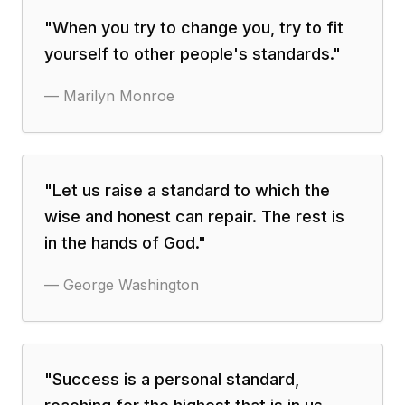
"
When you try to change you, try to fit
yourself to other people's standards.
"
—
Marilyn Monroe
"
Let us raise a standard to which the
wise and honest can repair. The rest is
in the hands of God.
"
—
George Washington
"
Success is a personal standard,