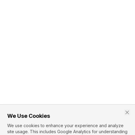
We Use Cookies
We use cookies to enhance your experience and analyze
site usage. This includes Google Analytics for understanding