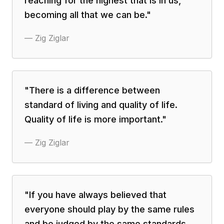
reaching for the highest that is in us,
becoming all that we can be.
"
—
Zig Ziglar
"
There is a difference between
standard of living and quality of life.
Quality of life is more important.
"
—
Zig Ziglar
"
If you have always believed that
everyone should play by the same rules
and be judged by the same standards,