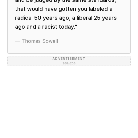
that would have gotten you labeled a
radical 50 years ago, a liberal 25 years
ago and a racist today.
"
—
Thomas Sowell
ADVERTISEMENT
300×250