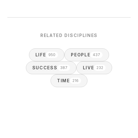
RELATED DISCIPLINES
LIFE
PEOPLE
950
437
SUCCESS
LIVE
387
232
TIME
216