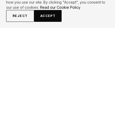
how you use our site. By clicking "Accept", you consent to
our use of cookies.
Read our Cookie Policy
REJECT
ACCEPT
EXPLORE
CONTRIBUTE
About
Submit
Topics
Guidelines
Authors
Contact
Articles
Search