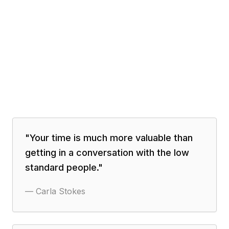
"
Your time is much more valuable than
getting in a conversation with the low
standard people.
"
—
Carla Stokes