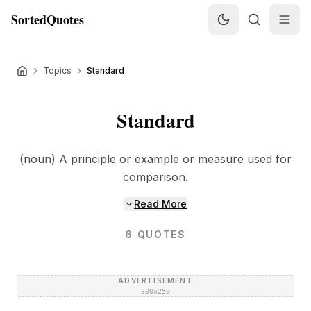
SortedQuotes
Topics
Standard
Standard
(noun) A principle or example or measure used for
comparison.
Read More
6
QUOTES
ADVERTISEMENT
300×250