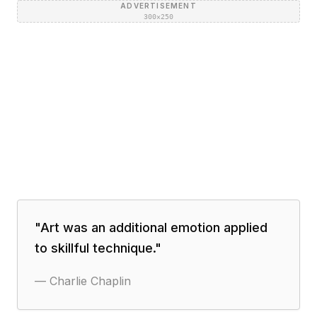
ADVERTISEMENT
300×250
"
Art was an additional emotion applied
to skillful technique.
"
—
Charlie Chaplin