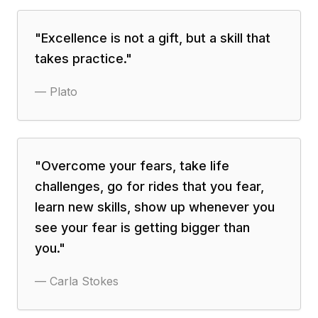
"
Excellence is not a gift, but a skill that
takes practice.
"
—
Plato
"
Overcome your fears, take life
challenges, go for rides that you fear,
learn new skills, show up whenever you
see your fear is getting bigger than
you.
"
—
Carla Stokes