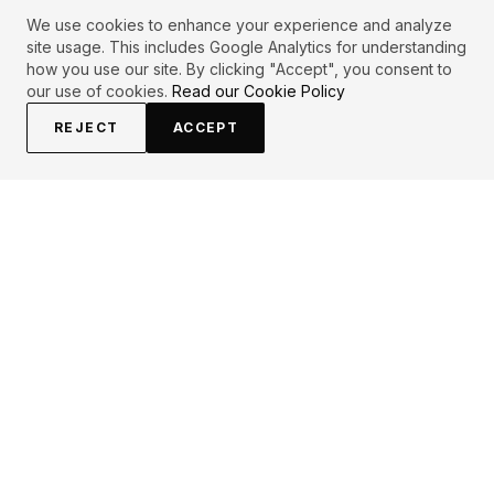
We use cookies to enhance your experience and analyze
site usage. This includes Google Analytics for understanding
how you use our site. By clicking "Accept", you consent to
our use of cookies.
Read our Cookie Policy
REJECT
ACCEPT
EXPLORE
CONTRIBUTE
About
Submit
Topics
Guidelines
Authors
Contact
Articles