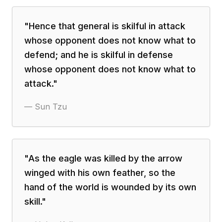
"
Hence that general is skilful in attack
whose opponent does not know what to
defend; and he is skilful in defense
whose opponent does not know what to
attack.
"
—
Sun Tzu
"
As the eagle was killed by the arrow
winged with his own feather, so the
hand of the world is wounded by its own
skill.
"