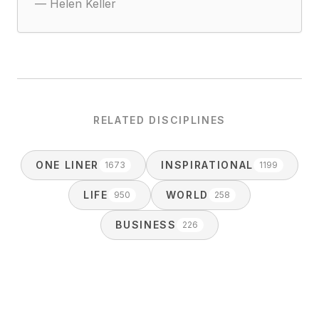
—
Helen Keller
RELATED DISCIPLINES
ONE LINER
INSPIRATIONAL
1673
1199
LIFE
WORLD
950
258
BUSINESS
226