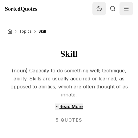
SortedQuotes
Topics
Skill
Skill
(noun) Capacity to do something well; technique,
ability. Skills are usually acquired or learned, as
opposed to abilities, which are often thought of as
innate.
Read More
5
QUOTES