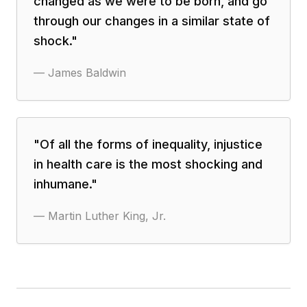
changed as we were to be born, and go
through our changes in a similar state of
shock.
"
—
James Baldwin
"
Of all the forms of inequality, injustice
in health care is the most shocking and
inhumane.
"
—
Martin Luther King, Jr.