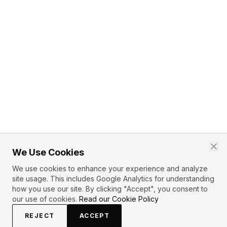
We Use Cookies
We use cookies to enhance your experience and analyze
site usage. This includes Google Analytics for understanding
how you use our site. By clicking "Accept", you consent to
our use of cookies.
Read our Cookie Policy
REJECT
ACCEPT