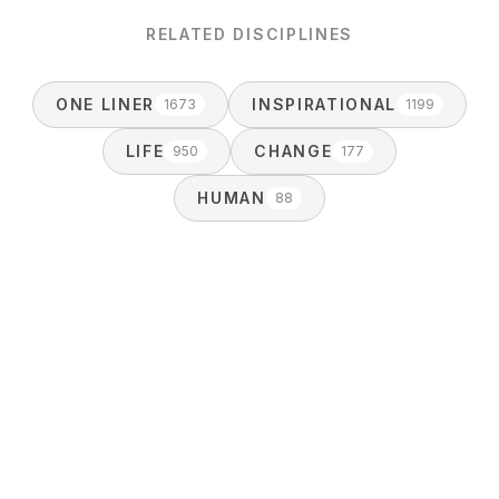
RELATED DISCIPLINES
ONE LINER
INSPIRATIONAL
1673
1199
LIFE
CHANGE
950
177
HUMAN
88