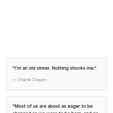
"
I'm an old sinner. Nothing shocks me.
"
—
Charlie Chaplin
"
Most of us are about as eager to be