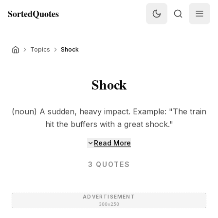
SortedQuotes
Topics
Shock
Shock
(noun) A sudden, heavy impact. Example: "The train
hit the buffers with a great shock."
Read More
3
QUOTES
ADVERTISEMENT
300×250